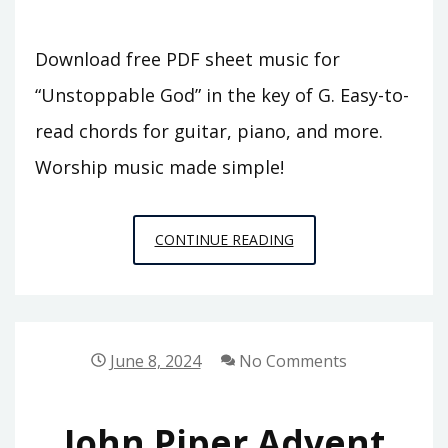
Download free PDF sheet music for
“Unstoppable God” in the key of G. Easy-to-
read chords for guitar, piano, and more.
Worship music made simple!
UNSTOPPABLE
CONTINUE READING
GOD
CHORDS
PDF
KEY
June 8, 2024
No Comments
OF
G
John Piper Advent