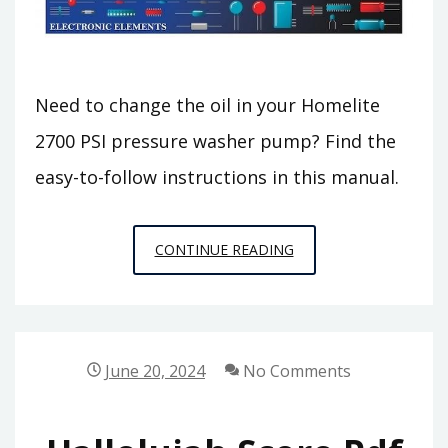
Need to change the oil in your Homelite
2700 PSI pressure washer pump? Find the
easy-to-follow instructions in this manual.
HOMELITE
CONTINUE READING
2700
PSI
PRESSURE
WASHER
June 20, 2024
No Comments
PUMP
OIL
CHANGE