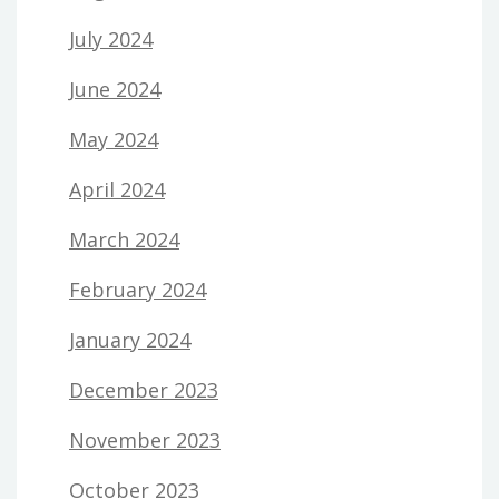
July 2024
June 2024
May 2024
April 2024
March 2024
February 2024
January 2024
December 2023
November 2023
October 2023