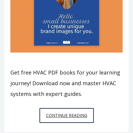
Get free HVAC PDF books for your learning
journey! Download now and master HVAC
systems with expert guides.
HVAC
CONTINUE READING
PDF
BOOKS