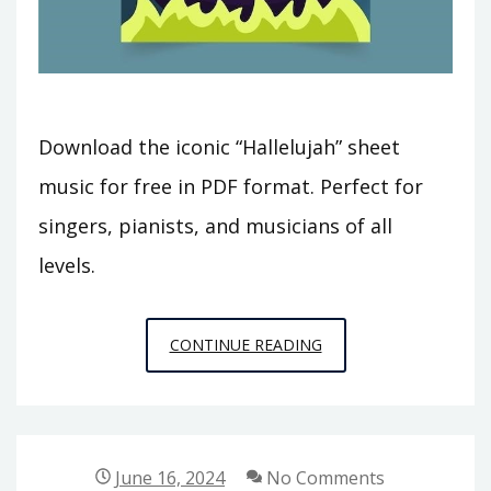
Download the iconic “Hallelujah” sheet
music for free in PDF format. Perfect for
singers, pianists, and musicians of all
levels.
HALLELUJAH
CONTINUE READING
SCORE
PDF
June 16, 2024
No Comments