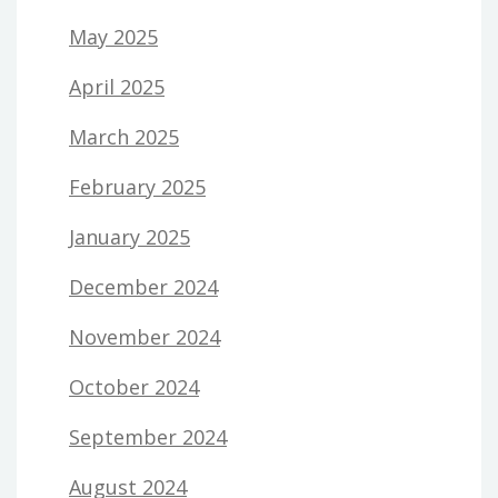
May 2025
April 2025
March 2025
February 2025
January 2025
December 2024
November 2024
October 2024
September 2024
August 2024