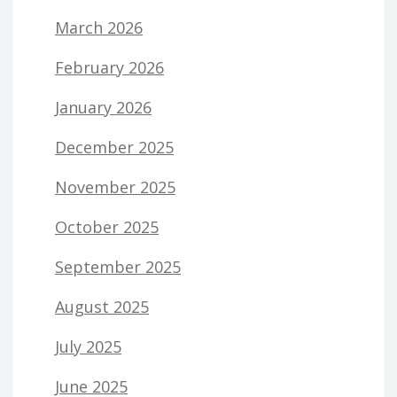
March 2026
February 2026
January 2026
December 2025
November 2025
October 2025
September 2025
August 2025
July 2025
June 2025