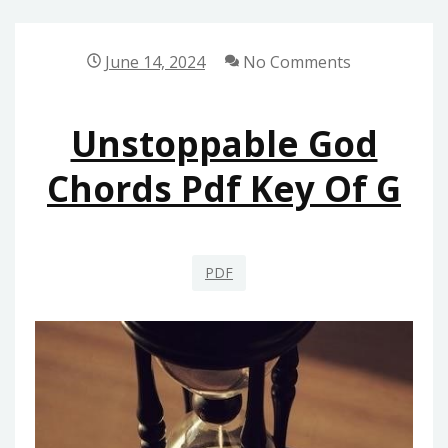
FREE
DOWNLOAD
June 14, 2024
No Comments
Unstoppable God
Chords Pdf Key Of G
PDF