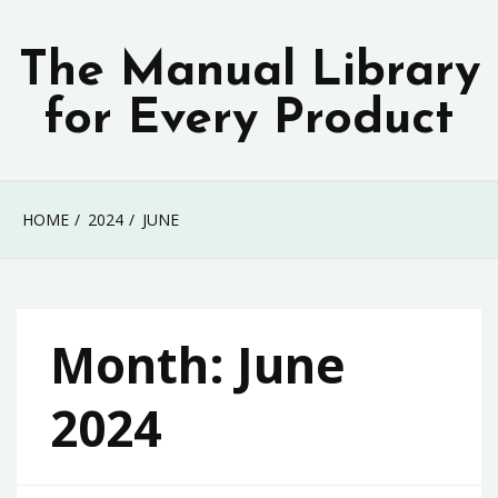
Skip
to
The Manual Library
content
for Every Product
HOME
2024
JUNE
Month:
June
2024