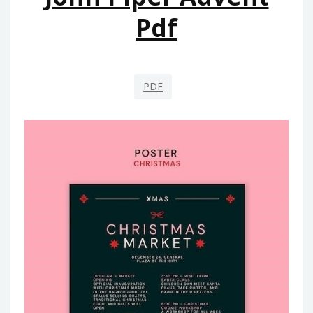
Pdf
PDF