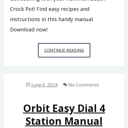
Crock Pot! Find easy recipes and
instructions in this handy manual.
Download now!
HAMILTON
CONTINUE READING
BEACH
CROCK
POT
INSTRUCTION
June 6, 2024
No Comments
MANUAL
Orbit Easy Dial 4
Station Manual