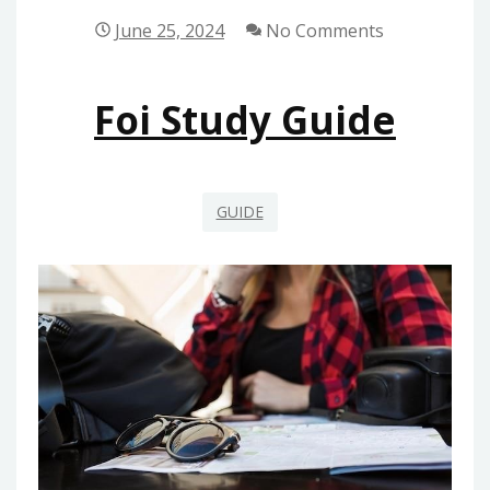
June 25, 2024
No Comments
Foi Study Guide
GUIDE