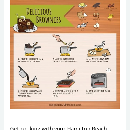
Get cooking with your Hamilton Beach