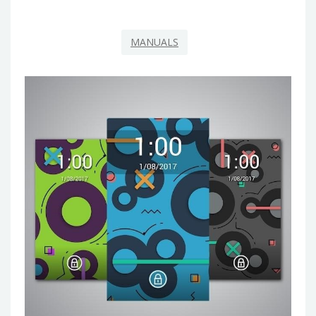
MANUALS