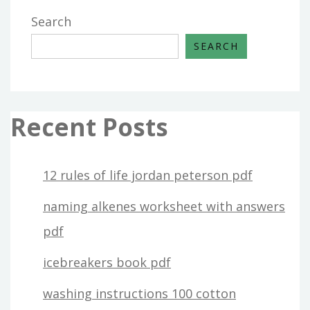
Search
SEARCH
Recent Posts
12 rules of life jordan peterson pdf
naming alkenes worksheet with answers
pdf
icebreakers book pdf
washing instructions 100 cotton