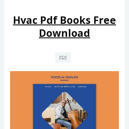
Hvac Pdf Books Free
Download
PDF