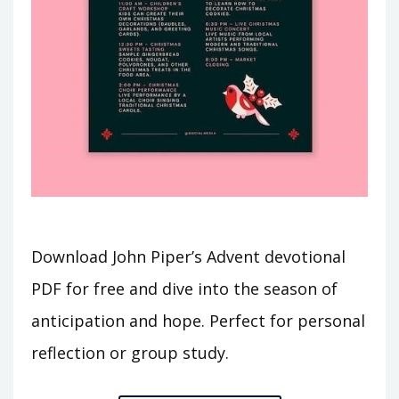
Download John Piper’s Advent devotional
PDF for free and dive into the season of
anticipation and hope. Perfect for personal
reflection or group study.