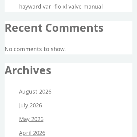
hayward vari-flo xl valve manual
Recent Comments
No comments to show.
Archives
August 2026
July 2026
May 2026
April 2026