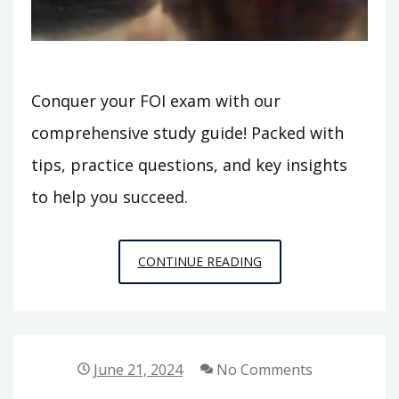
Conquer your FOI exam with our
comprehensive study guide! Packed with
tips, practice questions, and key insights
to help you succeed.
FOI
CONTINUE READING
STUDY
GUIDE
June 21, 2024
No Comments