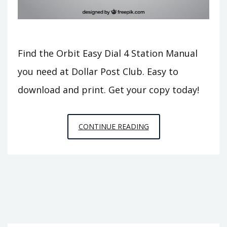
Find the Orbit Easy Dial 4 Station Manual
you need at Dollar Post Club. Easy to
download and print. Get your copy today!
ORBIT
CONTINUE READING
EASY
DIAL
4
STATION
MANUAL