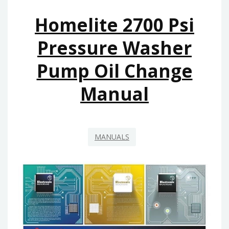
Homelite 2700 Psi
Pressure Washer
Pump Oil Change
Manual
MANUALS