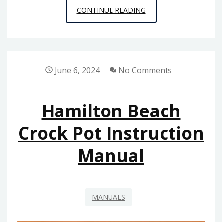
JOHN
CONTINUE READING
PIPER
ADVENT
PDF
June 6, 2024
No Comments
Hamilton Beach
Crock Pot Instruction
Manual
MANUALS