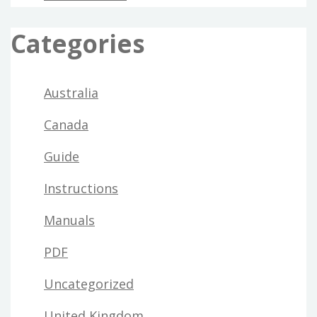
Categories
Australia
Canada
Guide
Instructions
Manuals
PDF
Uncategorized
United Kingdom