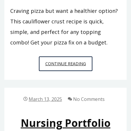
Craving pizza but want a healthier option?
This cauliflower crust recipe is quick,
simple, and perfect for any topping
combo! Get your pizza fix on a budget.
CAULIFLOWER
CONTINUE READING
PIZZA
COOKING
INSTRUCTIONS
March 13, 2025
No Comments
Nursing Portfolio