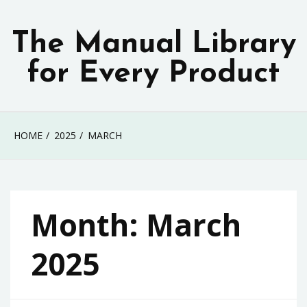
Skip
to
The Manual Library
content
for Every Product
HOME
2025
MARCH
Month:
March
2025