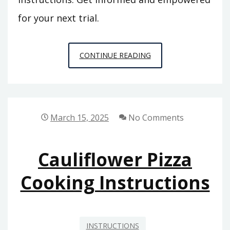
for your next trial.
COLORADO
CONTINUE READING
CRIMINAL
JURY
INSTRUCTIONS
March 15, 2025
No Comments
Cauliflower Pizza
Cooking Instructions
INSTRUCTIONS