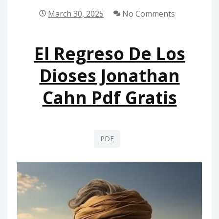
March 30, 2025
No Comments
El Regreso De Los
Dioses Jonathan
Cahn Pdf Gratis
PDF