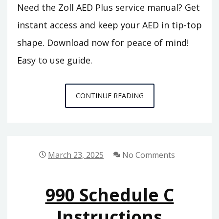
Need the Zoll AED Plus service manual? Get
instant access and keep your AED in tip-top
shape. Download now for peace of mind!
Easy to use guide.
ZOLL
CONTINUE READING
AED
PLUS
SERVICE
MANUAL
March 23, 2025
No Comments
990 Schedule C
Instructions