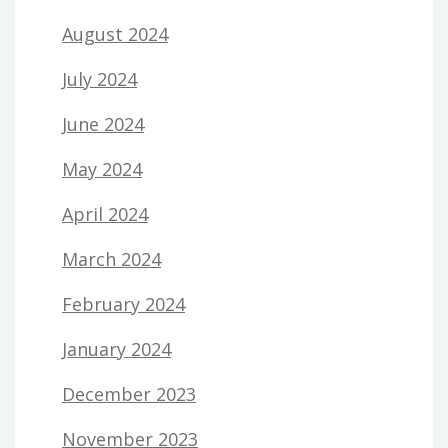
August 2024
July 2024
June 2024
May 2024
April 2024
March 2024
February 2024
January 2024
December 2023
November 2023