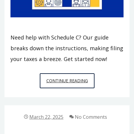
Need help with Schedule C? Our guide
breaks down the instructions, making filing
your taxes a breeze. Get started now!
990
CONTINUE READING
SCHEDULE
C
INSTRUCTIONS
March 22, 2025
No Comments