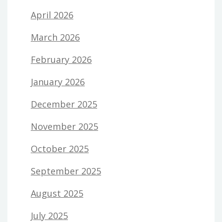
April 2026
March 2026
February 2026
January 2026
December 2025
November 2025
October 2025
September 2025
August 2025
July 2025