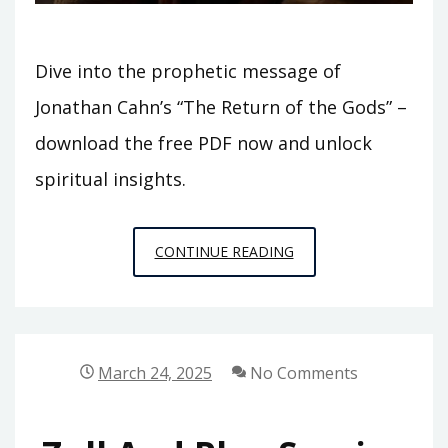
Dive into the prophetic message of
Jonathan Cahn’s “The Return of the Gods” –
download the free PDF now and unlock
spiritual insights.
EL
CONTINUE READING
REGRESO
DE
LOS
DIOSES
March 24, 2025
No Comments
JONATHAN
CAHN
PDF