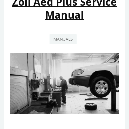
Zoll Aed Plus Service
GRATIS
Manual
MANUALS