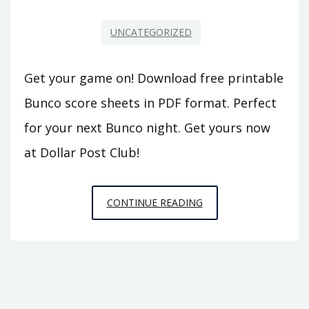
UNCATEGORIZED
Get your game on! Download free printable
Bunco score sheets in PDF format. Perfect
for your next Bunco night. Get yours now
at Dollar Post Club!
FREE
CONTINUE READING
PRINTABLE
BUNCO
SCORE
SHEETS
PDF