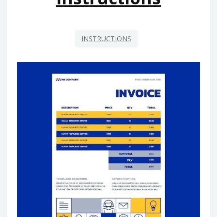
INSTRUCTIONS