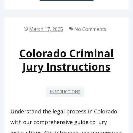
SHAPED
DESK
ASSEMBLY
INSTRUCTIONS
March 17, 2025
No Comments
PDF
Colorado Criminal
Jury Instructions
INSTRUCTIONS
Understand the legal process in Colorado
with our comprehensive guide to jury
instructions. Get informed and empowered