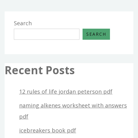
Search
SEARCH
Recent Posts
12 rules of life jordan peterson pdf
naming alkenes worksheet with answers
pdf
icebreakers book pdf