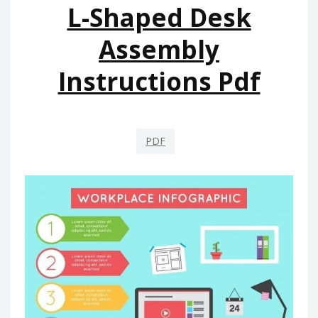
L-Shaped Desk
Assembly
Instructions Pdf
PDF