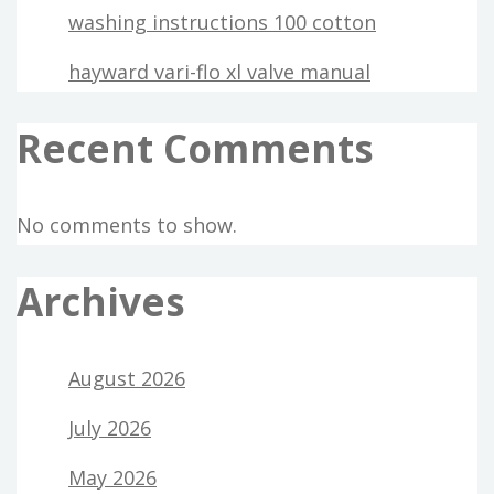
washing instructions 100 cotton
hayward vari-flo xl valve manual
Recent Comments
No comments to show.
Archives
August 2026
July 2026
May 2026