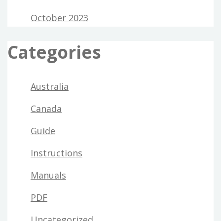
October 2023
Categories
Australia
Canada
Guide
Instructions
Manuals
PDF
Uncategorized