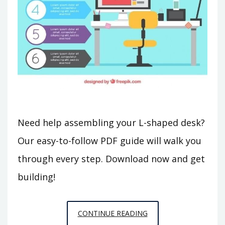
Need help assembling your L-shaped desk?
Our easy-to-follow PDF guide will walk you
through every step. Download now and get
building!
L-
CONTINUE READING