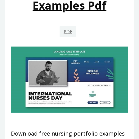
Examples Pdf
PDF
Download free nursing portfolio examples