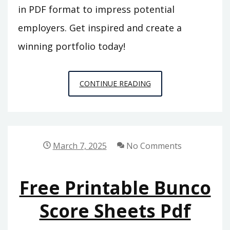
in PDF format to impress potential
employers. Get inspired and create a
winning portfolio today!
NURSING
CONTINUE READING
PORTFOLIO
EXAMPLES
PDF
March 7, 2025
No Comments
Free Printable Bunco
Score Sheets Pdf