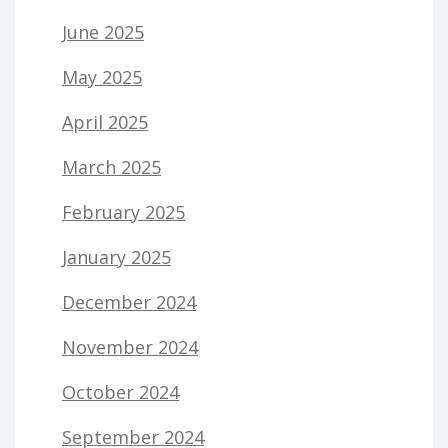
June 2025
May 2025
April 2025
March 2025
February 2025
January 2025
December 2024
November 2024
October 2024
September 2024