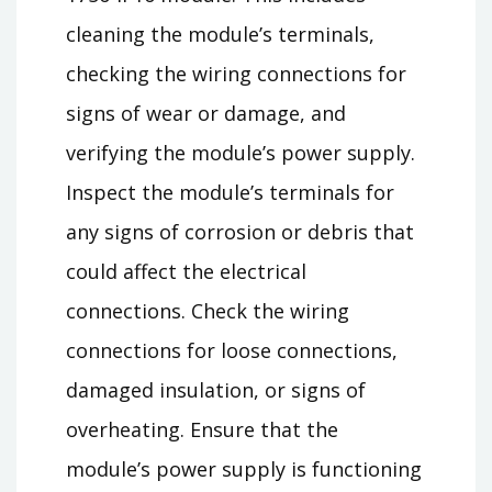
cleaning the module’s terminals,
checking the wiring connections for
signs of wear or damage, and
verifying the module’s power supply.
Inspect the module’s terminals for
any signs of corrosion or debris that
could affect the electrical
connections. Check the wiring
connections for loose connections,
damaged insulation, or signs of
overheating. Ensure that the
module’s power supply is functioning