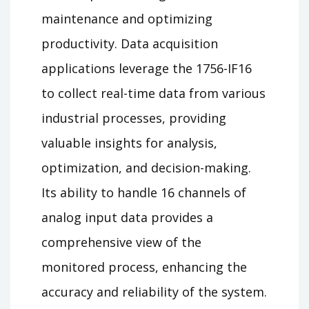
maintenance and optimizing
productivity. Data acquisition
applications leverage the 1756-IF16
to collect real-time data from various
industrial processes, providing
valuable insights for analysis,
optimization, and decision-making.
Its ability to handle 16 channels of
analog input data provides a
comprehensive view of the
monitored process, enhancing the
accuracy and reliability of the system.