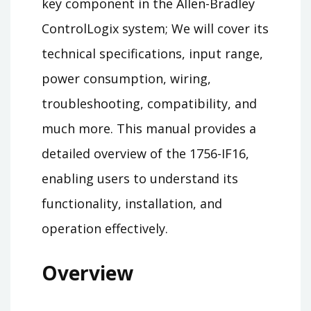
key component in the Allen-Bradley
ControlLogix system; We will cover its
technical specifications, input range,
power consumption, wiring,
troubleshooting, compatibility, and
much more. This manual provides a
detailed overview of the 1756-IF16,
enabling users to understand its
functionality, installation, and
operation effectively.
Overview