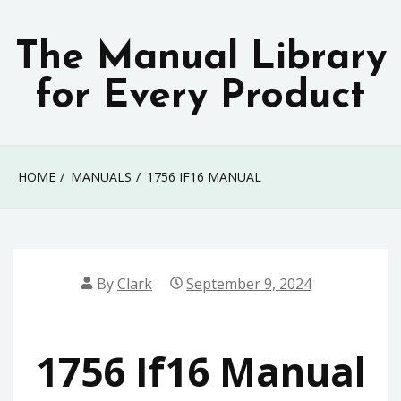
Skip
to
The Manual Library
content
for Every Product
HOME
MANUALS
1756 IF16 MANUAL
By
Clark
September 9, 2024
1756 If16 Manual