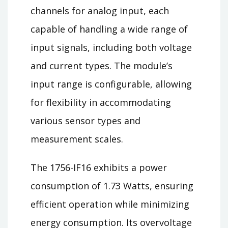
channels for analog input, each
capable of handling a wide range of
input signals, including both voltage
and current types. The module’s
input range is configurable, allowing
for flexibility in accommodating
various sensor types and
measurement scales.
The 1756-IF16 exhibits a power
consumption of 1.73 Watts, ensuring
efficient operation while minimizing
energy consumption. Its overvoltage