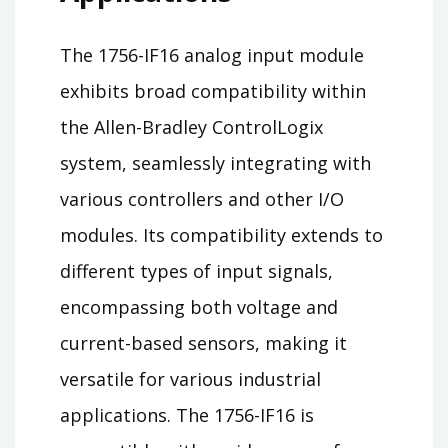
The 1756-IF16 analog input module
exhibits broad compatibility within
the Allen-Bradley ControlLogix
system, seamlessly integrating with
various controllers and other I/O
modules. Its compatibility extends to
different types of input signals,
encompassing both voltage and
current-based sensors, making it
versatile for various industrial
applications. The 1756-IF16 is