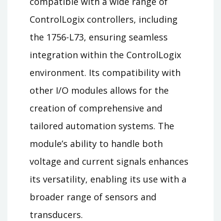
compatible with a wide range of
ControlLogix controllers, including
the 1756-L73, ensuring seamless
integration within the ControlLogix
environment. Its compatibility with
other I/O modules allows for the
creation of comprehensive and
tailored automation systems. The
module’s ability to handle both
voltage and current signals enhances
its versatility, enabling its use with a
broader range of sensors and
transducers.