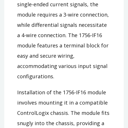
single-ended current signals, the
module requires a 3-wire connection,
while differential signals necessitate
a 4-wire connection. The 1756-IF16
module features a terminal block for
easy and secure wiring,
accommodating various input signal
configurations.
Installation of the 1756-IF16 module
involves mounting it in a compatible
ControlLogix chassis. The module fits
snugly into the chassis, providing a