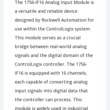
The 1756-IF16 Analog Input Module is
a versatile and reliable device
designed by Rockwell Automation for
use within the ControlLogix system.
This module serves as a crucial
bridge between real-world analog
signals and the digital domain of the
ControlLogix controller. The 1756-
IF16 is equipped with 16 channels,
each capable of converting analog
input signals into digital data that
the controller can process. This
module is widely used in industrial