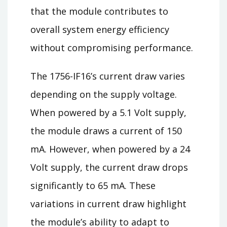
that the module contributes to
overall system energy efficiency
without compromising performance.
The 1756-IF16’s current draw varies
depending on the supply voltage.
When powered by a 5.1 Volt supply,
the module draws a current of 150
mA. However, when powered by a 24
Volt supply, the current draw drops
significantly to 65 mA. These
variations in current draw highlight
the module’s ability to adapt to