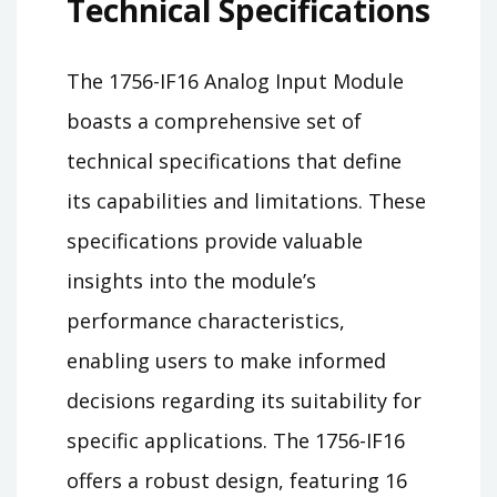
Technical Specifications
The 1756-IF16 Analog Input Module
boasts a comprehensive set of
technical specifications that define
its capabilities and limitations. These
specifications provide valuable
insights into the module’s
performance characteristics,
enabling users to make informed
decisions regarding its suitability for
specific applications. The 1756-IF16
offers a robust design, featuring 16