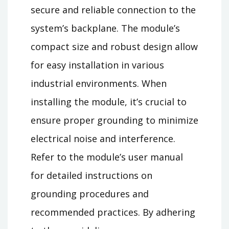
secure and reliable connection to the
system’s backplane. The module’s
compact size and robust design allow
for easy installation in various
industrial environments. When
installing the module, it’s crucial to
ensure proper grounding to minimize
electrical noise and interference.
Refer to the module’s user manual
for detailed instructions on
grounding procedures and
recommended practices. By adhering