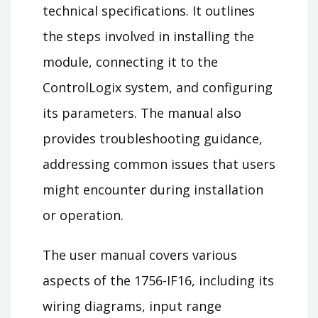
technical specifications. It outlines
the steps involved in installing the
module, connecting it to the
ControlLogix system, and configuring
its parameters. The manual also
provides troubleshooting guidance,
addressing common issues that users
might encounter during installation
or operation.
The user manual covers various
aspects of the 1756-IF16, including its
wiring diagrams, input range