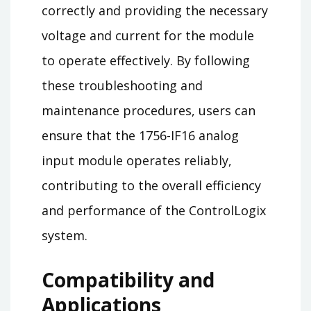
correctly and providing the necessary
voltage and current for the module
to operate effectively. By following
these troubleshooting and
maintenance procedures, users can
ensure that the 1756-IF16 analog
input module operates reliably,
contributing to the overall efficiency
and performance of the ControlLogix
system.
Compatibility and
Applications