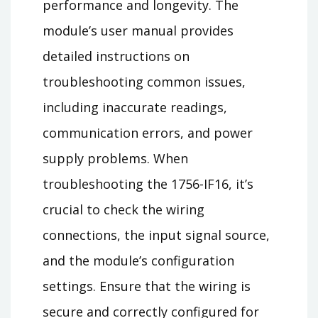
performance and longevity. The
module’s user manual provides
detailed instructions on
troubleshooting common issues,
including inaccurate readings,
communication errors, and power
supply problems. When
troubleshooting the 1756-IF16, it’s
crucial to check the wiring
connections, the input signal source,
and the module’s configuration
settings. Ensure that the wiring is
secure and correctly configured for