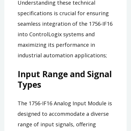
Understanding these technical
specifications is crucial for ensuring
seamless integration of the 1756-IF16
into ControlLogix systems and
maximizing its performance in
industrial automation applications;
Input Range and Signal
Types
The 1756-IF16 Analog Input Module is
designed to accommodate a diverse
range of input signals, offering