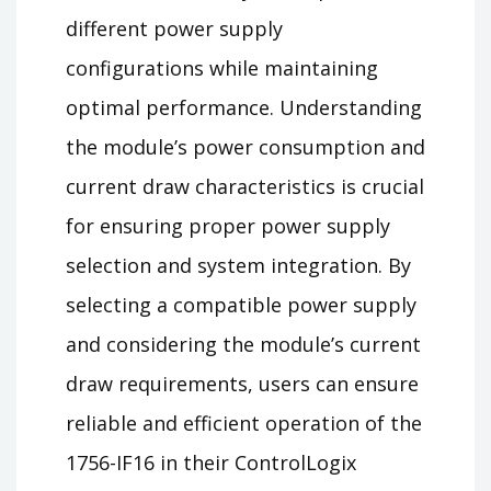
different power supply
configurations while maintaining
optimal performance. Understanding
the module’s power consumption and
current draw characteristics is crucial
for ensuring proper power supply
selection and system integration. By
selecting a compatible power supply
and considering the module’s current
draw requirements, users can ensure
reliable and efficient operation of the
1756-IF16 in their ControlLogix