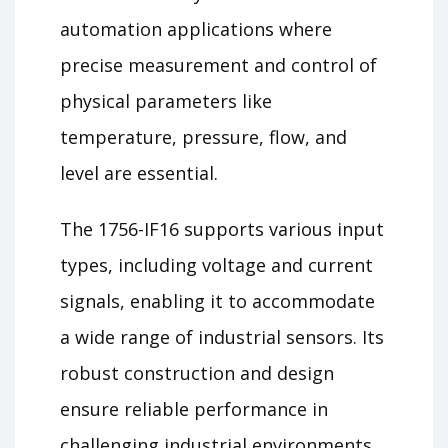
automation applications where
precise measurement and control of
physical parameters like
temperature, pressure, flow, and
level are essential.
The 1756-IF16 supports various input
types, including voltage and current
signals, enabling it to accommodate
a wide range of industrial sensors. Its
robust construction and design
ensure reliable performance in
challenging industrial environments.