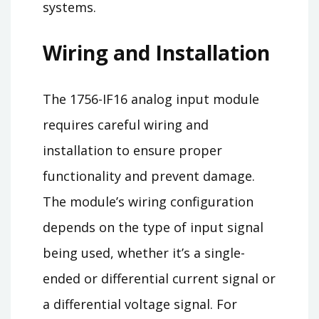
systems.
Wiring and Installation
The 1756-IF16 analog input module
requires careful wiring and
installation to ensure proper
functionality and prevent damage.
The module’s wiring configuration
depends on the type of input signal
being used, whether it’s a single-
ended or differential current signal or
a differential voltage signal. For