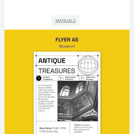
MANUALS