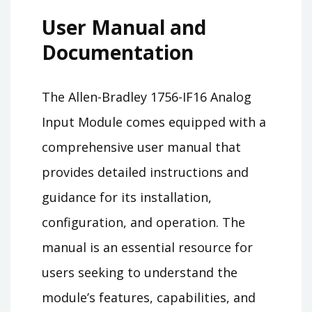
User Manual and
Documentation
The Allen-Bradley 1756-IF16 Analog
Input Module comes equipped with a
comprehensive user manual that
provides detailed instructions and
guidance for its installation,
configuration, and operation. The
manual is an essential resource for
users seeking to understand the
module’s features, capabilities, and