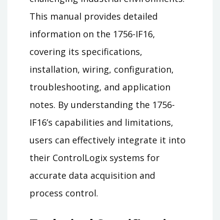
This manual provides detailed
information on the 1756-IF16,
covering its specifications,
installation, wiring, configuration,
troubleshooting, and application
notes. By understanding the 1756-
IF16’s capabilities and limitations,
users can effectively integrate it into
their ControlLogix systems for
accurate data acquisition and
process control.