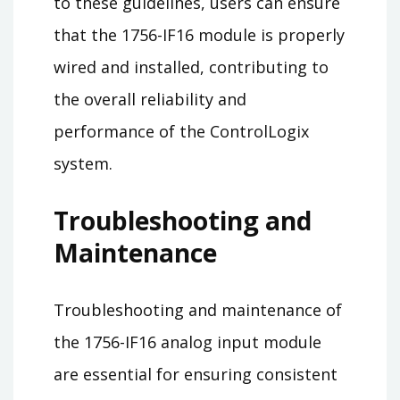
to these guidelines, users can ensure
that the 1756-IF16 module is properly
wired and installed, contributing to
the overall reliability and
performance of the ControlLogix
system.
Troubleshooting and
Maintenance
Troubleshooting and maintenance of
the 1756-IF16 analog input module
are essential for ensuring consistent