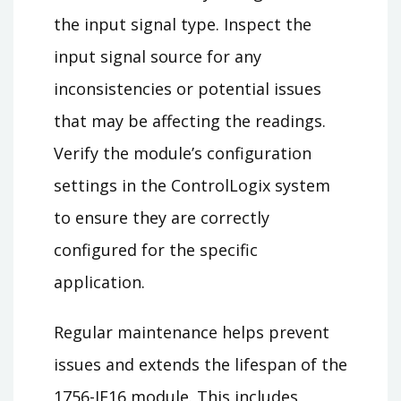
the input signal type. Inspect the
input signal source for any
inconsistencies or potential issues
that may be affecting the readings.
Verify the module’s configuration
settings in the ControlLogix system
to ensure they are correctly
configured for the specific
application.
Regular maintenance helps prevent
issues and extends the lifespan of the
1756-IF16 module. This includes