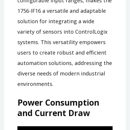
configurable input ranges, makes the
1756-IF16 a versatile and adaptable
solution for integrating a wide
variety of sensors into ControlLogix
systems. This versatility empowers
users to create robust and efficient
automation solutions, addressing the
diverse needs of modern industrial
environments.
Power Consumption
and Current Draw