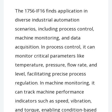
The 1756-IF16 finds application in
diverse industrial automation
scenarios, including process control,
machine monitoring, and data
acquisition. In process control, it can
monitor critical parameters like
temperature, pressure, flow rate, and
level, facilitating precise process
regulation. In machine monitoring, it
can track machine performance
indicators such as speed, vibration,
and torque, enabling condition-based