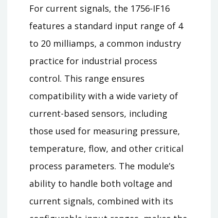
For current signals, the 1756-IF16
features a standard input range of 4
to 20 milliamps, a common industry
practice for industrial process
control. This range ensures
compatibility with a wide variety of
current-based sensors, including
those used for measuring pressure,
temperature, flow, and other critical
process parameters. The module’s
ability to handle both voltage and
current signals, combined with its