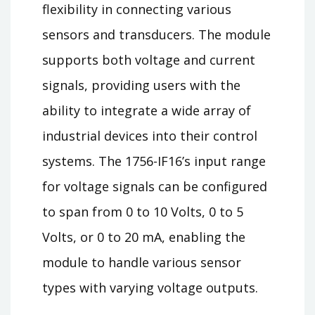
flexibility in connecting various
sensors and transducers. The module
supports both voltage and current
signals, providing users with the
ability to integrate a wide array of
industrial devices into their control
systems. The 1756-IF16’s input range
for voltage signals can be configured
to span from 0 to 10 Volts, 0 to 5
Volts, or 0 to 20 mA, enabling the
module to handle various sensor
types with varying voltage outputs.