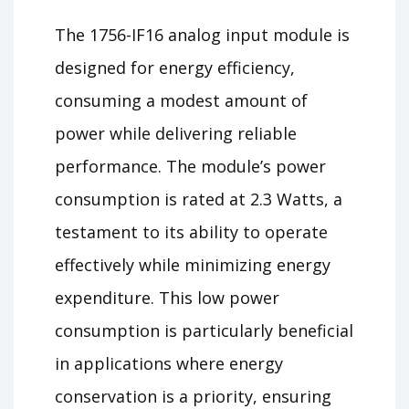
The 1756-IF16 analog input module is
designed for energy efficiency,
consuming a modest amount of
power while delivering reliable
performance. The module’s power
consumption is rated at 2.3 Watts, a
testament to its ability to operate
effectively while minimizing energy
expenditure. This low power
consumption is particularly beneficial
in applications where energy
conservation is a priority, ensuring