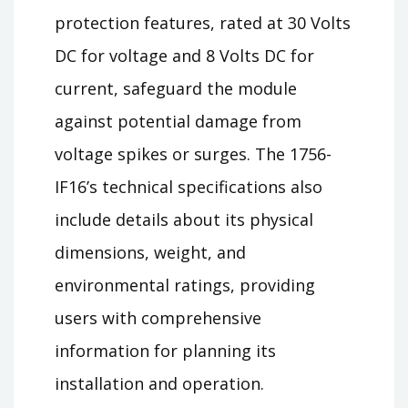
protection features, rated at 30 Volts
DC for voltage and 8 Volts DC for
current, safeguard the module
against potential damage from
voltage spikes or surges. The 1756-
IF16’s technical specifications also
include details about its physical
dimensions, weight, and
environmental ratings, providing
users with comprehensive
information for planning its
installation and operation.