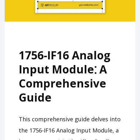
1756-IF16 Analog
Input Module⁚ A
Comprehensive
Guide
This comprehensive guide delves into
the 1756-IF16 Analog Input Module, a