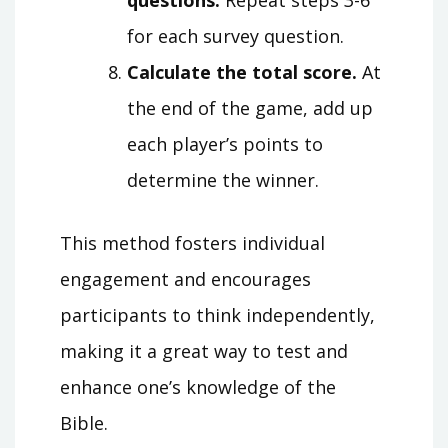
questions.
Repeat steps 3-6
for each survey question.
Calculate the total score.
At
the end of the game, add up
each player’s points to
determine the winner.
This method fosters individual
engagement and encourages
participants to think independently,
making it a great way to test and
enhance one’s knowledge of the
Bible.