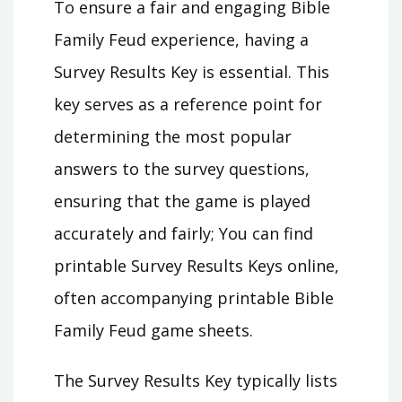
To ensure a fair and engaging Bible
Family Feud experience, having a
Survey Results Key is essential. This
key serves as a reference point for
determining the most popular
answers to the survey questions,
ensuring that the game is played
accurately and fairly; You can find
printable Survey Results Keys online,
often accompanying printable Bible
Family Feud game sheets.
The Survey Results Key typically lists