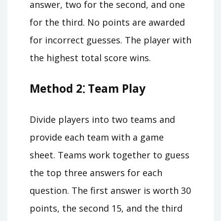
answer, two for the second, and one
for the third. No points are awarded
for incorrect guesses. The player with
the highest total score wins.
Method 2⁚ Team Play
Divide players into two teams and
provide each team with a game
sheet. Teams work together to guess
the top three answers for each
question. The first answer is worth 30
points, the second 15, and the third