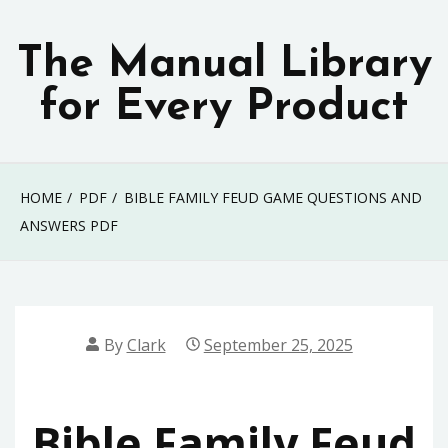
Skip
to
The Manual Library
content
for Every Product
HOME
PDF
BIBLE FAMILY FEUD GAME QUESTIONS AND
ANSWERS PDF
By
Clark
September 25, 2025
Bible Family Feud