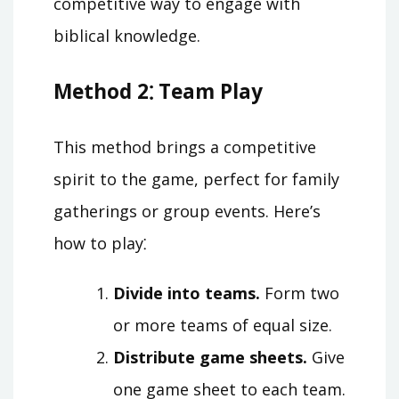
competitive way to engage with
biblical knowledge.
Method 2⁚ Team Play
This method brings a competitive
spirit to the game, perfect for family
gatherings or group events. Here’s
how to play⁚
Divide into teams.
Form two
or more teams of equal size.
Distribute game sheets.
Give
one game sheet to each team.