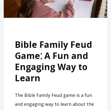
Bible Family Feud
Game⁚ A Fun and
Engaging Way to
Learn
The Bible Family Feud game is a fun
and engaging way to learn about the