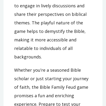
to engage in lively discussions and
share their perspectives on biblical
themes. The playful nature of the
game helps to demystify the Bible,
making it more accessible and
relatable to individuals of all
backgrounds.
Whether you’re a seasoned Bible
scholar or just starting your journey
of faith, the Bible Family Feud game
promises a fun and enriching
experience. Prepare to test your