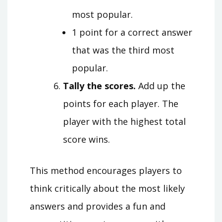
most popular.
1 point for a correct answer
that was the third most
popular.
Tally the scores.
Add up the
points for each player. The
player with the highest total
score wins.
This method encourages players to
think critically about the most likely
answers and provides a fun and