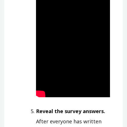
Reveal the survey answers.
After everyone has written