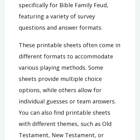
specifically for Bible Family Feud,
featuring a variety of survey
questions and answer formats.
These printable sheets often come in
different formats to accommodate
various playing methods. Some
sheets provide multiple choice
options, while others allow for
individual guesses or team answers.
You can also find printable sheets
with different themes, such as Old
Testament, New Testament, or