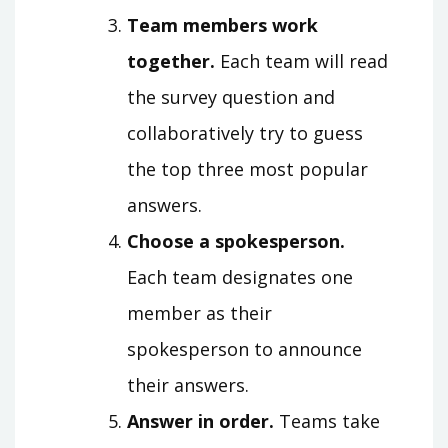
Team members work
together.
Each team will read
the survey question and
collaboratively try to guess
the top three most popular
answers.
Choose a spokesperson.
Each team designates one
member as their
spokesperson to announce
their answers.
Answer in order.
Teams take