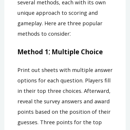
several methods, each with its own
unique approach to scoring and
gameplay. Here are three popular
methods to consider⁚
Method 1⁚ Multiple Choice
Print out sheets with multiple answer
options for each question. Players fill
in their top three choices. Afterward,
reveal the survey answers and award
points based on the position of their
guesses. Three points for the top