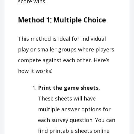
score wins.
Method 1⁚ Multiple Choice
This method is ideal for individual
play or smaller groups where players
compete against each other. Here’s
how it works⁚
Print the game sheets.
These sheets will have
multiple answer options for
each survey question. You can
find printable sheets online