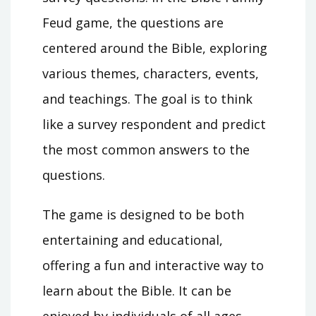
Feud game, the questions are
centered around the Bible, exploring
various themes, characters, events,
and teachings. The goal is to think
like a survey respondent and predict
the most common answers to the
questions.
The game is designed to be both
entertaining and educational,
offering a fun and interactive way to
learn about the Bible. It can be