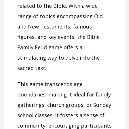
related to the Bible. With a wide
range of topics encompassing Old
and New Testaments, famous
figures, and key events, the Bible
Family Feud game offers a
stimulating way to delve into the
sacred text.
This game transcends age
boundaries, making it ideal for family
gatherings, church groups, or Sunday
school classes. It fosters a sense of
community, encouraging participants