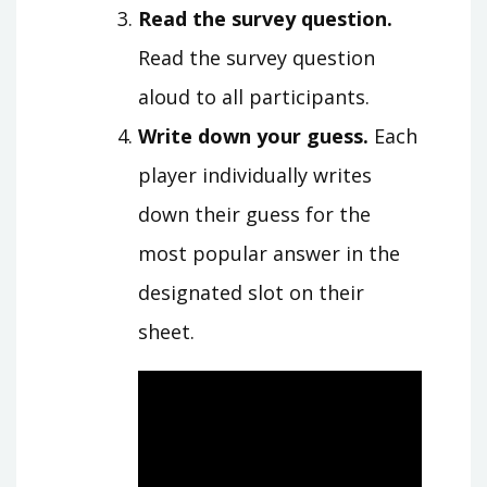
Read the survey question.
Read the survey question
aloud to all participants.
Write down your guess.
Each
player individually writes
down their guess for the
most popular answer in the
designated slot on their
sheet.