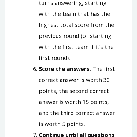
turns answering, starting
with the team that has the
highest total score from the
previous round (or starting
with the first team if it’s the
first round).
Score the answers.
The first
correct answer is worth 30
points, the second correct
answer is worth 15 points,
and the third correct answer
is worth 5 points.
Continue until all questions