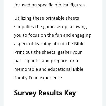
focused on specific biblical figures.
Utilizing these printable sheets
simplifies the game setup, allowing
you to focus on the fun and engaging
aspect of learning about the Bible.
Print out the sheets, gather your
participants, and prepare for a
memorable and educational Bible
Family Feud experience.
Survey Results Key