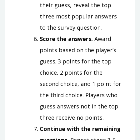
their guess, reveal the top
three most popular answers
to the survey question.
Score the answers.
Award
points based on the player’s
guess⁚ 3 points for the top
choice, 2 points for the
second choice, and 1 point for
the third choice. Players who
guess answers not in the top
three receive no points.
Continue with the remaining