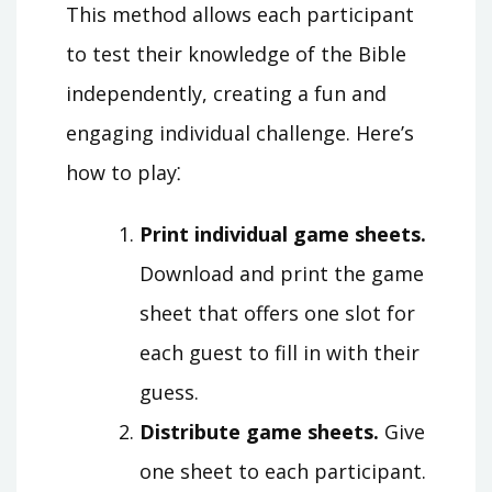
This method allows each participant
to test their knowledge of the Bible
independently, creating a fun and
engaging individual challenge. Here’s
how to play⁚
Print individual game sheets.
Download and print the game
sheet that offers one slot for
each guest to fill in with their
guess.
Distribute game sheets.
Give
one sheet to each participant.