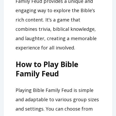
Family Feud provides a unique and
engaging way to explore the Bible’s
rich content. It’s a game that
combines trivia, biblical knowledge,
and laughter, creating a memorable
experience for all involved.
How to Play Bible
Family Feud
Playing Bible Family Feud is simple
and adaptable to various group sizes
and settings. You can choose from