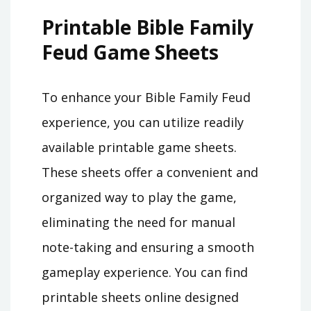
Printable Bible Family
Feud Game Sheets
To enhance your Bible Family Feud
experience, you can utilize readily
available printable game sheets.
These sheets offer a convenient and
organized way to play the game,
eliminating the need for manual
note-taking and ensuring a smooth
gameplay experience. You can find
printable sheets online designed