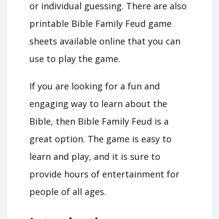
or individual guessing. There are also
printable Bible Family Feud game
sheets available online that you can
use to play the game.
If you are looking for a fun and
engaging way to learn about the
Bible, then Bible Family Feud is a
great option. The game is easy to
learn and play, and it is sure to
provide hours of entertainment for
people of all ages.