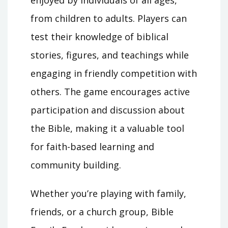
enjoyed by individuals of all ages,
from children to adults. Players can
test their knowledge of biblical
stories, figures, and teachings while
engaging in friendly competition with
others. The game encourages active
participation and discussion about
the Bible, making it a valuable tool
for faith-based learning and
community building.
Whether you’re playing with family,
friends, or a church group, Bible