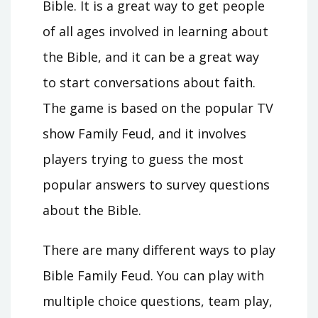
Bible. It is a great way to get people
of all ages involved in learning about
the Bible, and it can be a great way
to start conversations about faith.
The game is based on the popular TV
show Family Feud, and it involves
players trying to guess the most
popular answers to survey questions
about the Bible.
There are many different ways to play
Bible Family Feud. You can play with
multiple choice questions, team play,