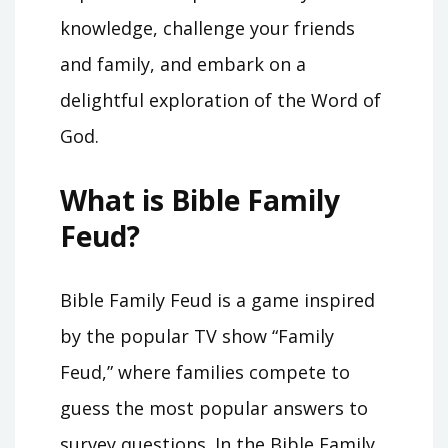
knowledge, challenge your friends
and family, and embark on a
delightful exploration of the Word of
God.
What is Bible Family
Feud?
Bible Family Feud is a game inspired
by the popular TV show “Family
Feud,” where families compete to
guess the most popular answers to
survey questions. In the Bible Family