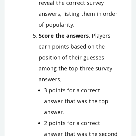
reveal the correct survey
answers, listing them in order
of popularity.
Score the answers.
Players
earn points based on the
position of their guesses
among the top three survey
answers⁚
3 points for a correct
answer that was the top
answer.
2 points for a correct
answer that was the second