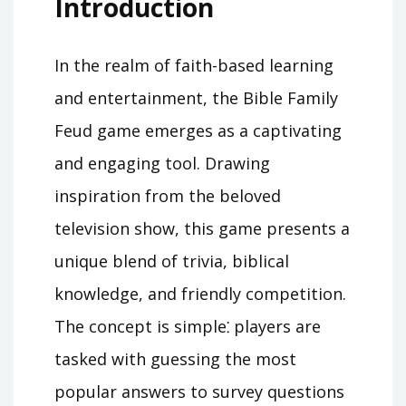
Introduction
In the realm of faith-based learning
and entertainment, the Bible Family
Feud game emerges as a captivating
and engaging tool. Drawing
inspiration from the beloved
television show, this game presents a
unique blend of trivia, biblical
knowledge, and friendly competition.
The concept is simple⁚ players are
tasked with guessing the most
popular answers to survey questions