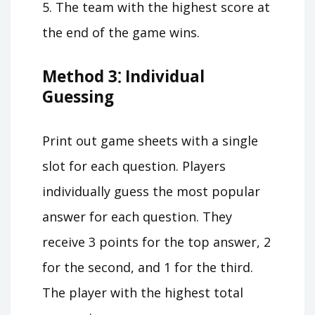
5. The team with the highest score at
the end of the game wins.
Method 3⁚ Individual
Guessing
Print out game sheets with a single
slot for each question. Players
individually guess the most popular
answer for each question. They
receive 3 points for the top answer, 2
for the second, and 1 for the third.
The player with the highest total