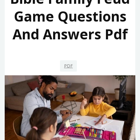
Game Questions
And Answers Pdf
PDF