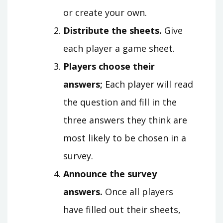
or create your own.
Distribute the sheets.
Give
each player a game sheet.
Players choose their
answers;
Each player will read
the question and fill in the
three answers they think are
most likely to be chosen in a
survey.
Announce the survey
answers.
Once all players
have filled out their sheets,