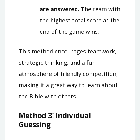
are answered.
The team with
the highest total score at the
end of the game wins.
This method encourages teamwork,
strategic thinking, and a fun
atmosphere of friendly competition,
making it a great way to learn about
the Bible with others.
Method 3⁚ Individual
Guessing