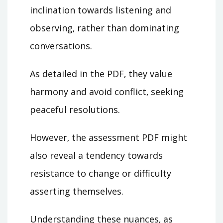
inclination towards listening and
observing‚ rather than dominating
conversations.
As detailed in the PDF‚ they value
harmony and avoid conflict‚ seeking
peaceful resolutions.
However‚ the assessment PDF might
also reveal a tendency towards
resistance to change or difficulty
asserting themselves.
Understanding these nuances‚ as