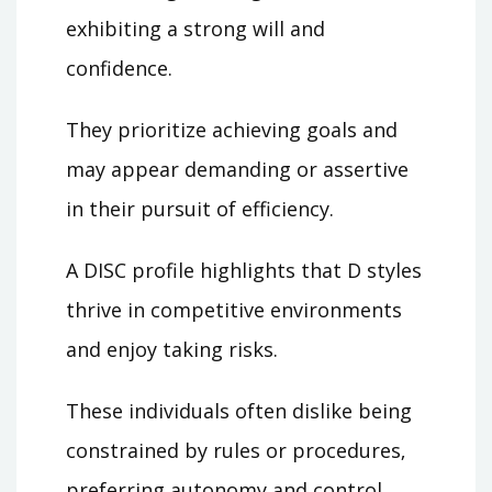
exhibiting a strong will and
confidence.
They prioritize achieving goals and
may appear demanding or assertive
in their pursuit of efficiency.
A DISC profile highlights that D styles
thrive in competitive environments
and enjoy taking risks.
These individuals often dislike being
constrained by rules or procedures‚
preferring autonomy and control.