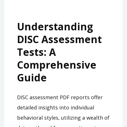
Understanding
DISC Assessment
Tests: A
Comprehensive
Guide
DISC assessment PDF reports offer
detailed insights into individual
behavioral styles‚ utilizing a wealth of