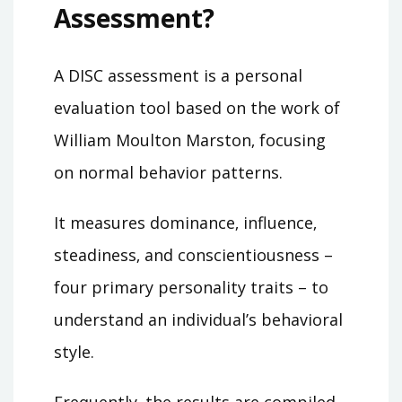
Assessment?
A DISC assessment is a personal
evaluation tool based on the work of
William Moulton Marston‚ focusing
on normal behavior patterns.
It measures dominance‚ influence‚
steadiness‚ and conscientiousness –
four primary personality traits – to
understand an individual’s behavioral
style.
Frequently‚ the results are compiled