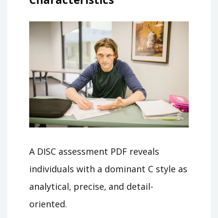
A DISC assessment PDF reveals
individuals with a dominant C style as
analytical‚ precise‚ and detail-
oriented.