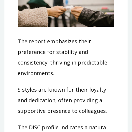
The report emphasizes their
preference for stability and
consistency‚ thriving in predictable
environments.
S styles are known for their loyalty
and dedication‚ often providing a
supportive presence to colleagues.
The DISC profile indicates a natural