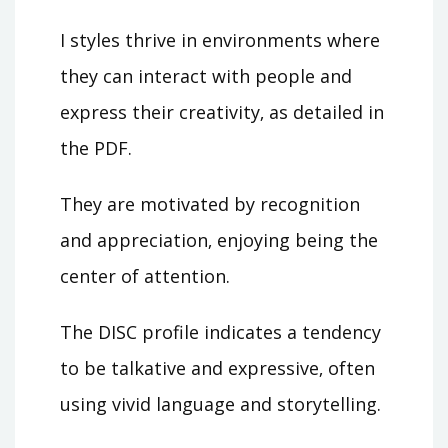
I styles thrive in environments where
they can interact with people and
express their creativity‚ as detailed in
the PDF.
They are motivated by recognition
and appreciation‚ enjoying being the
center of attention.
The DISC profile indicates a tendency
to be talkative and expressive‚ often
using vivid language and storytelling.