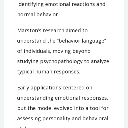
identifying emotional reactions and
normal behavior.
Marston’s research aimed to
understand the “behavior language”
of individuals‚ moving beyond
studying psychopathology to analyze
typical human responses.
Early applications centered on
understanding emotional responses‚
but the model evolved into a tool for
assessing personality and behavioral