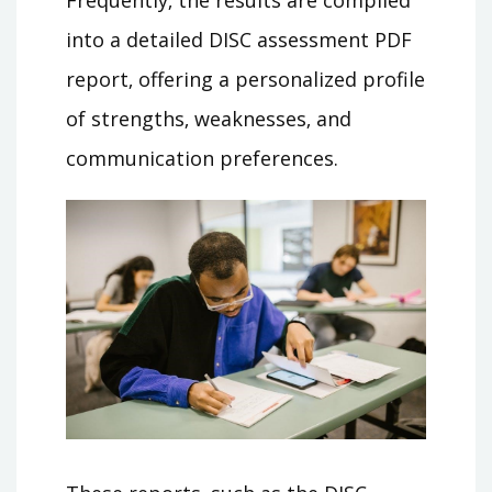
into a detailed DISC assessment PDF
report‚ offering a personalized profile
of strengths‚ weaknesses‚ and
communication preferences.