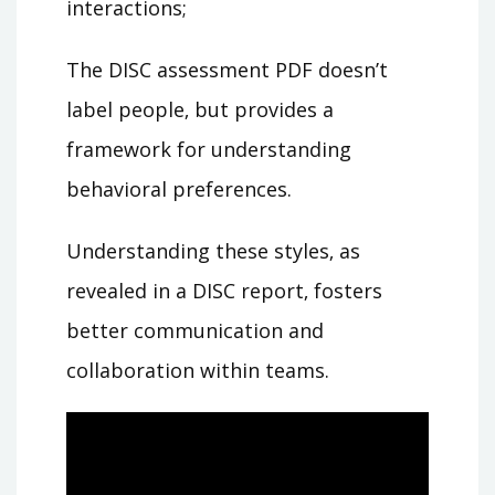
interactions;
The DISC assessment PDF doesn’t
label people‚ but provides a
framework for understanding
behavioral preferences.
Understanding these styles‚ as
revealed in a DISC report‚ fosters
better communication and
collaboration within teams.