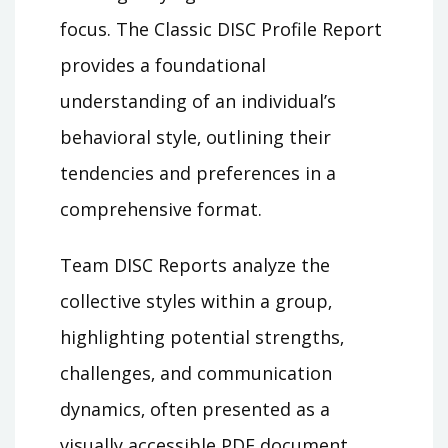
focus. The Classic DISC Profile Report
provides a foundational
understanding of an individual’s
behavioral style‚ outlining their
tendencies and preferences in a
comprehensive format.
Team DISC Reports analyze the
collective styles within a group‚
highlighting potential strengths‚
challenges‚ and communication
dynamics‚ often presented as a
visually accessible PDF document.