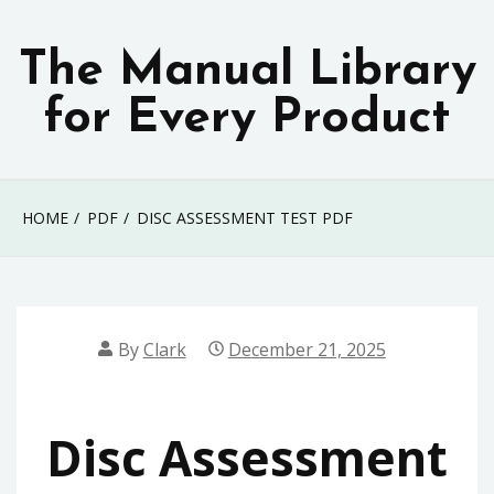
Skip
to
The Manual Library
content
for Every Product
HOME
PDF
DISC ASSESSMENT TEST PDF
By
Clark
December 21, 2025
Disc Assessment