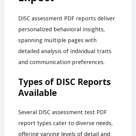
DISC assessment PDF reports deliver
personalized behavioral insights‚
spanning multiple pages with
detailed analysis of individual traits
and communication preferences.
Types of DISC Reports
Available
Several DISC assessment test PDF
report types cater to diverse needs‚
offering varying levels of detail and