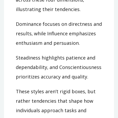
illustrating their tendencies.
Dominance focuses on directness and
results‚ while Influence emphasizes
enthusiasm and persuasion.
Steadiness highlights patience and
dependability‚ and Conscientiousness
prioritizes accuracy and quality.
These styles aren’t rigid boxes‚ but
rather tendencies that shape how
individuals approach tasks and