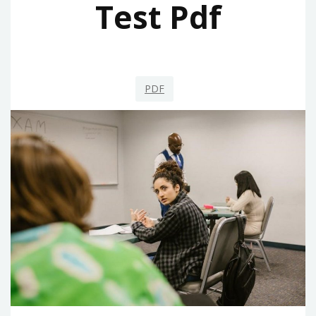
Test Pdf
PDF