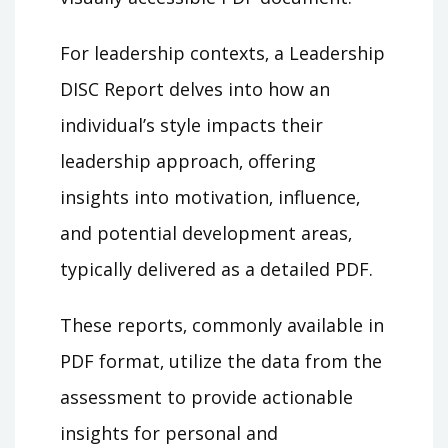
For leadership contexts‚ a Leadership
DISC Report delves into how an
individual’s style impacts their
leadership approach‚ offering
insights into motivation‚ influence‚
and potential development areas‚
typically delivered as a detailed PDF.
These reports‚ commonly available in
PDF format‚ utilize the data from the
assessment to provide actionable
insights for personal and