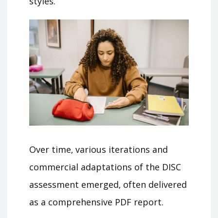
styles.
Over time‚ various iterations and
commercial adaptations of the DISC
assessment emerged‚ often delivered
as a comprehensive PDF report.