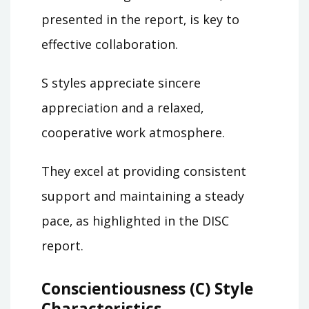
presented in the report‚ is key to
effective collaboration.
S styles appreciate sincere
appreciation and a relaxed‚
cooperative work atmosphere.
They excel at providing consistent
support and maintaining a steady
pace‚ as highlighted in the DISC
report.
Conscientiousness (C) Style
Characteristics