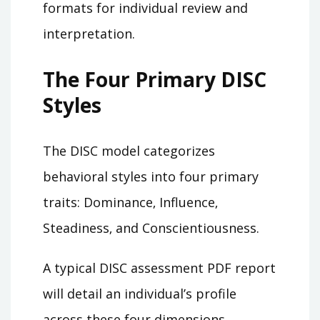
formats for individual review and
interpretation.
The Four Primary DISC
Styles
The DISC model categorizes
behavioral styles into four primary
traits: Dominance‚ Influence‚
Steadiness‚ and Conscientiousness.
A typical DISC assessment PDF report
will detail an individual’s profile
across these four dimensions‚