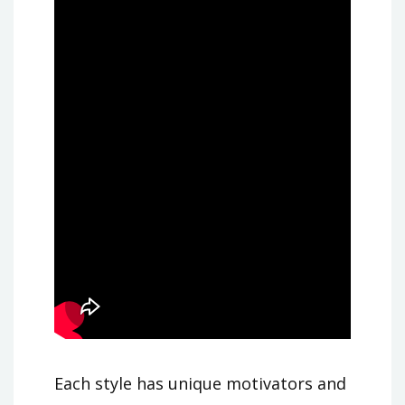
Each style has unique motivators and