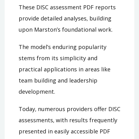
These DISC assessment PDF reports
provide detailed analyses‚ building
upon Marston’s foundational work.
The model’s enduring popularity
stems from its simplicity and
practical applications in areas like
team building and leadership
development.
Today‚ numerous providers offer DISC
assessments‚ with results frequently
presented in easily accessible PDF