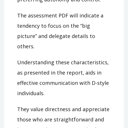
The assessment PDF will indicate a
tendency to focus on the “big
picture” and delegate details to
others.
Understanding these characteristics‚
as presented in the report‚ aids in
effective communication with D-style
individuals.
They value directness and appreciate
those who are straightforward and