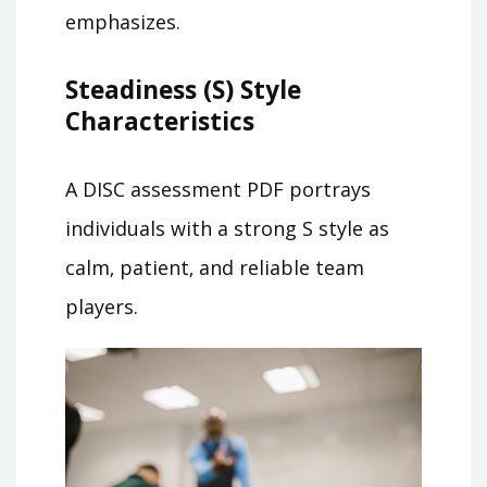
emphasizes.
Steadiness (S) Style
Characteristics
A DISC assessment PDF portrays
individuals with a strong S style as
calm‚ patient‚ and reliable team
players.