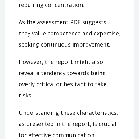
requiring concentration.
As the assessment PDF suggests‚
they value competence and expertise‚
seeking continuous improvement.
However‚ the report might also
reveal a tendency towards being
overly critical or hesitant to take
risks.
Understanding these characteristics‚
as presented in the report‚ is crucial
for effective communication.