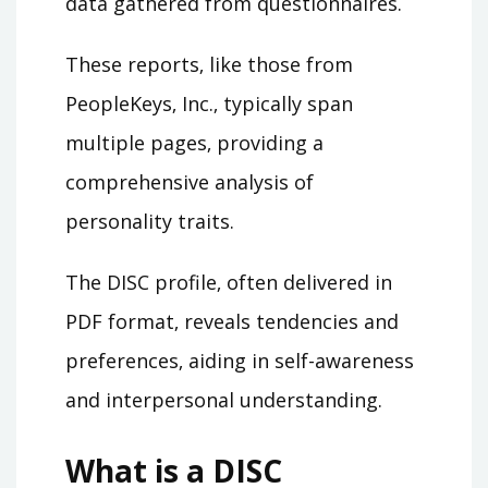
data gathered from questionnaires.
These reports‚ like those from
PeopleKeys‚ Inc.‚ typically span
multiple pages‚ providing a
comprehensive analysis of
personality traits.
The DISC profile‚ often delivered in
PDF format‚ reveals tendencies and
preferences‚ aiding in self-awareness
and interpersonal understanding.
What is a DISC