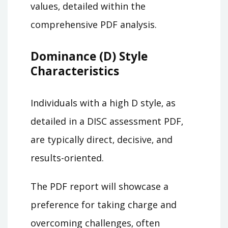
values‚ detailed within the
comprehensive PDF analysis.
Dominance (D) Style
Characteristics
Individuals with a high D style‚ as
detailed in a DISC assessment PDF‚
are typically direct‚ decisive‚ and
results-oriented.
The PDF report will showcase a
preference for taking charge and
overcoming challenges‚ often