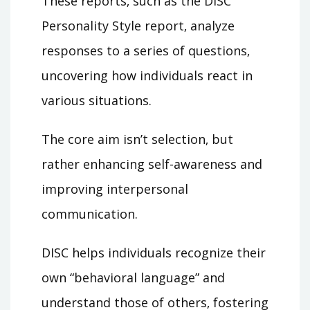
These reports‚ such as the DISC
Personality Style report‚ analyze
responses to a series of questions‚
uncovering how individuals react in
various situations.
The core aim isn’t selection‚ but
rather enhancing self-awareness and
improving interpersonal
communication.
DISC helps individuals recognize their
own “behavioral language” and
understand those of others‚ fostering