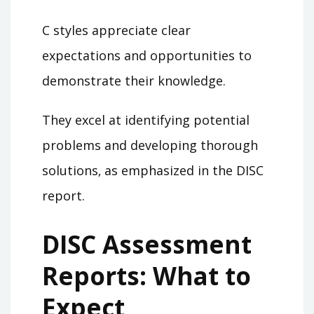
C styles appreciate clear
expectations and opportunities to
demonstrate their knowledge.
They excel at identifying potential
problems and developing thorough
solutions‚ as emphasized in the DISC
report.
DISC Assessment
Reports: What to
Expect