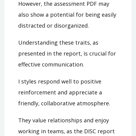
However‚ the assessment PDF may
also show a potential for being easily
distracted or disorganized.
Understanding these traits‚ as
presented in the report‚ is crucial for
effective communication.
I styles respond well to positive
reinforcement and appreciate a
friendly‚ collaborative atmosphere.
They value relationships and enjoy
working in teams‚ as the DISC report