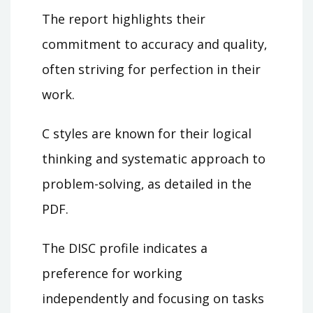
The report highlights their
commitment to accuracy and quality‚
often striving for perfection in their
work.
C styles are known for their logical
thinking and systematic approach to
problem-solving‚ as detailed in the
PDF.
The DISC profile indicates a
preference for working
independently and focusing on tasks