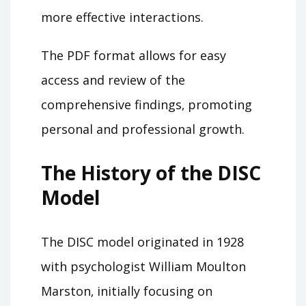
more effective interactions.
The PDF format allows for easy
access and review of the
comprehensive findings‚ promoting
personal and professional growth.
The History of the DISC
Model
The DISC model originated in 1928
with psychologist William Moulton
Marston‚ initially focusing on