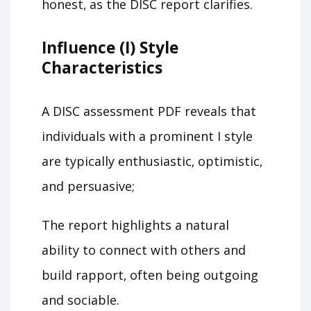
honest‚ as the DISC report clarifies.
Influence (I) Style
Characteristics
A DISC assessment PDF reveals that
individuals with a prominent I style
are typically enthusiastic‚ optimistic‚
and persuasive;
The report highlights a natural
ability to connect with others and
build rapport‚ often being outgoing
and sociable.