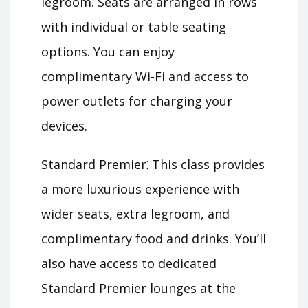
legroom. Seats are arranged in rows
with individual or table seating
options. You can enjoy
complimentary Wi-Fi and access to
power outlets for charging your
devices.
Standard Premier⁚ This class provides
a more luxurious experience with
wider seats, extra legroom, and
complimentary food and drinks. You’ll
also have access to dedicated
Standard Premier lounges at the