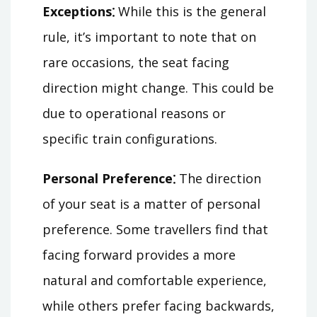
Exceptions⁚
While this is the general
rule, it’s important to note that on
rare occasions, the seat facing
direction might change. This could be
due to operational reasons or
specific train configurations.
Personal Preference⁚
The direction
of your seat is a matter of personal
preference. Some travellers find that
facing forward provides a more
natural and comfortable experience,
while others prefer facing backwards,