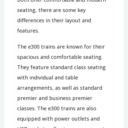
seating, there are some key
differences in their layout and
features.
The e300 trains are known for their
spacious and comfortable seating.
They feature standard class seating
with individual and table
arrangements, as well as standard
premier and business premier
classes. The e300 trains are also
equipped with power outlets and