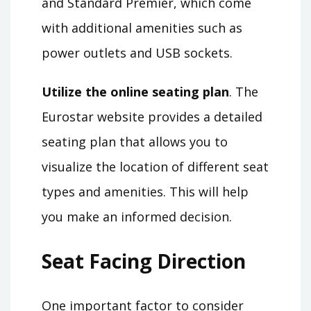
and Standard Premier, which come
with additional amenities such as
power outlets and USB sockets.
Utilize the online seating plan
. The
Eurostar website provides a detailed
seating plan that allows you to
visualize the location of different seat
types and amenities. This will help
you make an informed decision.
Seat Facing Direction
One important factor to consider