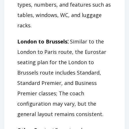
types, numbers, and features such as
tables, windows, WC, and luggage
racks.
London to Brussels⁚
Similar to the
London to Paris route, the Eurostar
seating plan for the London to
Brussels route includes Standard,
Standard Premier, and Business
Premier classes; The coach
configuration may vary, but the
general layout remains consistent.