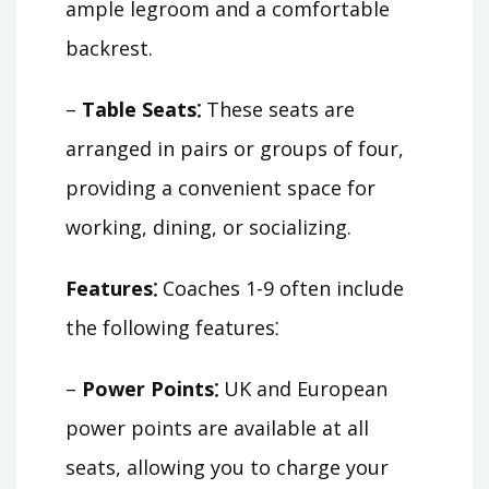
ample legroom and a comfortable
backrest.
–
Table Seats⁚
These seats are
arranged in pairs or groups of four,
providing a convenient space for
working, dining, or socializing.
Features⁚
Coaches 1-9 often include
the following features⁚
–
Power Points⁚
UK and European
power points are available at all
seats, allowing you to charge your