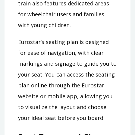
train also features dedicated areas
for wheelchair users and families
with young children.
Eurostar’s seating plan is designed
for ease of navigation, with clear
markings and signage to guide you to
your seat. You can access the seating
plan online through the Eurostar
website or mobile app, allowing you
to visualize the layout and choose
your ideal seat before you board.