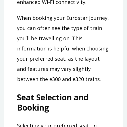
enhanced Wi-Fi connectivity.
When booking your Eurostar journey,
you can often see the type of train
you’ll be travelling on. This
information is helpful when choosing
your preferred seat, as the layout
and features may vary slightly
between the e300 and e320 trains.
Seat Selection and
Booking
Selecting your preferred seat on