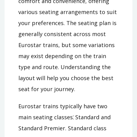
comfort and convenience, offering
various seating arrangements to suit
your preferences. The seating plan is
generally consistent across most
Eurostar trains, but some variations
may exist depending on the train
type and route. Understanding the
layout will help you choose the best
seat for your journey.
Eurostar trains typically have two
main seating classes⁚ Standard and
Standard Premier. Standard class