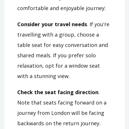
comfortable and enjoyable journey⁚
Consider your travel needs
. If you’re
travelling with a group, choose a
table seat for easy conversation and
shared meals. If you prefer solo
relaxation, opt for a window seat
with a stunning view.
Check the seat facing direction
.
Note that seats facing forward on a
journey from London will be facing
backwards on the return journey.