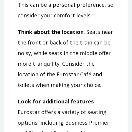
This can be a personal preference, so
consider your comfort levels.
Think about the location
. Seats near
the front or back of the train can be
noisy, while seats in the middle offer
more tranquility. Consider the
location of the Eurostar Café and
toilets when making your choice.
Look for additional features
.
Eurostar offers a variety of seating
options, including Business Premier