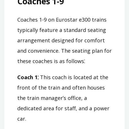
Coaches 1-9
Coaches 1-9 on Eurostar e300 trains
typically feature a standard seating
arrangement designed for comfort
and convenience. The seating plan for
these coaches is as follows⁚
Coach 1⁚
This coach is located at the
front of the train and often houses
the train manager’s office, a
dedicated area for staff, and a power
car.