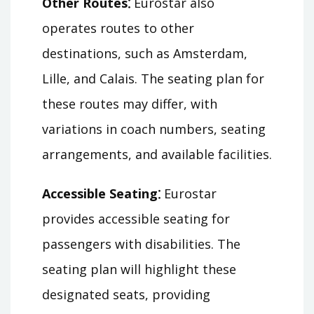
Other Routes⁚
Eurostar also
operates routes to other
destinations, such as Amsterdam,
Lille, and Calais. The seating plan for
these routes may differ, with
variations in coach numbers, seating
arrangements, and available facilities.
Accessible Seating⁚
Eurostar
provides accessible seating for
passengers with disabilities. The
seating plan will highlight these
designated seats, providing