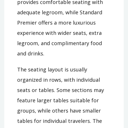
provides comfortable seating with
adequate legroom, while Standard
Premier offers a more luxurious
experience with wider seats, extra
legroom, and complimentary food
and drinks.
The seating layout is usually
organized in rows, with individual
seats or tables. Some sections may
feature larger tables suitable for
groups, while others have smaller
tables for individual travelers. The