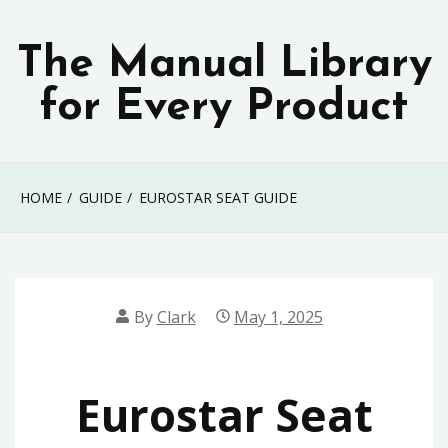
Skip
to
The Manual Library
content
for Every Product
HOME
GUIDE
EUROSTAR SEAT GUIDE
By
Clark
May 1, 2025
Eurostar Seat