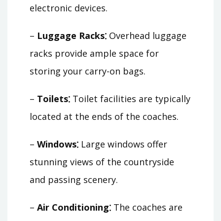
electronic devices.
–
Luggage Racks⁚
Overhead luggage
racks provide ample space for
storing your carry-on bags.
–
Toilets⁚
Toilet facilities are typically
located at the ends of the coaches.
–
Windows⁚
Large windows offer
stunning views of the countryside
and passing scenery.
–
Air Conditioning⁚
The coaches are