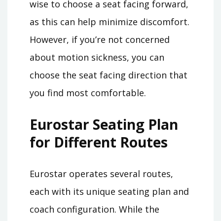
wise to choose a seat facing forward,
as this can help minimize discomfort.
However, if you’re not concerned
about motion sickness, you can
choose the seat facing direction that
you find most comfortable.
Eurostar Seating Plan
for Different Routes
Eurostar operates several routes,
each with its unique seating plan and
coach configuration. While the