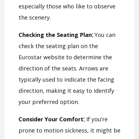
especially those who like to observe
the scenery.
Checking the Seating Plan⁚
You can
check the seating plan on the
Eurostar website to determine the
direction of the seats. Arrows are
typically used to indicate the facing
direction, making it easy to identify
your preferred option.
Consider Your Comfort⁚
If you’re
prone to motion sickness, it might be