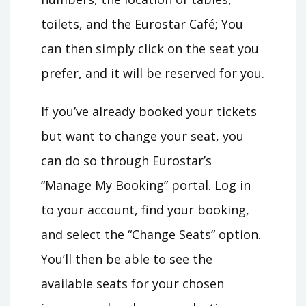
toilets, and the Eurostar Café; You
can then simply click on the seat you
prefer, and it will be reserved for you.
If you’ve already booked your tickets
but want to change your seat, you
can do so through Eurostar’s
“Manage My Booking” portal. Log in
to your account, find your booking,
and select the “Change Seats” option.
You’ll then be able to see the
available seats for your chosen