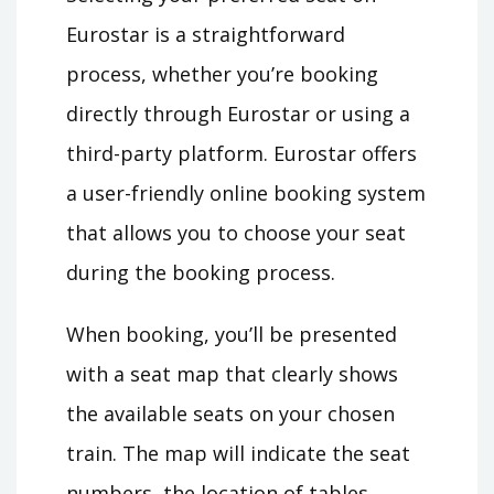
Eurostar is a straightforward
process, whether you’re booking
directly through Eurostar or using a
third-party platform. Eurostar offers
a user-friendly online booking system
that allows you to choose your seat
during the booking process.
When booking, you’ll be presented
with a seat map that clearly shows
the available seats on your chosen
train. The map will indicate the seat
numbers, the location of tables,