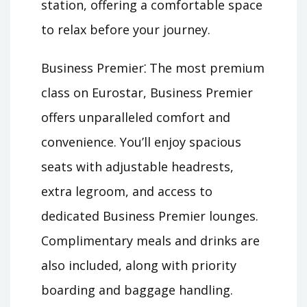
station, offering a comfortable space
to relax before your journey.
Business Premier⁚ The most premium
class on Eurostar, Business Premier
offers unparalleled comfort and
convenience. You’ll enjoy spacious
seats with adjustable headrests,
extra legroom, and access to
dedicated Business Premier lounges.
Complimentary meals and drinks are
also included, along with priority
boarding and baggage handling.