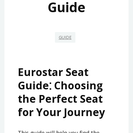
Guide
GUIDE
Eurostar Seat
Guide⁚ Choosing
the Perfect Seat
for Your Journey
This guide will help you find the