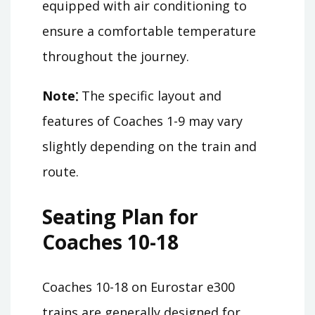
equipped with air conditioning to
ensure a comfortable temperature
throughout the journey.
Note⁚
The specific layout and
features of Coaches 1-9 may vary
slightly depending on the train and
route.
Seating Plan for
Coaches 10-18
Coaches 10-18 on Eurostar e300
trains are generally designed for