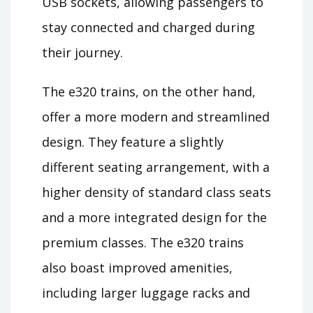
USB sockets, allowing passengers to
stay connected and charged during
their journey.
The e320 trains, on the other hand,
offer a more modern and streamlined
design. They feature a slightly
different seating arrangement, with a
higher density of standard class seats
and a more integrated design for the
premium classes. The e320 trains
also boast improved amenities,
including larger luggage racks and