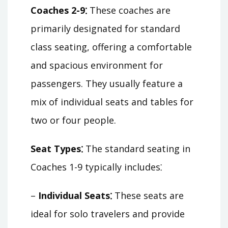
Coaches 2-9⁚
These coaches are
primarily designated for standard
class seating, offering a comfortable
and spacious environment for
passengers. They usually feature a
mix of individual seats and tables for
two or four people.
Seat Types⁚
The standard seating in
Coaches 1-9 typically includes⁚
–
Individual Seats⁚
These seats are
ideal for solo travelers and provide