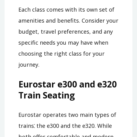
Each class comes with its own set of
amenities and benefits. Consider your
budget, travel preferences, and any
specific needs you may have when
choosing the right class for your
journey.
Eurostar e300 and e320
Train Seating
Eurostar operates two main types of
trains⁚ the e300 and the e320. While
both offer comfortable and modern