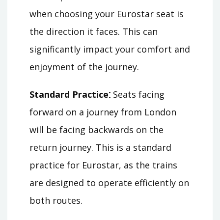
when choosing your Eurostar seat is
the direction it faces. This can
significantly impact your comfort and
enjoyment of the journey.
Standard Practice⁚
Seats facing
forward on a journey from London
will be facing backwards on the
return journey. This is a standard
practice for Eurostar, as the trains
are designed to operate efficiently on
both routes.