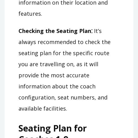
information on their location and
features.
Checking the Seating Plan⁚
It’s
always recommended to check the
seating plan for the specific route
you are travelling on, as it will
provide the most accurate
information about the coach
configuration, seat numbers, and
available facilities.
Seating Plan for