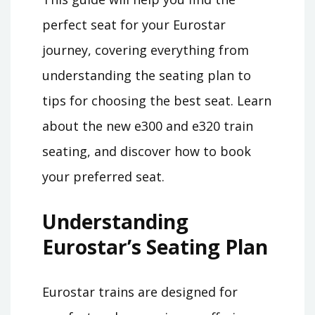
perfect seat for your Eurostar
journey, covering everything from
understanding the seating plan to
tips for choosing the best seat. Learn
about the new e300 and e320 train
seating, and discover how to book
your preferred seat.
Understanding
Eurostar’s Seating Plan
Eurostar trains are designed for