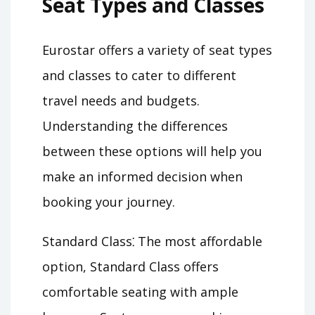
Seat Types and Classes
Eurostar offers a variety of seat types
and classes to cater to different
travel needs and budgets.
Understanding the differences
between these options will help you
make an informed decision when
booking your journey.
Standard Class⁚ The most affordable
option, Standard Class offers
comfortable seating with ample