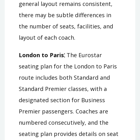
general layout remains consistent,
there may be subtle differences in
the number of seats, facilities, and
layout of each coach.
London to Paris⁚
The Eurostar
seating plan for the London to Paris
route includes both Standard and
Standard Premier classes, with a
designated section for Business
Premier passengers. Coaches are
numbered consecutively, and the
seating plan provides details on seat