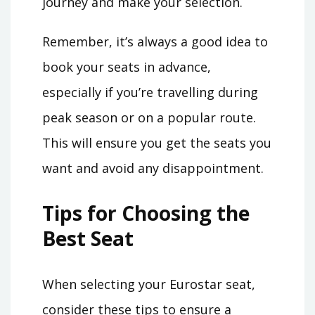
journey and make your selection.
Remember, it’s always a good idea to
book your seats in advance,
especially if you’re travelling during
peak season or on a popular route.
This will ensure you get the seats you
want and avoid any disappointment.
Tips for Choosing the
Best Seat
When selecting your Eurostar seat,
consider these tips to ensure a