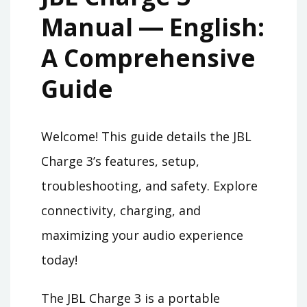
Manual ― English:
A Comprehensive
Guide
Welcome! This guide details the JBL
Charge 3’s features, setup,
troubleshooting, and safety. Explore
connectivity, charging, and
maximizing your audio experience
today!
The JBL Charge 3 is a portable