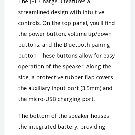
The JBL Charge 3 features a
streamlined design with intuitive
controls. On the top panel, you’ll find
the power button, volume up/down
buttons, and the Bluetooth pairing
button. These buttons allow for easy
operation of the speaker. Along the
side, a protective rubber flap covers
the auxiliary input port (3.5mm) and
the micro-USB charging port.
The bottom of the speaker houses
the integrated battery, providing