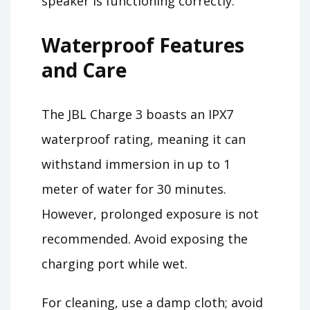
speaker is functioning correctly.
Waterproof Features
and Care
The JBL Charge 3 boasts an IPX7
waterproof rating, meaning it can
withstand immersion in up to 1
meter of water for 30 minutes.
However, prolonged exposure is not
recommended. Avoid exposing the
charging port while wet.
For cleaning, use a damp cloth; avoid