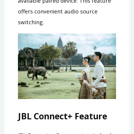
available paired device. This feature
offers convenient audio source
switching.
JBL Connect+ Feature