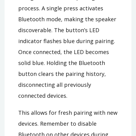
process. A single press activates
Bluetooth mode, making the speaker
discoverable. The button’s LED
indicator flashes blue during pairing.
Once connected, the LED becomes
solid blue. Holding the Bluetooth
button clears the pairing history,
disconnecting all previously
connected devices.
This allows for fresh pairing with new
devices. Remember to disable
Bluetooth on other devices during