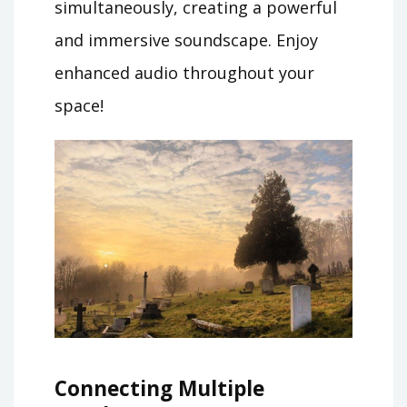
simultaneously, creating a powerful
and immersive soundscape. Enjoy
enhanced audio throughout your
space!
Connecting Multiple