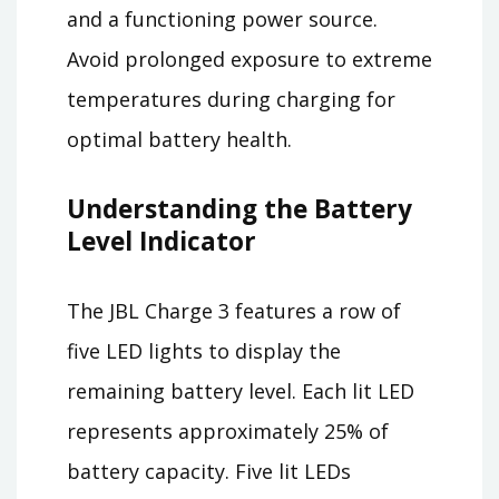
and a functioning power source.
Avoid prolonged exposure to extreme
temperatures during charging for
optimal battery health.
Understanding the Battery
Level Indicator
The JBL Charge 3 features a row of
five LED lights to display the
remaining battery level. Each lit LED
represents approximately 25% of
battery capacity. Five lit LEDs