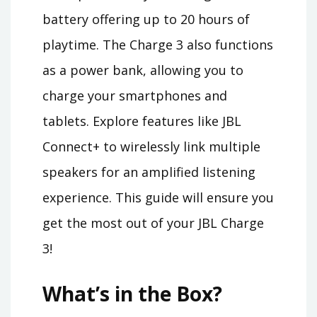
battery offering up to 20 hours of
playtime. The Charge 3 also functions
as a power bank, allowing you to
charge your smartphones and
tablets. Explore features like JBL
Connect+ to wirelessly link multiple
speakers for an amplified listening
experience. This guide will ensure you
get the most out of your JBL Charge
3!
What’s in the Box?