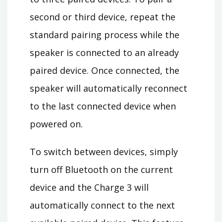
second or third device, repeat the
standard pairing process while the
speaker is connected to an already
paired device. Once connected, the
speaker will automatically reconnect
to the last connected device when
powered on.
To switch between devices, simply
turn off Bluetooth on the current
device and the Charge 3 will
automatically connect to the next