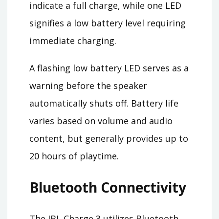
indicate a full charge, while one LED
signifies a low battery level requiring
immediate charging.
A flashing low battery LED serves as a
warning before the speaker
automatically shuts off. Battery life
varies based on volume and audio
content, but generally provides up to
20 hours of playtime.
Bluetooth Connectivity
The JBL Charge 3 utilizes Bluetooth