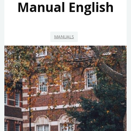
Manual English
MANUALS