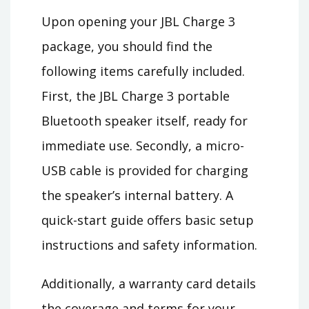
Upon opening your JBL Charge 3
package, you should find the
following items carefully included.
First, the JBL Charge 3 portable
Bluetooth speaker itself, ready for
immediate use. Secondly, a micro-
USB cable is provided for charging
the speaker’s internal battery. A
quick-start guide offers basic setup
instructions and safety information.
Additionally, a warranty card details
the coverage and terms for your