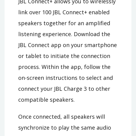
JBL Connect+ allows you to wirelessly
link over 100 JBL Connect+ enabled
speakers together for an amplified
listening experience. Download the
JBL Connect app on your smartphone
or tablet to initiate the connection
process. Within the app, follow the
on-screen instructions to select and
connect your JBL Charge 3 to other
compatible speakers.
Once connected, all speakers will
synchronize to play the same audio