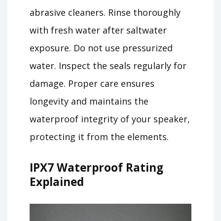
abrasive cleaners. Rinse thoroughly
with fresh water after saltwater
exposure. Do not use pressurized
water. Inspect the seals regularly for
damage. Proper care ensures
longevity and maintains the
waterproof integrity of your speaker,
protecting it from the elements.
IPX7 Waterproof Rating
Explained