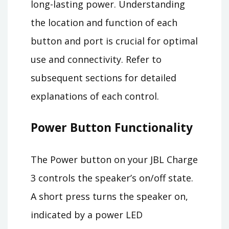
long-lasting power. Understanding
the location and function of each
button and port is crucial for optimal
use and connectivity. Refer to
subsequent sections for detailed
explanations of each control.
Power Button Functionality
The Power button on your JBL Charge
3 controls the speaker’s on/off state.
A short press turns the speaker on,
indicated by a power LED