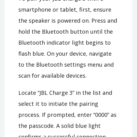
smartphone or tablet, first, ensure
the speaker is powered on. Press and
hold the Bluetooth button until the
Bluetooth indicator light begins to
flash blue. On your device, navigate
to the Bluetooth settings menu and
scan for available devices.
Locate “JBL Charge 3” in the list and
select it to initiate the pairing
process. If prompted, enter “0000” as
the passcode. A solid blue light
confirms a successful connection,