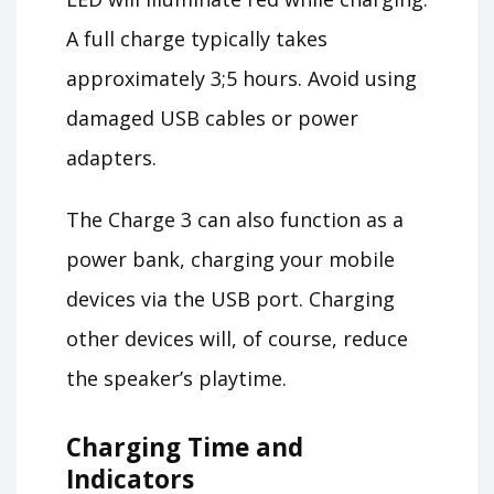
A full charge typically takes
approximately 3;5 hours. Avoid using
damaged USB cables or power
adapters.
The Charge 3 can also function as a
power bank, charging your mobile
devices via the USB port. Charging
other devices will, of course, reduce
the speaker’s playtime.
Charging Time and
Indicators