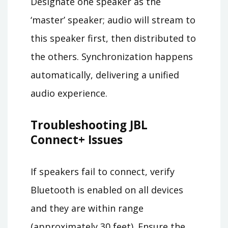
Designate one speaker as the
‘master’ speaker; audio will stream to
this speaker first, then distributed to
the others. Synchronization happens
automatically, delivering a unified
audio experience.
Troubleshooting JBL
Connect+ Issues
If speakers fail to connect, verify
Bluetooth is enabled on all devices
and they are within range
(approximately 30 feet). Ensure the