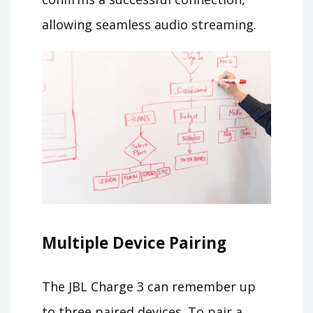
allowing seamless audio streaming.
Multiple Device Pairing
The JBL Charge 3 can remember up
to three paired devices. To pair a