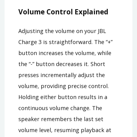
Volume Control Explained
Adjusting the volume on your JBL
Charge 3 is straightforward. The “+”
button increases the volume, while
the “-” button decreases it. Short
presses incrementally adjust the
volume, providing precise control.
Holding either button results in a
continuous volume change. The
speaker remembers the last set
volume level, resuming playback at