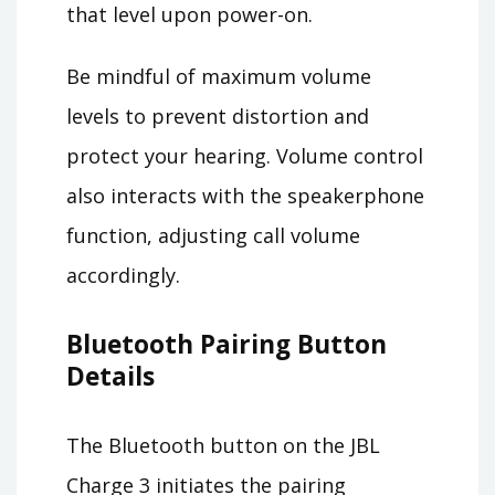
that level upon power-on.
Be mindful of maximum volume
levels to prevent distortion and
protect your hearing. Volume control
also interacts with the speakerphone
function, adjusting call volume
accordingly.
Bluetooth Pairing Button
Details
The Bluetooth button on the JBL
Charge 3 initiates the pairing