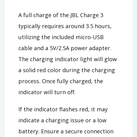
A full charge of the JBL Charge 3
typically requires around 3.5 hours,
utilizing the included micro-USB
cable and a 5V/2.5A power adapter.
The charging indicator light will glow
a solid red color during the charging
process. Once fully charged, the
indicator will turn off.
If the indicator flashes red, it may
indicate a charging issue or a low
battery. Ensure a secure connection