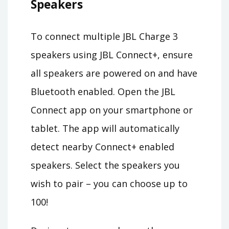
Speakers
To connect multiple JBL Charge 3
speakers using JBL Connect+, ensure
all speakers are powered on and have
Bluetooth enabled. Open the JBL
Connect app on your smartphone or
tablet. The app will automatically
detect nearby Connect+ enabled
speakers. Select the speakers you
wish to pair – you can choose up to
100!