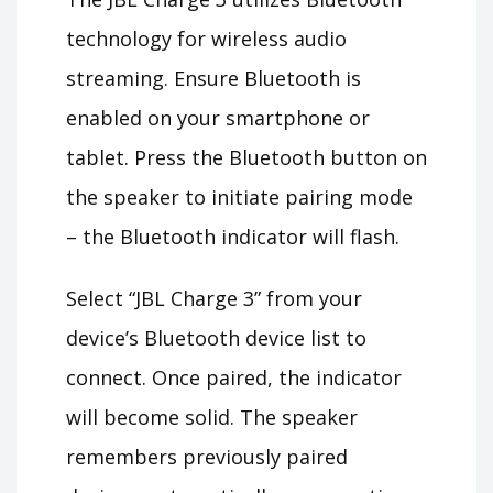
technology for wireless audio
streaming. Ensure Bluetooth is
enabled on your smartphone or
tablet. Press the Bluetooth button on
the speaker to initiate pairing mode
– the Bluetooth indicator will flash.
Select “JBL Charge 3” from your
device’s Bluetooth device list to
connect. Once paired, the indicator
will become solid. The speaker
remembers previously paired