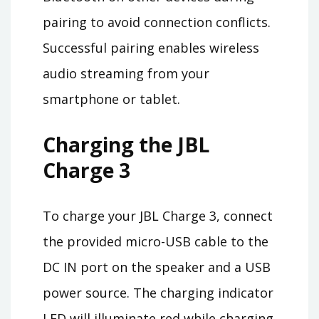
pairing to avoid connection conflicts.
Successful pairing enables wireless
audio streaming from your
smartphone or tablet.
Charging the JBL
Charge 3
To charge your JBL Charge 3, connect
the provided micro-USB cable to the
DC IN port on the speaker and a USB
power source. The charging indicator
LED will illuminate red while charging.