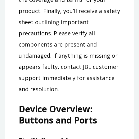
product. Finally, you’ll receive a safety
sheet outlining important
precautions. Please verify all
components are present and
undamaged. If anything is missing or
appears faulty, contact JBL customer
support immediately for assistance
and resolution.
Device Overview:
Buttons and Ports