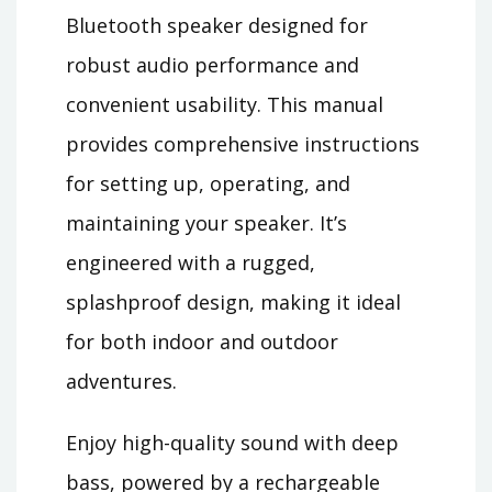
Bluetooth speaker designed for
robust audio performance and
convenient usability. This manual
provides comprehensive instructions
for setting up, operating, and
maintaining your speaker. It’s
engineered with a rugged,
splashproof design, making it ideal
for both indoor and outdoor
adventures.
Enjoy high-quality sound with deep
bass, powered by a rechargeable