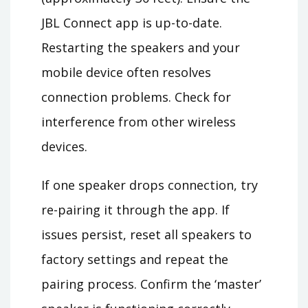
JBL Connect app is up-to-date.
Restarting the speakers and your
mobile device often resolves
connection problems. Check for
interference from other wireless
devices.
If one speaker drops connection, try
re-pairing it through the app. If
issues persist, reset all speakers to
factory settings and repeat the
pairing process. Confirm the ‘master’