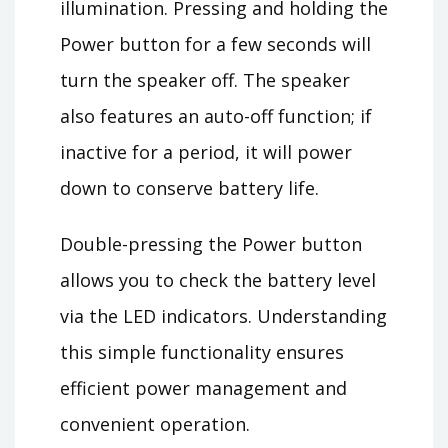
illumination. Pressing and holding the
Power button for a few seconds will
turn the speaker off. The speaker
also features an auto-off function; if
inactive for a period, it will power
down to conserve battery life.
Double-pressing the Power button
allows you to check the battery level
via the LED indicators. Understanding
this simple functionality ensures
efficient power management and
convenient operation.