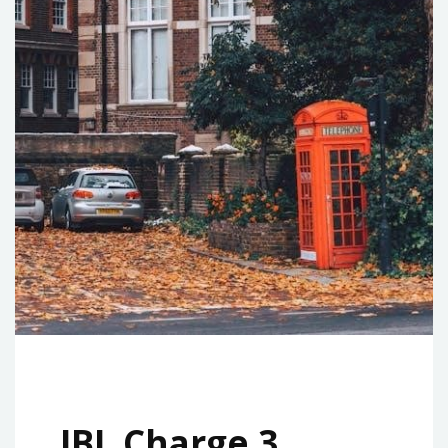
JBL Charge 3