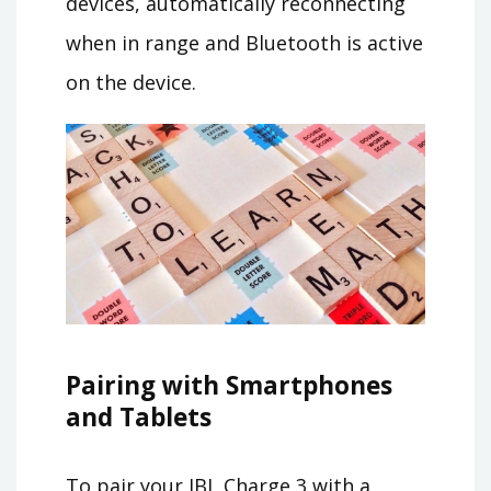
devices, automatically reconnecting
when in range and Bluetooth is active
on the device.
Pairing with Smartphones
and Tablets
To pair your JBL Charge 3 with a