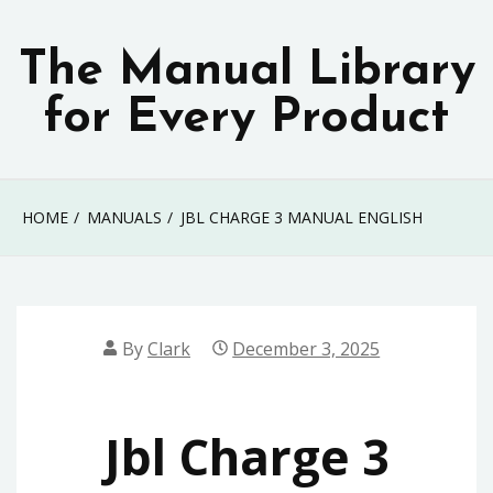
Skip
to
The Manual Library
content
for Every Product
HOME
MANUALS
JBL CHARGE 3 MANUAL ENGLISH
By
Clark
December 3, 2025
Jbl Charge 3