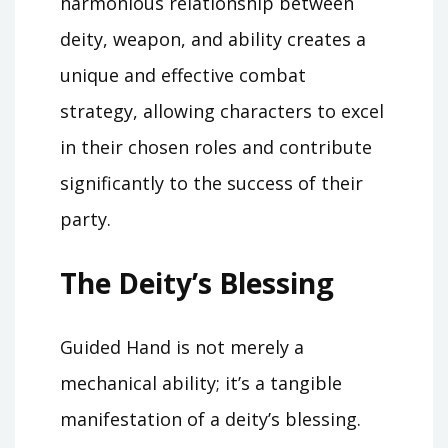
harmonious relationship between
deity, weapon, and ability creates a
unique and effective combat
strategy, allowing characters to excel
in their chosen roles and contribute
significantly to the success of their
party.
The Deity’s Blessing
Guided Hand is not merely a
mechanical ability; it’s a tangible
manifestation of a deity’s blessing.