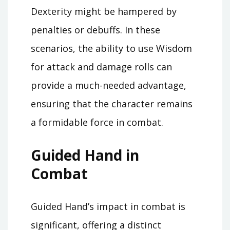
Dexterity might be hampered by
penalties or debuffs. In these
scenarios, the ability to use Wisdom
for attack and damage rolls can
provide a much-needed advantage,
ensuring that the character remains
a formidable force in combat.
Guided Hand in
Combat
Guided Hand’s impact in combat is
significant, offering a distinct