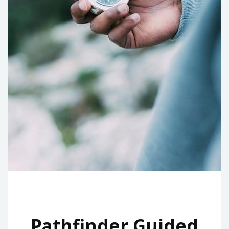
Pathfinder Guided