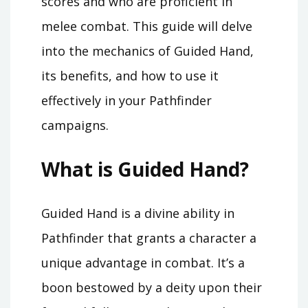
scores and who are proficient in
melee combat. This guide will delve
into the mechanics of Guided Hand,
its benefits, and how to use it
effectively in your Pathfinder
campaigns.
What is Guided Hand?
Guided Hand is a divine ability in
Pathfinder that grants a character a
unique advantage in combat. It’s a
boon bestowed by a deity upon their