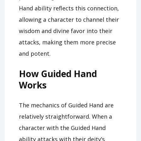
Hand ability reflects this connection,
allowing a character to channel their
wisdom and divine favor into their
attacks, making them more precise
and potent.
How Guided Hand
Works
The mechanics of Guided Hand are
relatively straightforward. When a
character with the Guided Hand
ability attacks with their deity’s