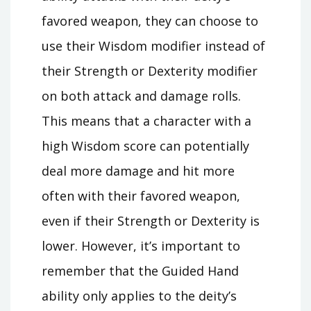
favored weapon, they can choose to
use their Wisdom modifier instead of
their Strength or Dexterity modifier
on both attack and damage rolls.
This means that a character with a
high Wisdom score can potentially
deal more damage and hit more
often with their favored weapon,
even if their Strength or Dexterity is
lower. However, it’s important to
remember that the Guided Hand
ability only applies to the deity’s