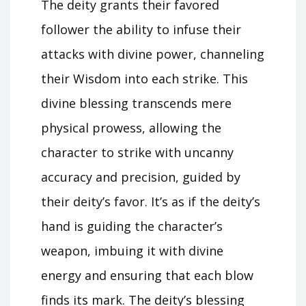
The deity grants their favored
follower the ability to infuse their
attacks with divine power, channeling
their Wisdom into each strike. This
divine blessing transcends mere
physical prowess, allowing the
character to strike with uncanny
accuracy and precision, guided by
their deity’s favor. It’s as if the deity’s
hand is guiding the character’s
weapon, imbuing it with divine
energy and ensuring that each blow
finds its mark. The deity’s blessing