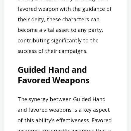
favored weapon with the guidance of
their deity, these characters can
become a vital asset to any party,
contributing significantly to the
success of their campaigns.
Guided Hand and
Favored Weapons
The synergy between Guided Hand
and favored weapons is a key aspect
of this ability’s effectiveness. Favored
weapons are specific weapons that a