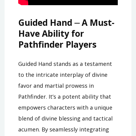
Guided Hand ⏤ A Must-
Have Ability for
Pathfinder Players
Guided Hand stands as a testament
to the intricate interplay of divine
favor and martial prowess in
Pathfinder. It’s a potent ability that
empowers characters with a unique
blend of divine blessing and tactical
acumen. By seamlessly integrating