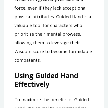
force, even if they lack exceptional
physical attributes. Guided Hand is a
valuable tool for characters who
prioritize their mental prowess,
allowing them to leverage their
Wisdom score to become formidable
combatants.
Using Guided Hand
Effectively
To maximize the benefits of Guided