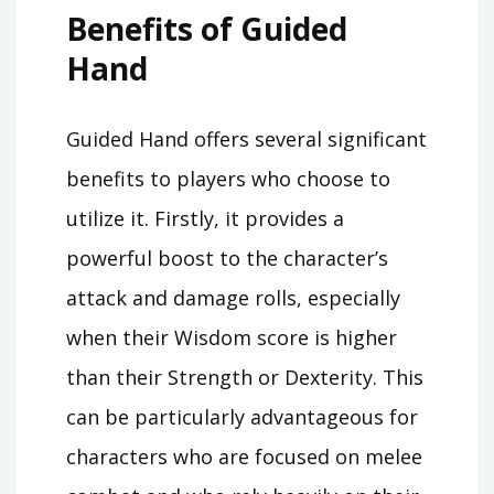
Benefits of Guided
Hand
Guided Hand offers several significant
benefits to players who choose to
utilize it. Firstly, it provides a
powerful boost to the character’s
attack and damage rolls, especially
when their Wisdom score is higher
than their Strength or Dexterity. This
can be particularly advantageous for
characters who are focused on melee