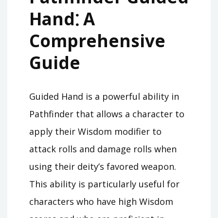
Hand⁚ A
Comprehensive
Guide
Guided Hand is a powerful ability in
Pathfinder that allows a character to
apply their Wisdom modifier to
attack rolls and damage rolls when
using their deity’s favored weapon.
This ability is particularly useful for
characters who have high Wisdom