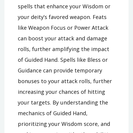
spells that enhance your Wisdom or
your deity’s favored weapon. Feats
like Weapon Focus or Power Attack
can boost your attack and damage
rolls, further amplifying the impact
of Guided Hand. Spells like Bless or
Guidance can provide temporary
bonuses to your attack rolls, further
increasing your chances of hitting
your targets. By understanding the
mechanics of Guided Hand,
prioritizing your Wisdom score, and