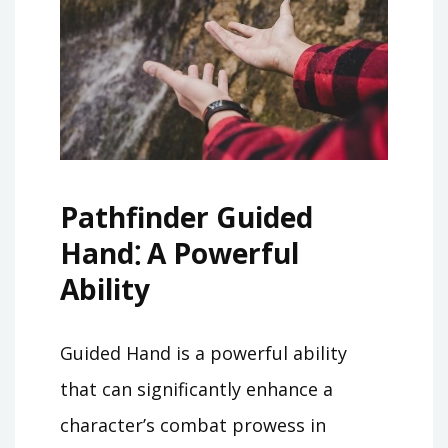
Pathfinder Guided
Hand⁚ A Powerful
Ability
Guided Hand is a powerful ability
that can significantly enhance a
character’s combat prowess in