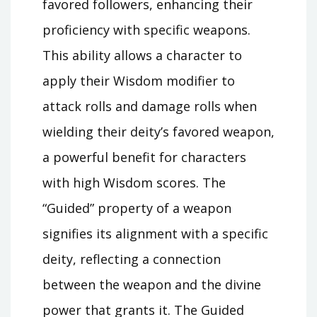
favored followers, enhancing their
proficiency with specific weapons.
This ability allows a character to
apply their Wisdom modifier to
attack rolls and damage rolls when
wielding their deity’s favored weapon,
a powerful benefit for characters
with high Wisdom scores. The
“Guided” property of a weapon
signifies its alignment with a specific
deity, reflecting a connection
between the weapon and the divine
power that grants it. The Guided