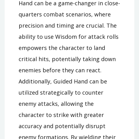
Hand can be a game-changer in close-
quarters combat scenarios, where
precision and timing are crucial. The
ability to use Wisdom for attack rolls
empowers the character to land
critical hits, potentially taking down
enemies before they can react.
Additionally, Guided Hand can be
utilized strategically to counter
enemy attacks, allowing the
character to strike with greater
accuracy and potentially disrupt
enemy formations. By wielding their