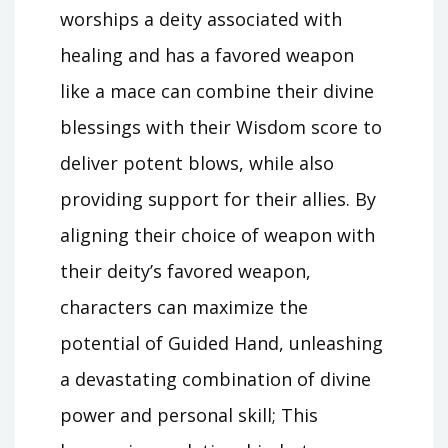
worships a deity associated with
healing and has a favored weapon
like a mace can combine their divine
blessings with their Wisdom score to
deliver potent blows, while also
providing support for their allies. By
aligning their choice of weapon with
their deity’s favored weapon,
characters can maximize the
potential of Guided Hand, unleashing
a devastating combination of divine
power and personal skill; This