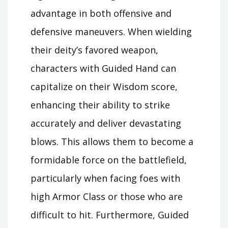
advantage in both offensive and
defensive maneuvers. When wielding
their deity’s favored weapon,
characters with Guided Hand can
capitalize on their Wisdom score,
enhancing their ability to strike
accurately and deliver devastating
blows. This allows them to become a
formidable force on the battlefield,
particularly when facing foes with
high Armor Class or those who are
difficult to hit. Furthermore, Guided