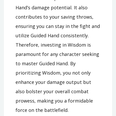
Hand’s damage potential. It also
contributes to your saving throws,
ensuring you can stay in the fight and
utilize Guided Hand consistently.
Therefore, investing in Wisdom is
paramount for any character seeking
to master Guided Hand. By
prioritizing Wisdom, you not only
enhance your damage output but
also bolster your overall combat
prowess, making you a formidable
force on the battlefield.