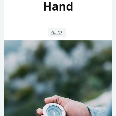
Hand
GUIDE