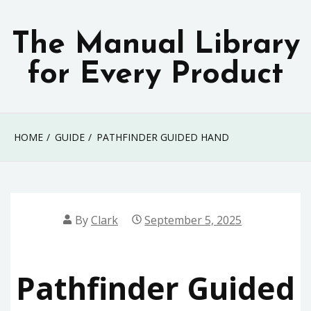
Skip
to
The Manual Library
content
for Every Product
HOME
GUIDE
PATHFINDER GUIDED HAND
By
Clark
September 5, 2025
Pathfinder Guided