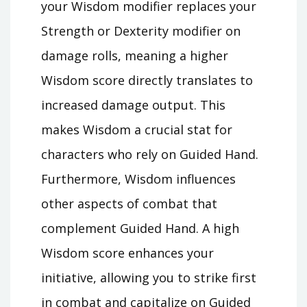
your Wisdom modifier replaces your
Strength or Dexterity modifier on
damage rolls, meaning a higher
Wisdom score directly translates to
increased damage output. This
makes Wisdom a crucial stat for
characters who rely on Guided Hand.
Furthermore, Wisdom influences
other aspects of combat that
complement Guided Hand. A high
Wisdom score enhances your
initiative, allowing you to strike first
in combat and capitalize on Guided