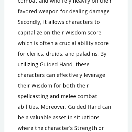
combat and who rely heavily on their
favored weapon for dealing damage.
Secondly, it allows characters to
capitalize on their Wisdom score,
which is often a crucial ability score
for clerics, druids, and paladins. By
utilizing Guided Hand, these
characters can effectively leverage
their Wisdom for both their
spellcasting and melee combat
abilities. Moreover, Guided Hand can
be a valuable asset in situations
where the character’s Strength or