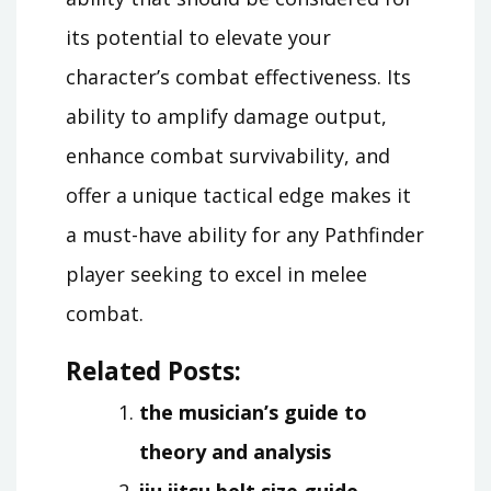
its potential to elevate your
character’s combat effectiveness. Its
ability to amplify damage output,
enhance combat survivability, and
offer a unique tactical edge makes it
a must-have ability for any Pathfinder
player seeking to excel in melee
combat.
Related Posts:
the musician’s guide to
theory and analysis