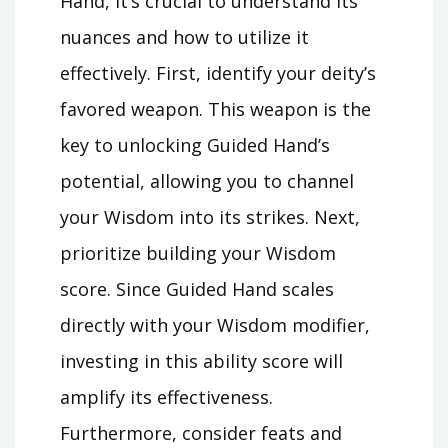
Hand, it’s crucial to understand its
nuances and how to utilize it
effectively. First, identify your deity’s
favored weapon. This weapon is the
key to unlocking Guided Hand’s
potential, allowing you to channel
your Wisdom into its strikes. Next,
prioritize building your Wisdom
score. Since Guided Hand scales
directly with your Wisdom modifier,
investing in this ability score will
amplify its effectiveness.
Furthermore, consider feats and