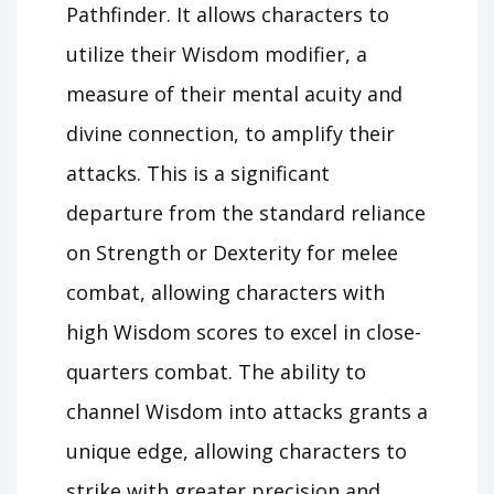
Pathfinder. It allows characters to
utilize their Wisdom modifier, a
measure of their mental acuity and
divine connection, to amplify their
attacks. This is a significant
departure from the standard reliance
on Strength or Dexterity for melee
combat, allowing characters with
high Wisdom scores to excel in close-
quarters combat. The ability to
channel Wisdom into attacks grants a
unique edge, allowing characters to
strike with greater precision and