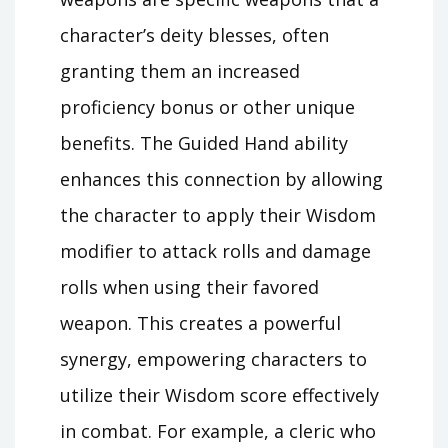
character’s deity blesses, often
granting them an increased
proficiency bonus or other unique
benefits. The Guided Hand ability
enhances this connection by allowing
the character to apply their Wisdom
modifier to attack rolls and damage
rolls when using their favored
weapon. This creates a powerful
synergy, empowering characters to
utilize their Wisdom score effectively
in combat. For example, a cleric who