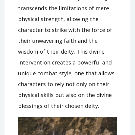
transcends the limitations of mere
physical strength, allowing the
character to strike with the force of
their unwavering faith and the
wisdom of their deity. This divine
intervention creates a powerful and
unique combat style, one that allows
characters to rely not only on their
physical skills but also on the divine
blessings of their chosen deity.