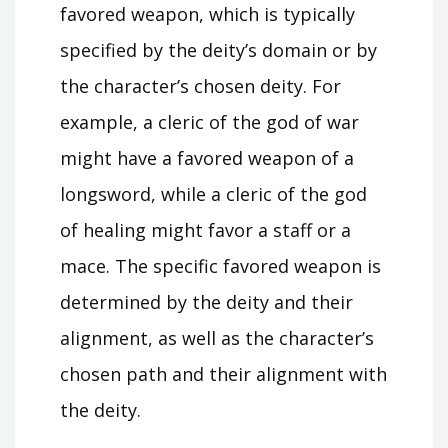
favored weapon, which is typically
specified by the deity’s domain or by
the character’s chosen deity. For
example, a cleric of the god of war
might have a favored weapon of a
longsword, while a cleric of the god
of healing might favor a staff or a
mace. The specific favored weapon is
determined by the deity and their
alignment, as well as the character’s
chosen path and their alignment with
the deity.