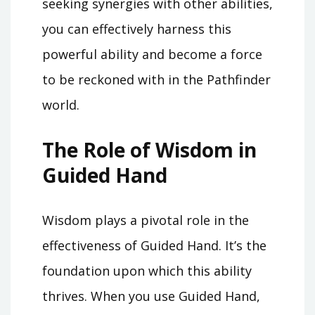
seeking synergies with other abilities,
you can effectively harness this
powerful ability and become a force
to be reckoned with in the Pathfinder
world.
The Role of Wisdom in
Guided Hand
Wisdom plays a pivotal role in the
effectiveness of Guided Hand. It’s the
foundation upon which this ability
thrives. When you use Guided Hand,