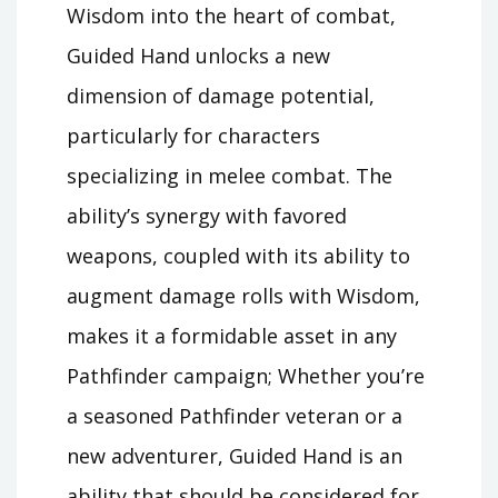
Wisdom into the heart of combat,
Guided Hand unlocks a new
dimension of damage potential,
particularly for characters
specializing in melee combat. The
ability’s synergy with favored
weapons, coupled with its ability to
augment damage rolls with Wisdom,
makes it a formidable asset in any
Pathfinder campaign; Whether you’re
a seasoned Pathfinder veteran or a
new adventurer, Guided Hand is an
ability that should be considered for