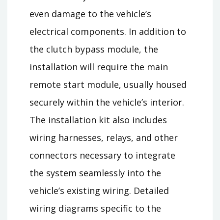
even damage to the vehicle’s
electrical components. In addition to
the clutch bypass module, the
installation will require the main
remote start module, usually housed
securely within the vehicle’s interior.
The installation kit also includes
wiring harnesses, relays, and other
connectors necessary to integrate
the system seamlessly into the
vehicle’s existing wiring. Detailed
wiring diagrams specific to the