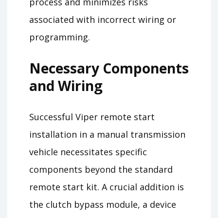
process and minimizes risks
associated with incorrect wiring or
programming.
Necessary Components
and Wiring
Successful Viper remote start
installation in a manual transmission
vehicle necessitates specific
components beyond the standard
remote start kit. A crucial addition is
the clutch bypass module, a device