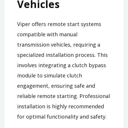
Vehicles
Viper offers remote start systems
compatible with manual
transmission vehicles, requiring a
specialized installation process. This
involves integrating a clutch bypass
module to simulate clutch
engagement, ensuring safe and
reliable remote starting. Professional
installation is highly recommended
for optimal functionality and safety.