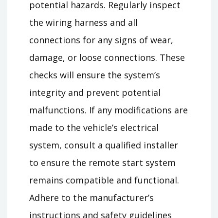
potential hazards. Regularly inspect
the wiring harness and all
connections for any signs of wear,
damage, or loose connections. These
checks will ensure the system’s
integrity and prevent potential
malfunctions. If any modifications are
made to the vehicle’s electrical
system, consult a qualified installer
to ensure the remote start system
remains compatible and functional.
Adhere to the manufacturer’s
instructions and safety guidelines