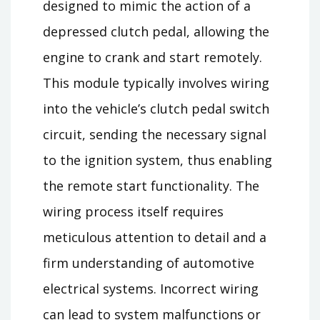
designed to mimic the action of a
depressed clutch pedal, allowing the
engine to crank and start remotely.
This module typically involves wiring
into the vehicle’s clutch pedal switch
circuit, sending the necessary signal
to the ignition system, thus enabling
the remote start functionality. The
wiring process itself requires
meticulous attention to detail and a
firm understanding of automotive
electrical systems. Incorrect wiring
can lead to system malfunctions or