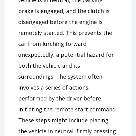
brake is engaged, and the clutch is
disengaged before the engine is
remotely started. This prevents the
car from lurching forward
unexpectedly, a potential hazard for
both the vehicle and its
surroundings. The system often
involves a series of actions
performed by the driver before
initiating the remote start command.
These steps might include placing
the vehicle in neutral, firmly pressing