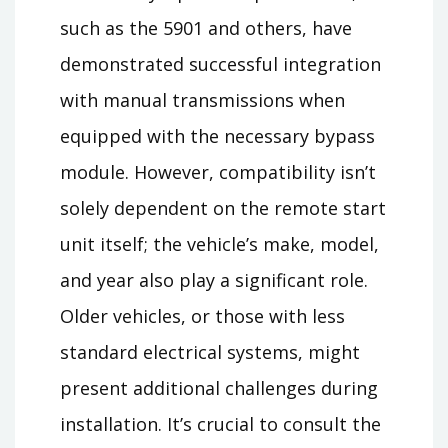
such as the 5901 and others, have
demonstrated successful integration
with manual transmissions when
equipped with the necessary bypass
module. However, compatibility isn’t
solely dependent on the remote start
unit itself; the vehicle’s make, model,
and year also play a significant role.
Older vehicles, or those with less
standard electrical systems, might
present additional challenges during
installation. It’s crucial to consult the