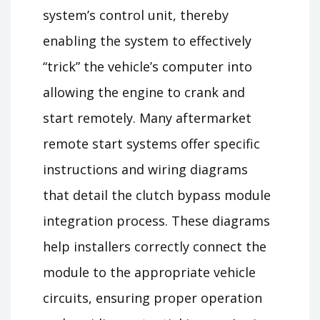
system’s control unit, thereby
enabling the system to effectively
“trick” the vehicle’s computer into
allowing the engine to crank and
start remotely. Many aftermarket
remote start systems offer specific
instructions and wiring diagrams
that detail the clutch bypass module
integration process. These diagrams
help installers correctly connect the
module to the appropriate vehicle
circuits, ensuring proper operation