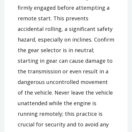
firmly engaged before attempting a
remote start. This prevents
accidental rolling, a significant safety
hazard, especially on inclines. Confirm
the gear selector is in neutral;
starting in gear can cause damage to
the transmission or even result in a
dangerous uncontrolled movement
of the vehicle. Never leave the vehicle
unattended while the engine is
running remotely; this practice is
crucial for security and to avoid any