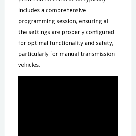
includes a comprehensive
programming session, ensuring all
the settings are properly configured
for optimal functionality and safety,
particularly for manual transmission
vehicles.