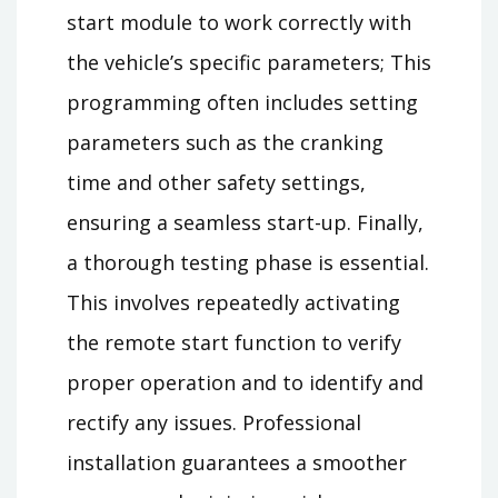
start module to work correctly with
the vehicle’s specific parameters; This
programming often includes setting
parameters such as the cranking
time and other safety settings,
ensuring a seamless start-up. Finally,
a thorough testing phase is essential.
This involves repeatedly activating
the remote start function to verify
proper operation and to identify and
rectify any issues. Professional
installation guarantees a smoother