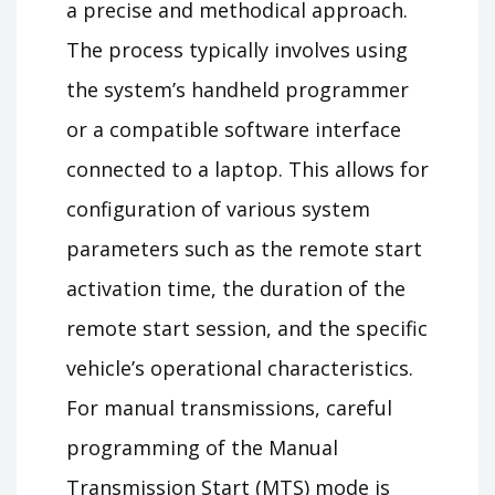
a precise and methodical approach.
The process typically involves using
the system’s handheld programmer
or a compatible software interface
connected to a laptop. This allows for
configuration of various system
parameters such as the remote start
activation time, the duration of the
remote start session, and the specific
vehicle’s operational characteristics.
For manual transmissions, careful
programming of the Manual
Transmission Start (MTS) mode is