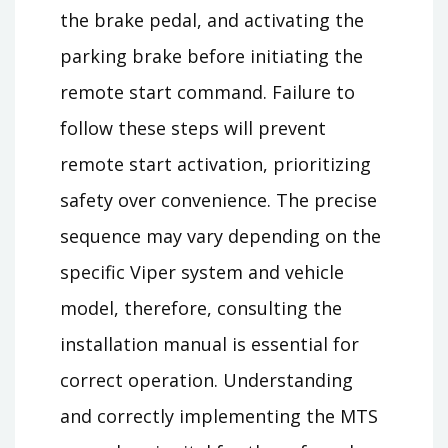
the brake pedal, and activating the
parking brake before initiating the
remote start command. Failure to
follow these steps will prevent
remote start activation, prioritizing
safety over convenience. The precise
sequence may vary depending on the
specific Viper system and vehicle
model, therefore, consulting the
installation manual is essential for
correct operation. Understanding
and correctly implementing the MTS