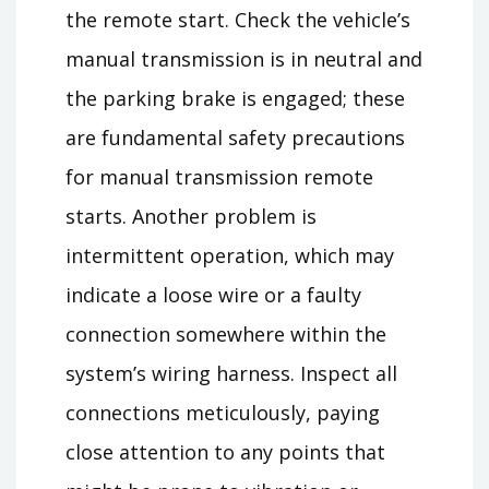
the remote start. Check the vehicle’s
manual transmission is in neutral and
the parking brake is engaged; these
are fundamental safety precautions
for manual transmission remote
starts. Another problem is
intermittent operation, which may
indicate a loose wire or a faulty
connection somewhere within the
system’s wiring harness. Inspect all
connections meticulously, paying
close attention to any points that