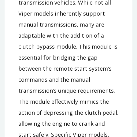
transmission vehicles. While not all
Viper models inherently support
manual transmissions, many are
adaptable with the addition of a
clutch bypass module. This module is
essential for bridging the gap
between the remote start system’s
commands and the manual
transmission’s unique requirements.
The module effectively mimics the
action of depressing the clutch pedal,
allowing the engine to crank and
start safely. Specific Viper models,