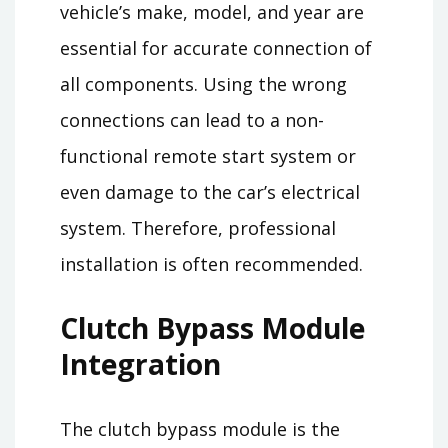
vehicle’s make, model, and year are
essential for accurate connection of
all components. Using the wrong
connections can lead to a non-
functional remote start system or
even damage to the car’s electrical
system. Therefore, professional
installation is often recommended.
Clutch Bypass Module
Integration
The clutch bypass module is the