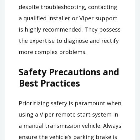
despite troubleshooting, contacting
a qualified installer or Viper support
is highly recommended. They possess
the expertise to diagnose and rectify
more complex problems.
Safety Precautions and
Best Practices
Prioritizing safety is paramount when
using a Viper remote start system in
a manual transmission vehicle. Always
ensure the vehicle’s parking brake is