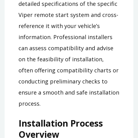
detailed specifications of the specific
Viper remote start system and cross-
reference it with your vehicle’s
information. Professional installers
can assess compatibility and advise
on the feasibility of installation,
often offering compatibility charts or
conducting preliminary checks to
ensure a smooth and safe installation
process.
Installation Process
Overview