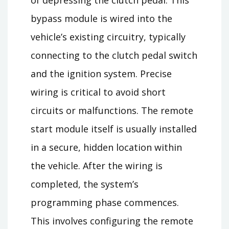
of depressing the clutch pedal. This
bypass module is wired into the
vehicle’s existing circuitry, typically
connecting to the clutch pedal switch
and the ignition system. Precise
wiring is critical to avoid short
circuits or malfunctions. The remote
start module itself is usually installed
in a secure, hidden location within
the vehicle. After the wiring is
completed, the system’s
programming phase commences.
This involves configuring the remote