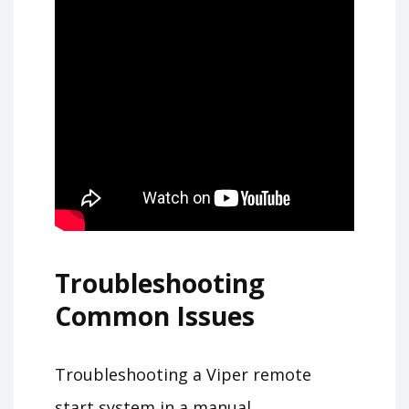
Troubleshooting
Common Issues
Troubleshooting a Viper remote
start system in a manual