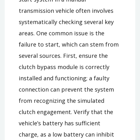
transmission vehicle often involves
systematically checking several key
areas. One common issue is the
failure to start, which can stem from
several sources. First, ensure the
clutch bypass module is correctly
installed and functioning; a faulty
connection can prevent the system
from recognizing the simulated
clutch engagement. Verify that the
vehicle’s battery has sufficient
charge, as a low battery can inhibit