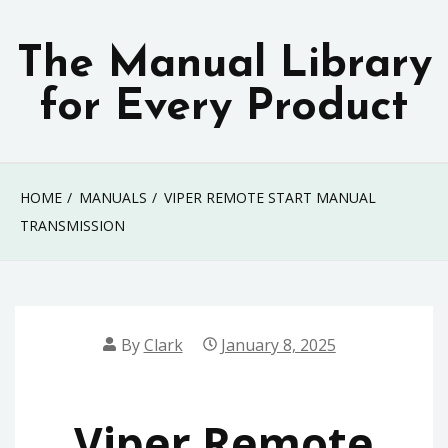
Skip
to
The Manual Library
content
for Every Product
HOME
MANUALS
VIPER REMOTE START MANUAL
TRANSMISSION
By
Clark
January 8, 2025
Viper Remote