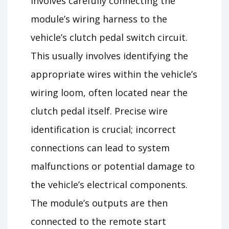
involves carefully connecting the
module’s wiring harness to the
vehicle’s clutch pedal switch circuit.
This usually involves identifying the
appropriate wires within the vehicle’s
wiring loom, often located near the
clutch pedal itself. Precise wire
identification is crucial; incorrect
connections can lead to system
malfunctions or potential damage to
the vehicle’s electrical components.
The module’s outputs are then
connected to the remote start