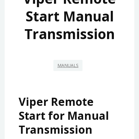
Start Manual
Transmission
MANUALS
Viper Remote
Start for Manual
Transmission