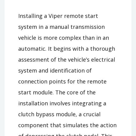
Installing a Viper remote start
system in a manual transmission
vehicle is more complex than in an
automatic. It begins with a thorough
assessment of the vehicle’s electrical
system and identification of
connection points for the remote
start module. The core of the
installation involves integrating a
clutch bypass module, a crucial
component that simulates the action