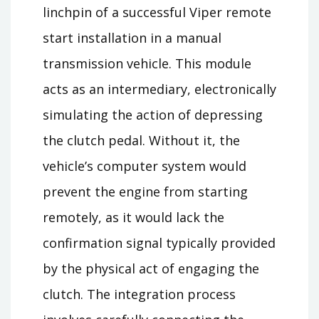
linchpin of a successful Viper remote
start installation in a manual
transmission vehicle. This module
acts as an intermediary, electronically
simulating the action of depressing
the clutch pedal. Without it, the
vehicle’s computer system would
prevent the engine from starting
remotely, as it would lack the
confirmation signal typically provided
by the physical act of engaging the
clutch. The integration process