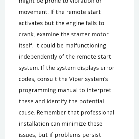
might be prone to vibration or
movement. If the remote start
activates but the engine fails to
crank, examine the starter motor
itself. It could be malfunctioning
independently of the remote start
system. If the system displays error
codes, consult the Viper system’s
programming manual to interpret
these and identify the potential
cause. Remember that professional
installation can minimize these
issues, but if problems persist