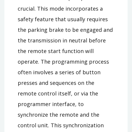
crucial. This mode incorporates a
safety feature that usually requires
the parking brake to be engaged and
the transmission in neutral before
the remote start function will
operate. The programming process
often involves a series of button
presses and sequences on the
remote control itself, or via the
programmer interface, to
synchronize the remote and the
control unit. This synchronization