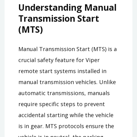
Understanding Manual
Transmission Start
(MTS)
Manual Transmission Start (MTS) is a
crucial safety feature for Viper
remote start systems installed in
manual transmission vehicles. Unlike
automatic transmissions, manuals
require specific steps to prevent
accidental starting while the vehicle
is in gear. MTS protocols ensure the
vehicle is in neutral, the parking