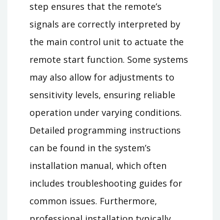
step ensures that the remote’s
signals are correctly interpreted by
the main control unit to actuate the
remote start function. Some systems
may also allow for adjustments to
sensitivity levels, ensuring reliable
operation under varying conditions.
Detailed programming instructions
can be found in the system’s
installation manual, which often
includes troubleshooting guides for
common issues. Furthermore,
professional installation typically