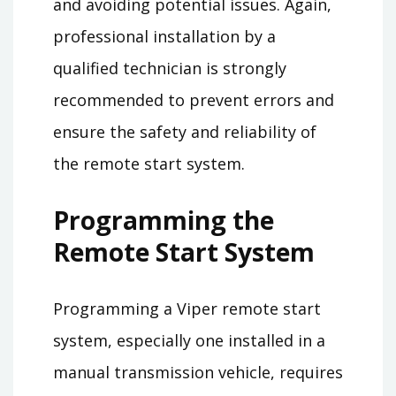
and avoiding potential issues. Again,
professional installation by a
qualified technician is strongly
recommended to prevent errors and
ensure the safety and reliability of
the remote start system.
Programming the
Remote Start System
Programming a Viper remote start
system, especially one installed in a
manual transmission vehicle, requires