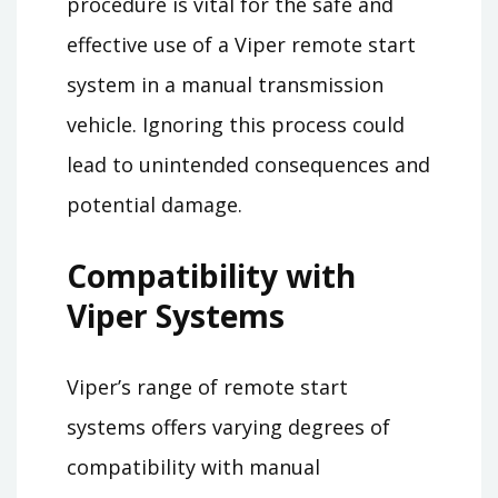
procedure is vital for the safe and
effective use of a Viper remote start
system in a manual transmission
vehicle. Ignoring this process could
lead to unintended consequences and
potential damage.
Compatibility with
Viper Systems
Viper’s range of remote start
systems offers varying degrees of
compatibility with manual