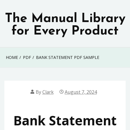
Skip
to
The Manual Library
content
for Every Product
HOME
PDF
BANK STATEMENT PDF SAMPLE
By
Clark
August 7, 2024
Bank Statement