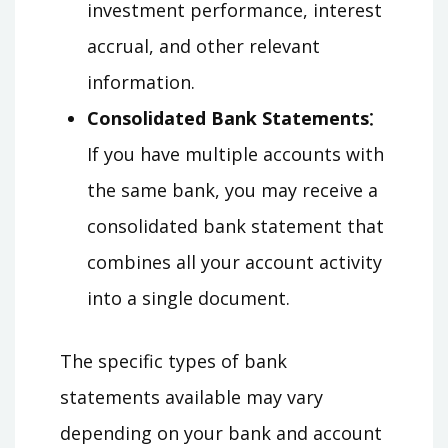
investment performance, interest
accrual, and other relevant
information.
Consolidated Bank Statements⁚
If you have multiple accounts with
the same bank, you may receive a
consolidated bank statement that
combines all your account activity
into a single document.
The specific types of bank
statements available may vary
depending on your bank and account