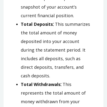
snapshot of your account’s
current financial position.
Total Deposits⁚
This summarizes
the total amount of money
deposited into your account
during the statement period. It
includes all deposits, such as
direct deposits, transfers, and
cash deposits.
Total Withdrawals⁚
This
represents the total amount of
money withdrawn from your