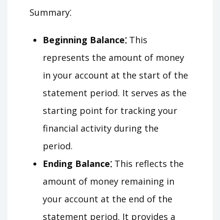
Summary⁚
Beginning Balance⁚
This
represents the amount of money
in your account at the start of the
statement period. It serves as the
starting point for tracking your
financial activity during the
period.
Ending Balance⁚
This reflects the
amount of money remaining in
your account at the end of the
statement period. It provides a