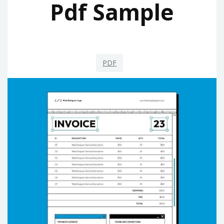
Pdf Sample
PDF