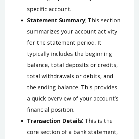
specific account.
Statement Summary⁚
This section
summarizes your account activity
for the statement period. It
typically includes the beginning
balance, total deposits or credits,
total withdrawals or debits, and
the ending balance. This provides
a quick overview of your account’s
financial position.
Transaction Details⁚
This is the
core section of a bank statement,