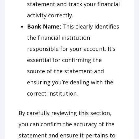
statement and track your financial
activity correctly.
Bank Name⁚
This clearly identifies
the financial institution
responsible for your account. It’s
essential for confirming the
source of the statement and
ensuring you’re dealing with the
correct institution.
By carefully reviewing this section,
you can confirm the accuracy of the
statement and ensure it pertains to