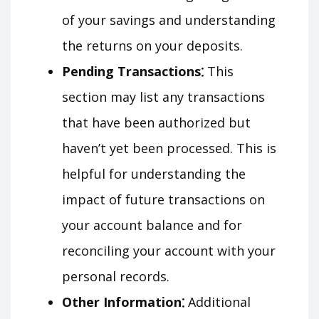
of your savings and understanding
the returns on your deposits.
Pending Transactions⁚
This
section may list any transactions
that have been authorized but
haven’t yet been processed. This is
helpful for understanding the
impact of future transactions on
your account balance and for
reconciling your account with your
personal records.
Other Information⁚
Additional