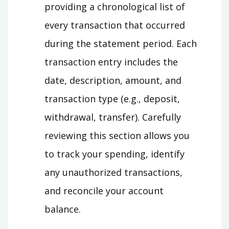
providing a chronological list of
every transaction that occurred
during the statement period. Each
transaction entry includes the
date, description, amount, and
transaction type (e.g., deposit,
withdrawal, transfer). Carefully
reviewing this section allows you
to track your spending, identify
any unauthorized transactions,
and reconcile your account
balance.