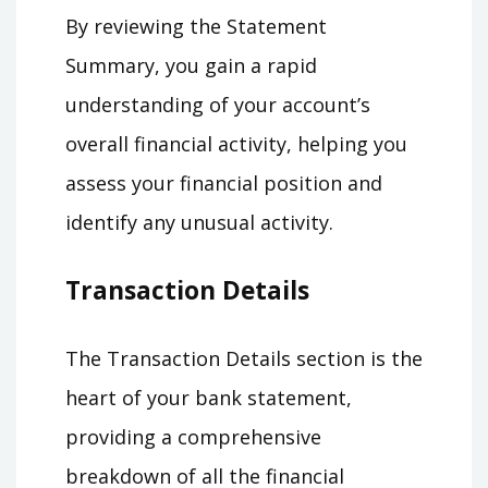
By reviewing the Statement
Summary, you gain a rapid
understanding of your account’s
overall financial activity, helping you
assess your financial position and
identify any unusual activity.
Transaction Details
The Transaction Details section is the
heart of your bank statement,
providing a comprehensive
breakdown of all the financial