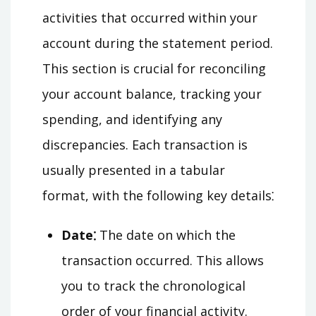
activities that occurred within your
account during the statement period.
This section is crucial for reconciling
your account balance, tracking your
spending, and identifying any
discrepancies. Each transaction is
usually presented in a tabular
format, with the following key details⁚
Date⁚
The date on which the
transaction occurred. This allows
you to track the chronological
order of your financial activity.