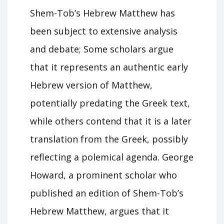
Shem-Tob’s Hebrew Matthew has
been subject to extensive analysis
and debate; Some scholars argue
that it represents an authentic early
Hebrew version of Matthew,
potentially predating the Greek text,
while others contend that it is a later
translation from the Greek, possibly
reflecting a polemical agenda. George
Howard, a prominent scholar who
published an edition of Shem-Tob’s
Hebrew Matthew, argues that it