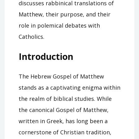
discusses rabbinical translations of
Matthew, their purpose, and their
role in polemical debates with
Catholics.
Introduction
The Hebrew Gospel of Matthew
stands as a captivating enigma within
the realm of biblical studies. While
the canonical Gospel of Matthew,
written in Greek, has long been a
cornerstone of Christian tradition,