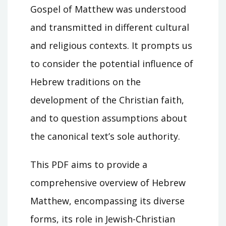
Gospel of Matthew was understood
and transmitted in different cultural
and religious contexts. It prompts us
to consider the potential influence of
Hebrew traditions on the
development of the Christian faith,
and to question assumptions about
the canonical text’s sole authority.
This PDF aims to provide a
comprehensive overview of Hebrew
Matthew, encompassing its diverse
forms, its role in Jewish-Christian