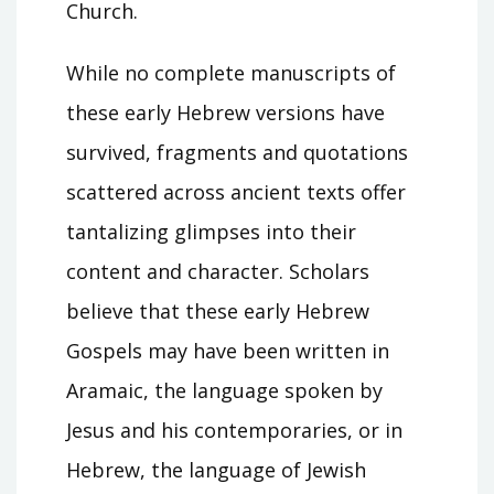
Church.
While no complete manuscripts of
these early Hebrew versions have
survived, fragments and quotations
scattered across ancient texts offer
tantalizing glimpses into their
content and character. Scholars
believe that these early Hebrew
Gospels may have been written in
Aramaic, the language spoken by
Jesus and his contemporaries, or in
Hebrew, the language of Jewish