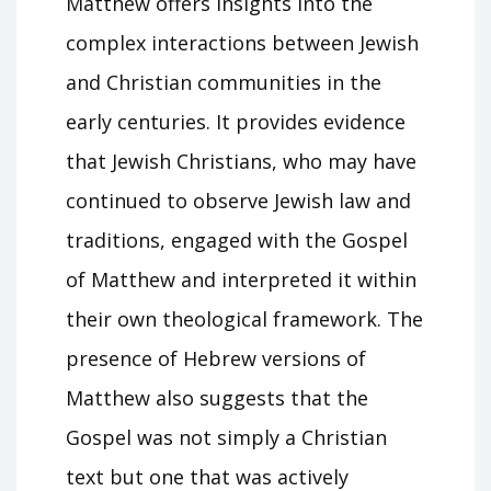
Matthew offers insights into the
complex interactions between Jewish
and Christian communities in the
early centuries. It provides evidence
that Jewish Christians, who may have
continued to observe Jewish law and
traditions, engaged with the Gospel
of Matthew and interpreted it within
their own theological framework. The
presence of Hebrew versions of
Matthew also suggests that the
Gospel was not simply a Christian
text but one that was actively