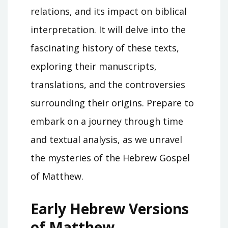
relations, and its impact on biblical
interpretation. It will delve into the
fascinating history of these texts,
exploring their manuscripts,
translations, and the controversies
surrounding their origins. Prepare to
embark on a journey through time
and textual analysis, as we unravel
the mysteries of the Hebrew Gospel
of Matthew.
Early Hebrew Versions
of Matthew