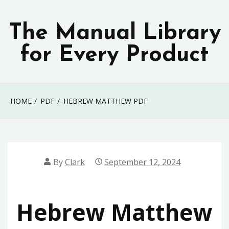
Skip
to
The Manual Library
content
for Every Product
HOME
PDF
HEBREW MATTHEW PDF
By
Clark
September 12, 2024
Hebrew Matthew