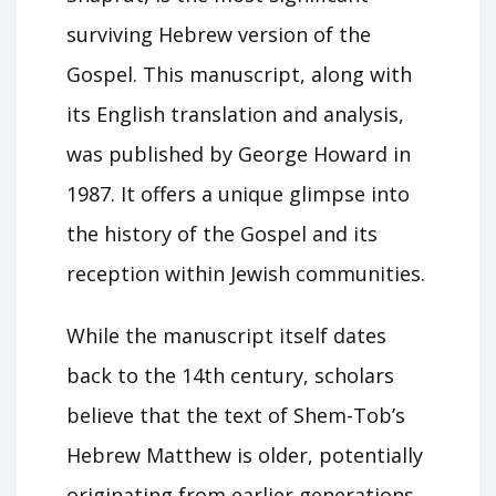
surviving Hebrew version of the
Gospel. This manuscript, along with
its English translation and analysis,
was published by George Howard in
1987. It offers a unique glimpse into
the history of the Gospel and its
reception within Jewish communities.
While the manuscript itself dates
back to the 14th century, scholars
believe that the text of Shem-Tob’s
Hebrew Matthew is older, potentially
originating from earlier generations