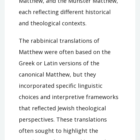
Matthew, and the Münster Matthew,
each reflecting different historical
and theological contexts.
The rabbinical translations of
Matthew were often based on the
Greek or Latin versions of the
canonical Matthew, but they
incorporated specific linguistic
choices and interpretive frameworks
that reflected Jewish theological
perspectives. These translations
often sought to highlight the