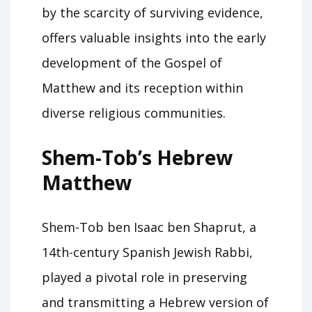
by the scarcity of surviving evidence,
offers valuable insights into the early
development of the Gospel of
Matthew and its reception within
diverse religious communities.
Shem-Tob’s Hebrew
Matthew
Shem-Tob ben Isaac ben Shaprut, a
14th-century Spanish Jewish Rabbi,
played a pivotal role in preserving
and transmitting a Hebrew version of