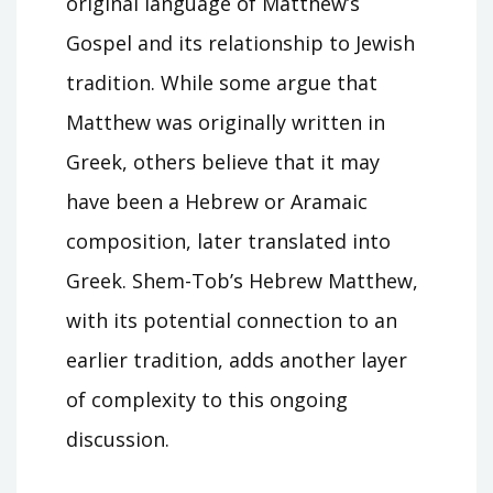
original language of Matthew’s
Gospel and its relationship to Jewish
tradition. While some argue that
Matthew was originally written in
Greek, others believe that it may
have been a Hebrew or Aramaic
composition, later translated into
Greek. Shem-Tob’s Hebrew Matthew,
with its potential connection to an
earlier tradition, adds another layer
of complexity to this ongoing
discussion.