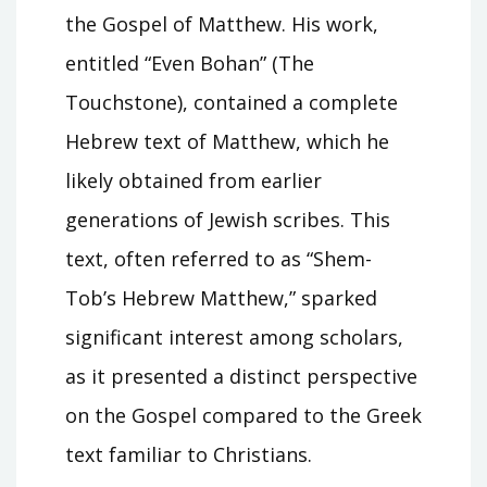
the Gospel of Matthew. His work,
entitled “Even Bohan” (The
Touchstone), contained a complete
Hebrew text of Matthew, which he
likely obtained from earlier
generations of Jewish scribes. This
text, often referred to as “Shem-
Tob’s Hebrew Matthew,” sparked
significant interest among scholars,
as it presented a distinct perspective
on the Gospel compared to the Greek
text familiar to Christians.