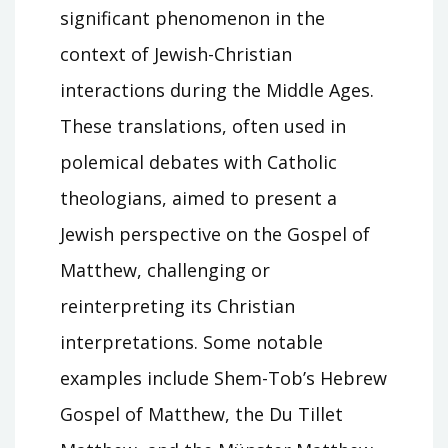
significant phenomenon in the
context of Jewish-Christian
interactions during the Middle Ages.
These translations, often used in
polemical debates with Catholic
theologians, aimed to present a
Jewish perspective on the Gospel of
Matthew, challenging or
reinterpreting its Christian
interpretations. Some notable
examples include Shem-Tob’s Hebrew
Gospel of Matthew, the Du Tillet