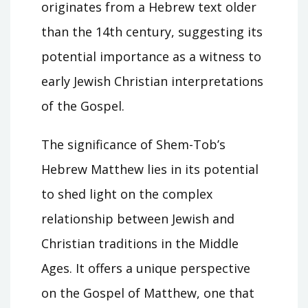
originates from a Hebrew text older
than the 14th century, suggesting its
potential importance as a witness to
early Jewish Christian interpretations
of the Gospel.
The significance of Shem-Tob’s
Hebrew Matthew lies in its potential
to shed light on the complex
relationship between Jewish and
Christian traditions in the Middle
Ages. It offers a unique perspective
on the Gospel of Matthew, one that