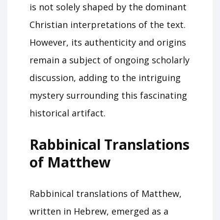
is not solely shaped by the dominant
Christian interpretations of the text.
However, its authenticity and origins
remain a subject of ongoing scholarly
discussion, adding to the intriguing
mystery surrounding this fascinating
historical artifact.
Rabbinical Translations
of Matthew
Rabbinical translations of Matthew,
written in Hebrew, emerged as a