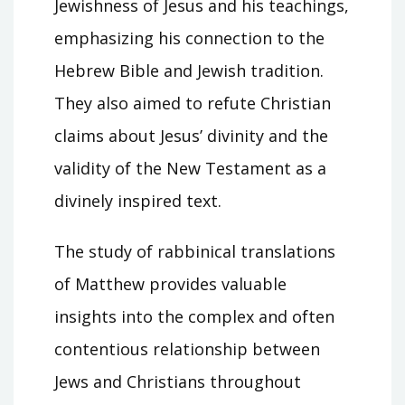
Jewishness of Jesus and his teachings,
emphasizing his connection to the
Hebrew Bible and Jewish tradition.
They also aimed to refute Christian
claims about Jesus’ divinity and the
validity of the New Testament as a
divinely inspired text.
The study of rabbinical translations
of Matthew provides valuable
insights into the complex and often
contentious relationship between
Jews and Christians throughout