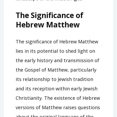
The Significance of
Hebrew Matthew
The significance of Hebrew Matthew
lies in its potential to shed light on
the early history and transmission of
the Gospel of Matthew, particularly
its relationship to Jewish tradition
and its reception within early Jewish
Christianity. The existence of Hebrew
versions of Matthew raises questions
about the original language of the