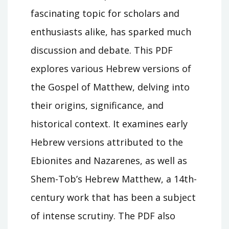
fascinating topic for scholars and
enthusiasts alike, has sparked much
discussion and debate. This PDF
explores various Hebrew versions of
the Gospel of Matthew, delving into
their origins, significance, and
historical context. It examines early
Hebrew versions attributed to the
Ebionites and Nazarenes, as well as
Shem-Tob’s Hebrew Matthew, a 14th-
century work that has been a subject
of intense scrutiny. The PDF also