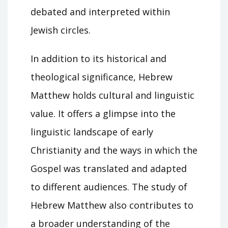
debated and interpreted within
Jewish circles.
In addition to its historical and
theological significance, Hebrew
Matthew holds cultural and linguistic
value. It offers a glimpse into the
linguistic landscape of early
Christianity and the ways in which the
Gospel was translated and adapted
to different audiences. The study of
Hebrew Matthew also contributes to
a broader understanding of the