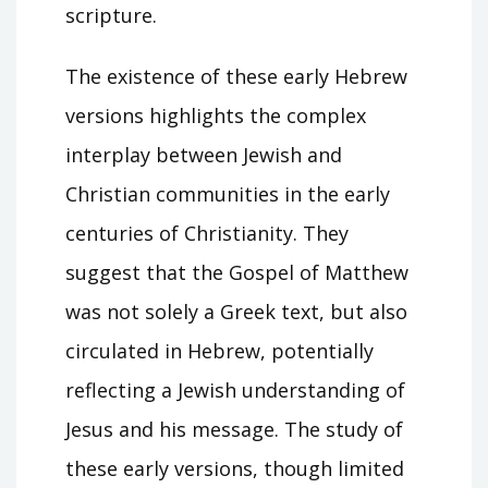
scripture.
The existence of these early Hebrew
versions highlights the complex
interplay between Jewish and
Christian communities in the early
centuries of Christianity. They
suggest that the Gospel of Matthew
was not solely a Greek text, but also
circulated in Hebrew, potentially
reflecting a Jewish understanding of
Jesus and his message. The study of
these early versions, though limited