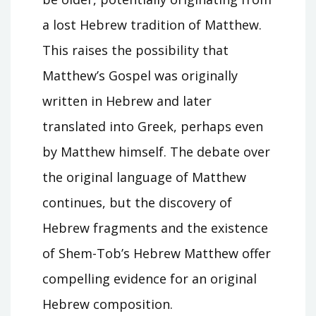
a lost Hebrew tradition of Matthew.
This raises the possibility that
Matthew’s Gospel was originally
written in Hebrew and later
translated into Greek, perhaps even
by Matthew himself. The debate over
the original language of Matthew
continues, but the discovery of
Hebrew fragments and the existence
of Shem-Tob’s Hebrew Matthew offer
compelling evidence for an original
Hebrew composition.