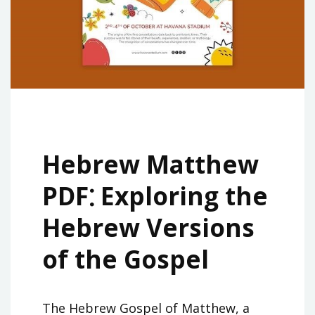
Hebrew Matthew
PDF⁚ Exploring the
Hebrew Versions
of the Gospel
The Hebrew Gospel of Matthew, a