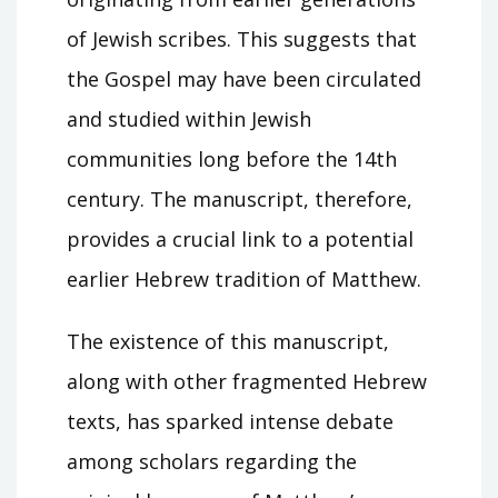
of Jewish scribes. This suggests that
the Gospel may have been circulated
and studied within Jewish
communities long before the 14th
century. The manuscript, therefore,
provides a crucial link to a potential
earlier Hebrew tradition of Matthew.
The existence of this manuscript,
along with other fragmented Hebrew
texts, has sparked intense debate
among scholars regarding the