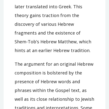
later translated into Greek. This
theory gains traction from the
discovery of various Hebrew
fragments and the existence of
Shem-Tob’s Hebrew Matthew, which
hints at an earlier Hebrew tradition.
The argument for an original Hebrew
composition is bolstered by the
presence of Hebrew words and
phrases within the Gospel text, as
well as its close relationship to Jewish
traditions and interpretations. Some