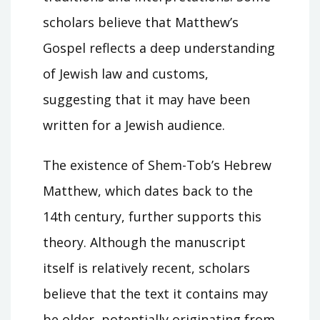
scholars believe that Matthew’s
Gospel reflects a deep understanding
of Jewish law and customs,
suggesting that it may have been
written for a Jewish audience.
The existence of Shem-Tob’s Hebrew
Matthew, which dates back to the
14th century, further supports this
theory. Although the manuscript
itself is relatively recent, scholars
believe that the text it contains may
be older, potentially originating from