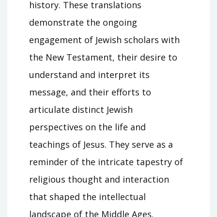
history. These translations
demonstrate the ongoing
engagement of Jewish scholars with
the New Testament, their desire to
understand and interpret its
message, and their efforts to
articulate distinct Jewish
perspectives on the life and
teachings of Jesus. They serve as a
reminder of the intricate tapestry of
religious thought and interaction
that shaped the intellectual
landscape of the Middle Ages.