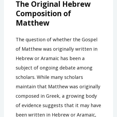
The Original Hebrew
Composition of
Matthew
The question of whether the Gospel
of Matthew was originally written in
Hebrew or Aramaic has been a
subject of ongoing debate among
scholars. While many scholars
maintain that Matthew was originally
composed in Greek, a growing body
of evidence suggests that it may have
been written in Hebrew or Aramaic,