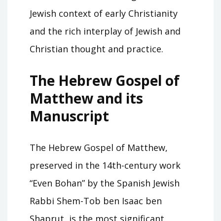
Jewish context of early Christianity
and the rich interplay of Jewish and
Christian thought and practice.
The Hebrew Gospel of
Matthew and its
Manuscript
The Hebrew Gospel of Matthew,
preserved in the 14th-century work
“Even Bohan” by the Spanish Jewish
Rabbi Shem-Tob ben Isaac ben
Shaprut, is the most significant