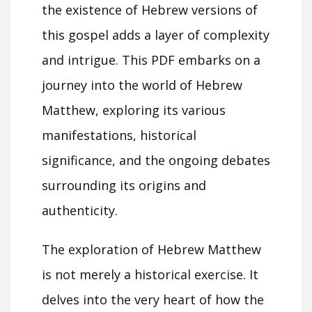
the existence of Hebrew versions of
this gospel adds a layer of complexity
and intrigue. This PDF embarks on a
journey into the world of Hebrew
Matthew, exploring its various
manifestations, historical
significance, and the ongoing debates
surrounding its origins and
authenticity.
The exploration of Hebrew Matthew
is not merely a historical exercise. It
delves into the very heart of how the