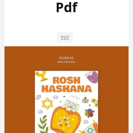
Pdf
PDF