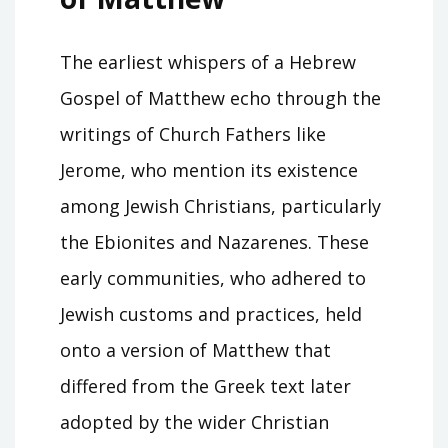
The earliest whispers of a Hebrew
Gospel of Matthew echo through the
writings of Church Fathers like
Jerome, who mention its existence
among Jewish Christians, particularly
the Ebionites and Nazarenes. These
early communities, who adhered to
Jewish customs and practices, held
onto a version of Matthew that
differed from the Greek text later
adopted by the wider Christian