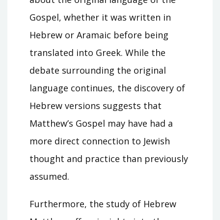
Gospel, whether it was written in
Hebrew or Aramaic before being
translated into Greek. While the
debate surrounding the original
language continues, the discovery of
Hebrew versions suggests that
Matthew’s Gospel may have had a
more direct connection to Jewish
thought and practice than previously
assumed.
Furthermore, the study of Hebrew