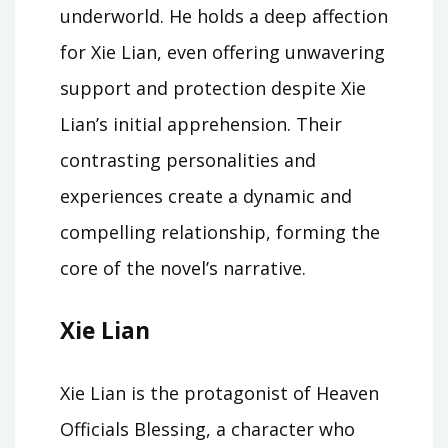
underworld. He holds a deep affection
for Xie Lian, even offering unwavering
support and protection despite Xie
Lian’s initial apprehension. Their
contrasting personalities and
experiences create a dynamic and
compelling relationship, forming the
core of the novel’s narrative.
Xie Lian
Xie Lian is the protagonist of Heaven
Officials Blessing, a character who