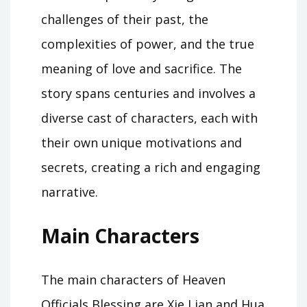
challenges of their past, the
complexities of power, and the true
meaning of love and sacrifice. The
story spans centuries and involves a
diverse cast of characters, each with
their own unique motivations and
secrets, creating a rich and engaging
narrative.
Main Characters
The main characters of Heaven
Officials Blessing are Xie Lian and Hua