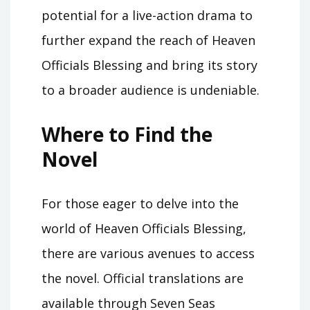
potential for a live-action drama to
further expand the reach of Heaven
Officials Blessing and bring its story
to a broader audience is undeniable.
Where to Find the
Novel
For those eager to delve into the
world of Heaven Officials Blessing,
there are various avenues to access
the novel. Official translations are
available through Seven Seas