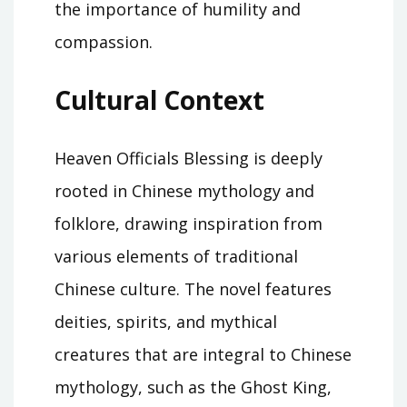
the importance of humility and
compassion.
Cultural Context
Heaven Officials Blessing is deeply
rooted in Chinese mythology and
folklore, drawing inspiration from
various elements of traditional
Chinese culture. The novel features
deities, spirits, and mythical
creatures that are integral to Chinese
mythology, such as the Ghost King,