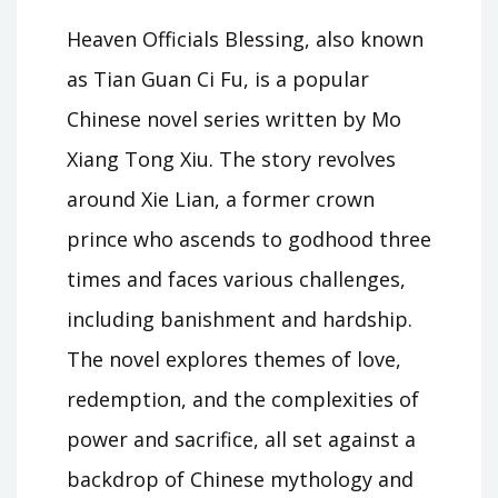
Heaven Officials Blessing, also known
as Tian Guan Ci Fu, is a popular
Chinese novel series written by Mo
Xiang Tong Xiu. The story revolves
around Xie Lian, a former crown
prince who ascends to godhood three
times and faces various challenges,
including banishment and hardship.
The novel explores themes of love,
redemption, and the complexities of
power and sacrifice, all set against a
backdrop of Chinese mythology and