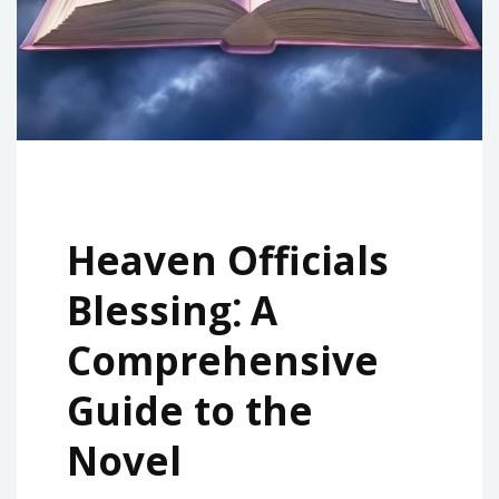
Heaven Officials
Blessing⁚ A
Comprehensive
Guide to the
Novel