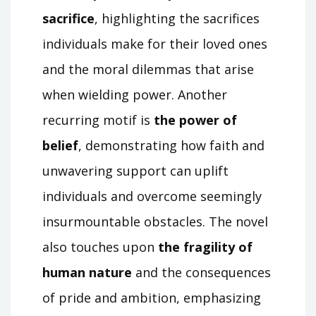
sacrifice
, highlighting the sacrifices
individuals make for their loved ones
and the moral dilemmas that arise
when wielding power. Another
recurring motif is
the power of
belief
, demonstrating how faith and
unwavering support can uplift
individuals and overcome seemingly
insurmountable obstacles. The novel
also touches upon
the fragility of
human nature
and the consequences
of pride and ambition, emphasizing