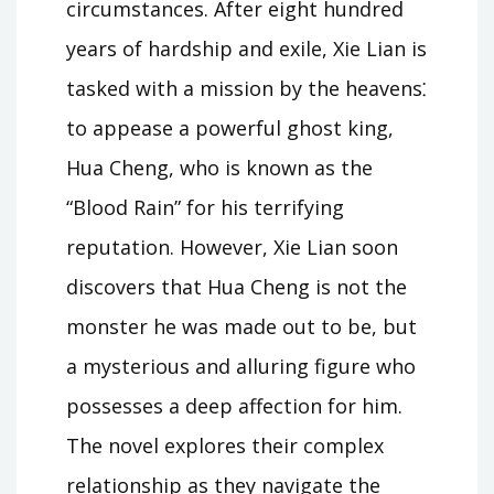
circumstances. After eight hundred
years of hardship and exile, Xie Lian is
tasked with a mission by the heavens⁚
to appease a powerful ghost king,
Hua Cheng, who is known as the
“Blood Rain” for his terrifying
reputation. However, Xie Lian soon
discovers that Hua Cheng is not the
monster he was made out to be, but
a mysterious and alluring figure who
possesses a deep affection for him.
The novel explores their complex
relationship as they navigate the