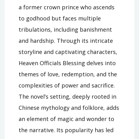
a former crown prince who ascends
to godhood but faces multiple
tribulations, including banishment
and hardship. Through its intricate
storyline and captivating characters,
Heaven Officials Blessing delves into
themes of love, redemption, and the
complexities of power and sacrifice.
The novel’s setting, deeply rooted in
Chinese mythology and folklore, adds
an element of magic and wonder to
the narrative. Its popularity has led