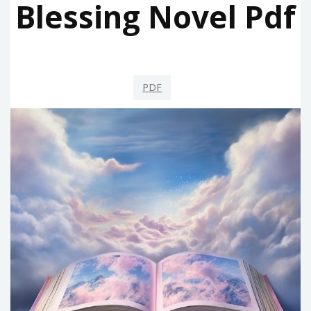
Blessing Novel Pdf
PDF