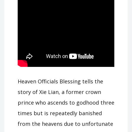
Heaven Officials Blessing tells the
story of Xie Lian, a former crown
prince who ascends to godhood three
times but is repeatedly banished
from the heavens due to unfortunate