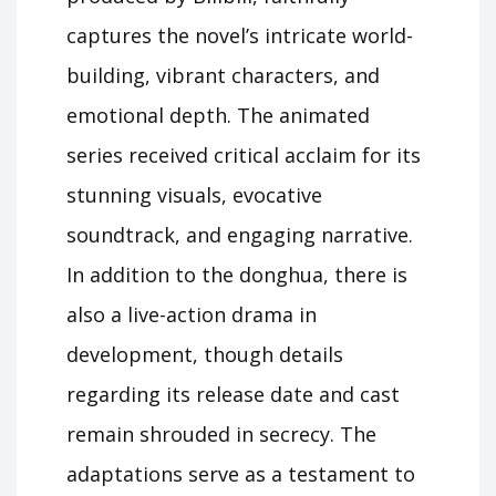
captures the novel’s intricate world-
building, vibrant characters, and
emotional depth. The animated
series received critical acclaim for its
stunning visuals, evocative
soundtrack, and engaging narrative.
In addition to the donghua, there is
also a live-action drama in
development, though details
regarding its release date and cast
remain shrouded in secrecy. The
adaptations serve as a testament to