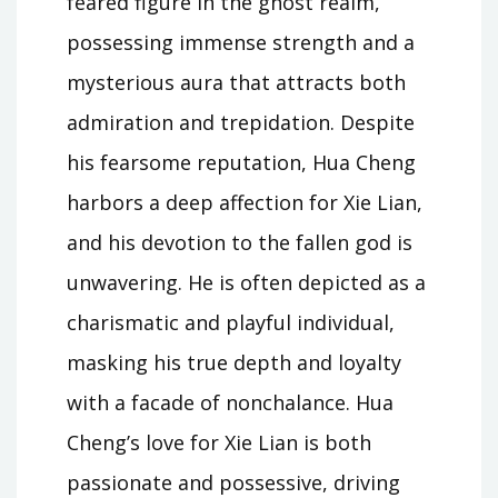
feared figure in the ghost realm,
possessing immense strength and a
mysterious aura that attracts both
admiration and trepidation. Despite
his fearsome reputation, Hua Cheng
harbors a deep affection for Xie Lian,
and his devotion to the fallen god is
unwavering. He is often depicted as a
charismatic and playful individual,
masking his true depth and loyalty
with a facade of nonchalance. Hua
Cheng’s love for Xie Lian is both
passionate and possessive, driving