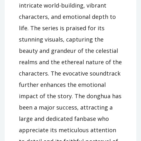
intricate world-building, vibrant
characters, and emotional depth to
life. The series is praised for its
stunning visuals, capturing the
beauty and grandeur of the celestial
realms and the ethereal nature of the
characters. The evocative soundtrack
further enhances the emotional
impact of the story. The donghua has
been a major success, attracting a
large and dedicated fanbase who
appreciate its meticulous attention