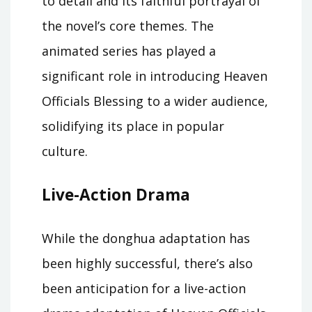
to detail and its faithful portrayal of
the novel’s core themes. The
animated series has played a
significant role in introducing Heaven
Officials Blessing to a wider audience,
solidifying its place in popular
culture.
Live-Action Drama
While the donghua adaptation has
been highly successful, there’s also
been anticipation for a live-action