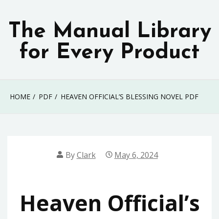
Skip
to
The Manual Library
content
for Every Product
HOME
PDF
HEAVEN OFFICIAL’S BLESSING NOVEL PDF
By
Clark
May 6, 2024
Heaven Official’s