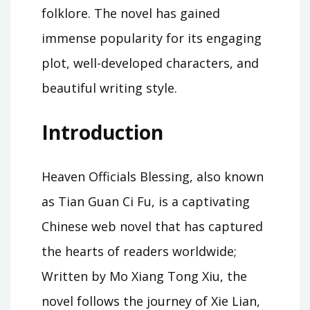
folklore. The novel has gained
immense popularity for its engaging
plot, well-developed characters, and
beautiful writing style.
Introduction
Heaven Officials Blessing, also known
as Tian Guan Ci Fu, is a captivating
Chinese web novel that has captured
the hearts of readers worldwide;
Written by Mo Xiang Tong Xiu, the
novel follows the journey of Xie Lian,