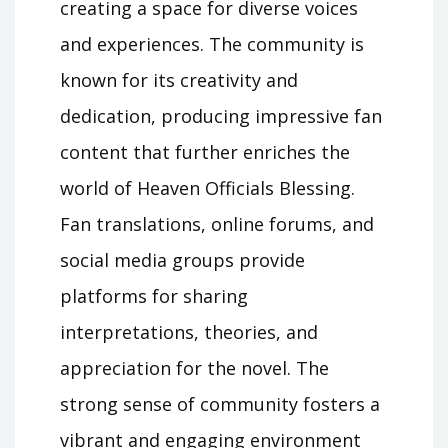
creating a space for diverse voices
and experiences. The community is
known for its creativity and
dedication, producing impressive fan
content that further enriches the
world of Heaven Officials Blessing.
Fan translations, online forums, and
social media groups provide
platforms for sharing
interpretations, theories, and
appreciation for the novel. The
strong sense of community fosters a
vibrant and engaging environment