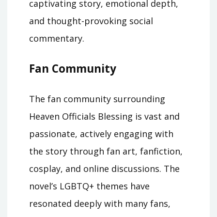
captivating story, emotional depth,
and thought-provoking social
commentary.
Fan Community
The fan community surrounding
Heaven Officials Blessing is vast and
passionate, actively engaging with
the story through fan art, fanfiction,
cosplay, and online discussions. The
novel’s LGBTQ+ themes have
resonated deeply with many fans,