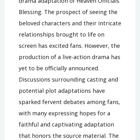
drama adaptation of Heaven Officials
Blessing. The prospect of seeing the
beloved characters and their intricate
relationships brought to life on
screen has excited fans. However, the
production of a live-action drama has
yet to be officially announced.
Discussions surrounding casting and
potential plot adaptations have
sparked fervent debates among fans,
with many expressing hopes for a
faithful and captivating adaptation
that honors the source material. The