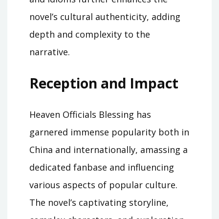
novel’s cultural authenticity, adding
depth and complexity to the
narrative.
Reception and Impact
Heaven Officials Blessing has
garnered immense popularity both in
China and internationally, amassing a
dedicated fanbase and influencing
various aspects of popular culture.
The novel’s captivating storyline,