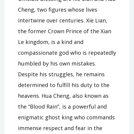
Cheng, two figures whose lives
intertwine over centuries. Xie Lian,
the former Crown Prince of the Xian
Le kingdom, is a kind and
compassionate god who is repeatedly
humbled by his own mistakes.
Despite his struggles, he remains
determined to fulfill his duty to the
heavens. Hua Cheng, also known as
the “Blood Rain”, is a powerful and
enigmatic ghost king who commands
immense respect and fear in the