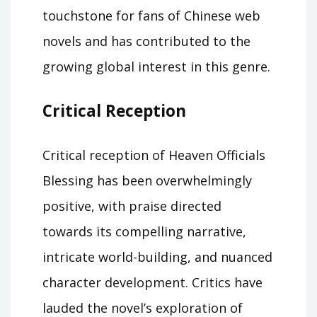
touchstone for fans of Chinese web
novels and has contributed to the
growing global interest in this genre.
Critical Reception
Critical reception of Heaven Officials
Blessing has been overwhelmingly
positive, with praise directed
towards its compelling narrative,
intricate world-building, and nuanced
character development. Critics have
lauded the novel’s exploration of