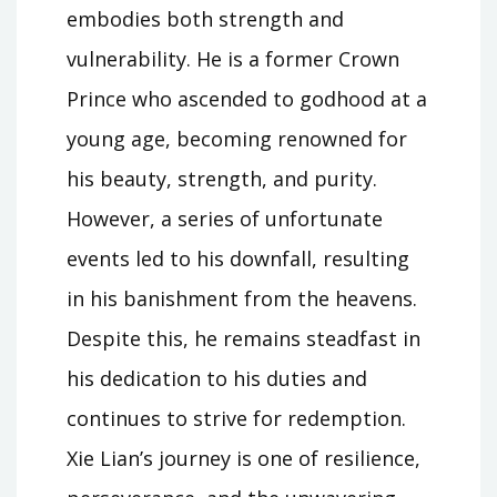
embodies both strength and
vulnerability. He is a former Crown
Prince who ascended to godhood at a
young age, becoming renowned for
his beauty, strength, and purity.
However, a series of unfortunate
events led to his downfall, resulting
in his banishment from the heavens.
Despite this, he remains steadfast in
his dedication to his duties and
continues to strive for redemption.
Xie Lian’s journey is one of resilience,