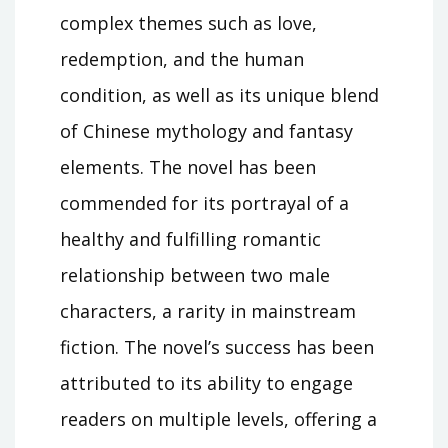
complex themes such as love,
redemption, and the human
condition, as well as its unique blend
of Chinese mythology and fantasy
elements. The novel has been
commended for its portrayal of a
healthy and fulfilling romantic
relationship between two male
characters, a rarity in mainstream
fiction. The novel’s success has been
attributed to its ability to engage
readers on multiple levels, offering a