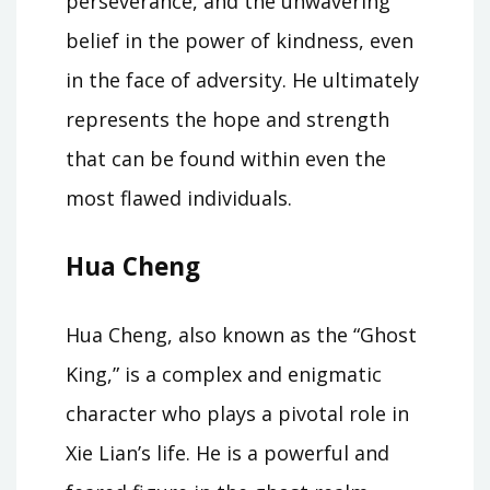
perseverance, and the unwavering
belief in the power of kindness, even
in the face of adversity. He ultimately
represents the hope and strength
that can be found within even the
most flawed individuals.
Hua Cheng
Hua Cheng, also known as the “Ghost
King,” is a complex and enigmatic
character who plays a pivotal role in
Xie Lian’s life. He is a powerful and