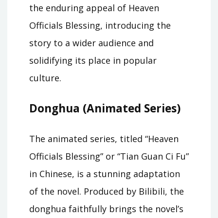
the enduring appeal of Heaven
Officials Blessing, introducing the
story to a wider audience and
solidifying its place in popular
culture.
Donghua (Animated Series)
The animated series, titled “Heaven
Officials Blessing” or “Tian Guan Ci Fu”
in Chinese, is a stunning adaptation
of the novel. Produced by Bilibili, the
donghua faithfully brings the novel’s