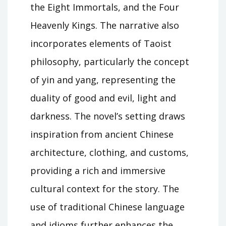
the Eight Immortals, and the Four
Heavenly Kings. The narrative also
incorporates elements of Taoist
philosophy, particularly the concept
of yin and yang, representing the
duality of good and evil, light and
darkness. The novel’s setting draws
inspiration from ancient Chinese
architecture, clothing, and customs,
providing a rich and immersive
cultural context for the story. The
use of traditional Chinese language
and idioms further enhances the