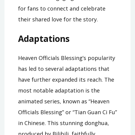
for fans to connect and celebrate
their shared love for the story.
Adaptations
Heaven Officials Blessing’s popularity
has led to several adaptations that
have further expanded its reach. The
most notable adaptation is the
animated series, known as “Heaven
Officials Blessing” or “Tian Guan Ci Fu”
in Chinese. This stunning donghua,
produced by Bilibili, faithfully