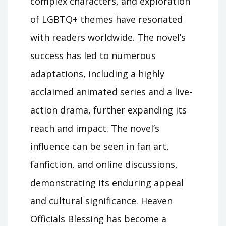
complex characters, and exploration
of LGBTQ+ themes have resonated
with readers worldwide. The novel’s
success has led to numerous
adaptations, including a highly
acclaimed animated series and a live-
action drama, further expanding its
reach and impact. The novel’s
influence can be seen in fan art,
fanfiction, and online discussions,
demonstrating its enduring appeal
and cultural significance. Heaven
Officials Blessing has become a