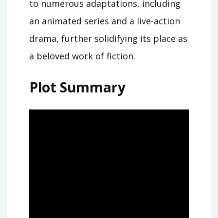
to numerous adaptations, including
an animated series and a live-action
drama, further solidifying its place as
a beloved work of fiction.
Plot Summary