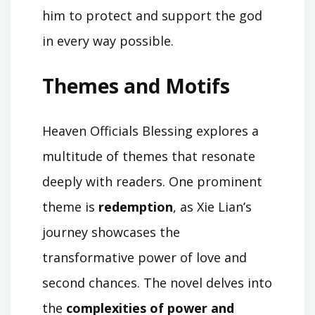
him to protect and support the god
in every way possible.
Themes and Motifs
Heaven Officials Blessing explores a
multitude of themes that resonate
deeply with readers. One prominent
theme is
redemption
, as Xie Lian’s
journey showcases the
transformative power of love and
second chances. The novel delves into
the
complexities of power and