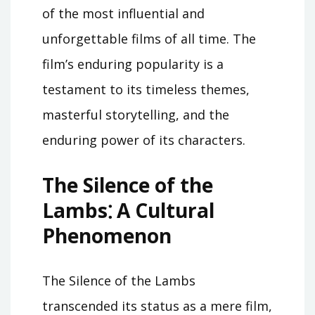
of the most influential and
unforgettable films of all time. The
film’s enduring popularity is a
testament to its timeless themes,
masterful storytelling, and the
enduring power of its characters.
The Silence of the
Lambs⁚ A Cultural
Phenomenon
The Silence of the Lambs
transcended its status as a mere film,