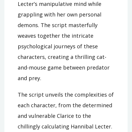
Lecter’s manipulative mind while
grappling with her own personal
demons. The script masterfully
weaves together the intricate
psychological journeys of these
characters, creating a thrilling cat-
and-mouse game between predator
and prey.
The script unveils the complexities of
each character, from the determined
and vulnerable Clarice to the
chillingly calculating Hannibal Lecter.