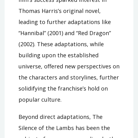
Thomas Harris’s original novel,
leading to further adaptations like
“Hannibal” (2001) and “Red Dragon”
(2002). These adaptations, while
building upon the established
universe, offered new perspectives on
the characters and storylines, further
solidifying the franchise’s hold on
popular culture.
Beyond direct adaptations, The
Silence of the Lambs has been the