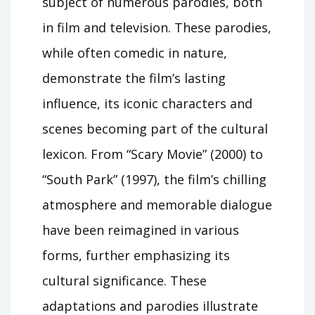
subject of numerous parodies, both
in film and television. These parodies,
while often comedic in nature,
demonstrate the film’s lasting
influence, its iconic characters and
scenes becoming part of the cultural
lexicon. From “Scary Movie” (2000) to
“South Park” (1997), the film’s chilling
atmosphere and memorable dialogue
have been reimagined in various
forms, further emphasizing its
cultural significance. These
adaptations and parodies illustrate