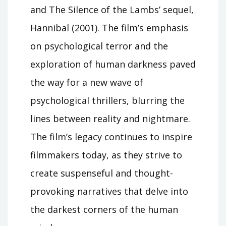
and The Silence of the Lambs’ sequel,
Hannibal (2001). The film’s emphasis
on psychological terror and the
exploration of human darkness paved
the way for a new wave of
psychological thrillers, blurring the
lines between reality and nightmare.
The film’s legacy continues to inspire
filmmakers today, as they strive to
create suspenseful and thought-
provoking narratives that delve into
the darkest corners of the human