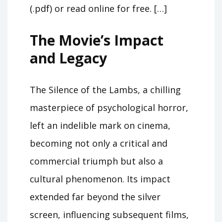
(.pdf) or read online for free. […]
The Movie’s Impact
and Legacy
The Silence of the Lambs, a chilling
masterpiece of psychological horror,
left an indelible mark on cinema,
becoming not only a critical and
commercial triumph but also a
cultural phenomenon. Its impact
extended far beyond the silver
screen, influencing subsequent films,