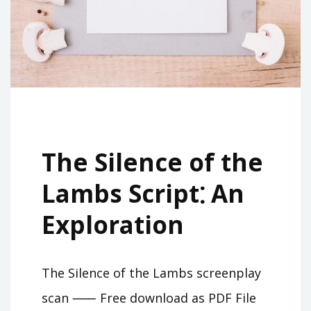
The Silence of the
Lambs Script⁚ An
Exploration
The Silence of the Lambs screenplay
scan ⸺ Free download as PDF File