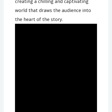
creating a chilling and captivating
world that draws the audience into
the heart of the story.