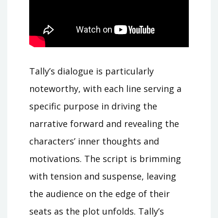
Tally’s dialogue is particularly
noteworthy, with each line serving a
specific purpose in driving the
narrative forward and revealing the
characters’ inner thoughts and
motivations. The script is brimming
with tension and suspense, leaving
the audience on the edge of their
seats as the plot unfolds. Tally’s