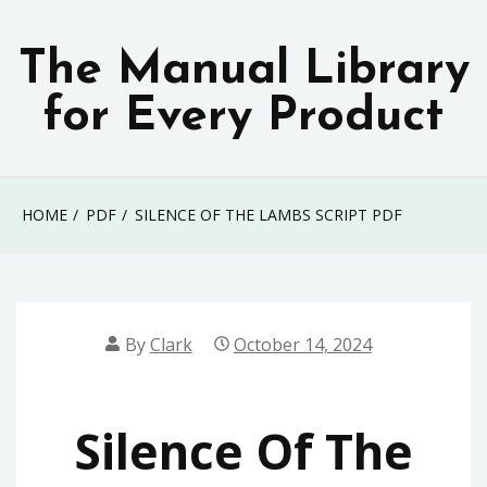
Skip
to
The Manual Library
content
for Every Product
HOME
PDF
SILENCE OF THE LAMBS SCRIPT PDF
By
Clark
October 14, 2024
Silence Of The