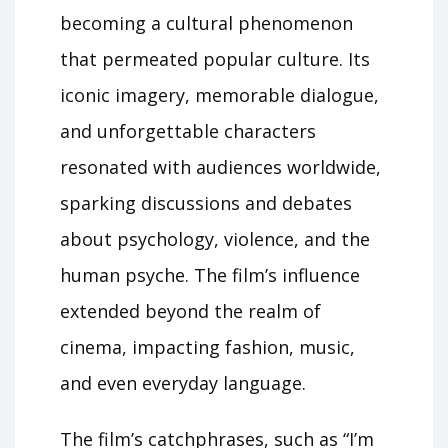
becoming a cultural phenomenon
that permeated popular culture. Its
iconic imagery, memorable dialogue,
and unforgettable characters
resonated with audiences worldwide,
sparking discussions and debates
about psychology, violence, and the
human psyche. The film’s influence
extended beyond the realm of
cinema, impacting fashion, music,
and even everyday language.
The film’s catchphrases, such as “I’m