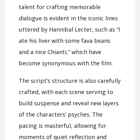
talent for crafting memorable
dialogue is evident in the iconic lines
uttered by Hannibal Lecter, such as “I
ate his liver with some fava beans
and a nice Chianti,” which have
become synonymous with the film.
The script’s structure is also carefully
crafted, with each scene serving to
build suspense and reveal new layers
of the characters’ psyches. The
pacing is masterful, allowing for
moments of quiet reflection and