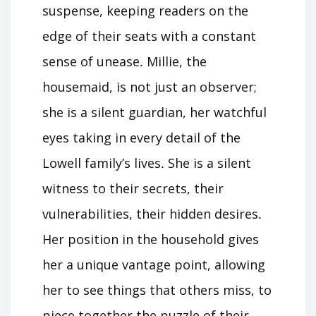
suspense, keeping readers on the
edge of their seats with a constant
sense of unease․ Millie, the
housemaid, is not just an observer;
she is a silent guardian, her watchful
eyes taking in every detail of the
Lowell family’s lives․ She is a silent
witness to their secrets, their
vulnerabilities, their hidden desires․
Her position in the household gives
her a unique vantage point, allowing
her to see things that others miss, to
piece together the puzzle of their