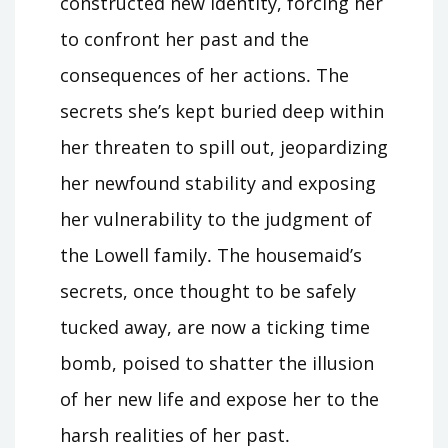
constructed new identity, forcing her
to confront her past and the
consequences of her actions․ The
secrets she’s kept buried deep within
her threaten to spill out, jeopardizing
her newfound stability and exposing
her vulnerability to the judgment of
the Lowell family․ The housemaid’s
secrets, once thought to be safely
tucked away, are now a ticking time
bomb, poised to shatter the illusion
of her new life and expose her to the
harsh realities of her past․