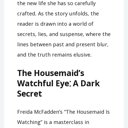
the new life she has so carefully
crafted․ As the story unfolds, the
reader is drawn into a world of
secrets, lies, and suspense, where the
lines between past and present blur,
and the truth remains elusive․
The Housemaid’s
Watchful Eye⁚ A Dark
Secret
Freida McFadden’s “The Housemaid Is
Watching” is a masterclass in