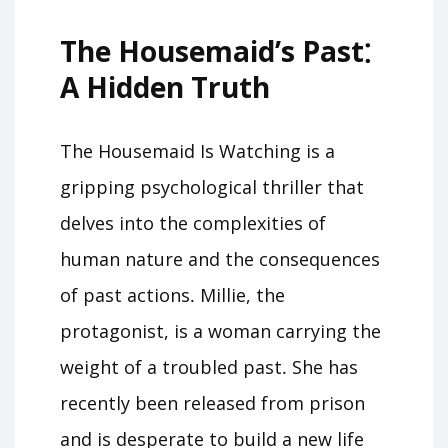
The Housemaid’s Past⁚
A Hidden Truth
The Housemaid Is Watching is a
gripping psychological thriller that
delves into the complexities of
human nature and the consequences
of past actions․ Millie, the
protagonist, is a woman carrying the
weight of a troubled past․ She has
recently been released from prison
and is desperate to build a new life