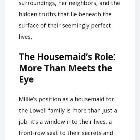
surroundings, her neighbors, and the
hidden truths that lie beneath the
surface of their seemingly perfect
lives․
The Housemaid’s Role⁚
More Than Meets the
Eye
Millie’s position as a housemaid for
the Lowell family is more than just a
job; it’s a window into their lives, a
front-row seat to their secrets and