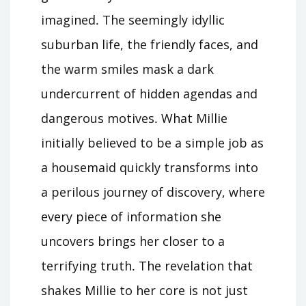
imagined․ The seemingly idyllic
suburban life, the friendly faces, and
the warm smiles mask a dark
undercurrent of hidden agendas and
dangerous motives․ What Millie
initially believed to be a simple job as
a housemaid quickly transforms into
a perilous journey of discovery, where
every piece of information she
uncovers brings her closer to a
terrifying truth․ The revelation that
shakes Millie to her core is not just