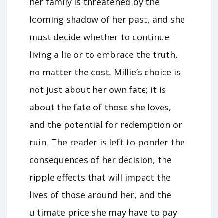
her family is threatened by the
looming shadow of her past, and she
must decide whether to continue
living a lie or to embrace the truth,
no matter the cost․ Millie’s choice is
not just about her own fate; it is
about the fate of those she loves,
and the potential for redemption or
ruin․ The reader is left to ponder the
consequences of her decision, the
ripple effects that will impact the
lives of those around her, and the
ultimate price she may have to pay