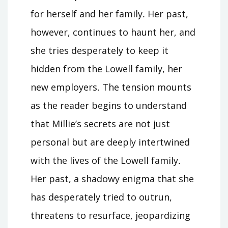
for herself and her family․ Her past,
however, continues to haunt her, and
she tries desperately to keep it
hidden from the Lowell family, her
new employers․ The tension mounts
as the reader begins to understand
that Millie’s secrets are not just
personal but are deeply intertwined
with the lives of the Lowell family․
Her past, a shadowy enigma that she
has desperately tried to outrun,
threatens to resurface, jeopardizing