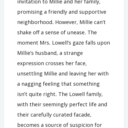
invitation to Millie and her family,
promising a friendly and supportive
neighborhood․ However, Millie can’t
shake off a sense of unease․ The
moment Mrs․ Lowell’s gaze falls upon
Millie’s husband, a strange
expression crosses her face,
unsettling Millie and leaving her with
a nagging feeling that something
isn’t quite right․ The Lowell family,
with their seemingly perfect life and
their carefully curated facade,
becomes a source of suspicion for