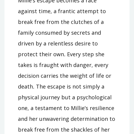
Millie’s escape becomes a race
against time, a frantic attempt to
break free from the clutches of a
family consumed by secrets and
driven by a relentless desire to
protect their own․ Every step she
takes is fraught with danger, every
decision carries the weight of life or
death․ The escape is not simply a
physical journey but a psychological
one, a testament to Millie’s resilience
and her unwavering determination to
break free from the shackles of her