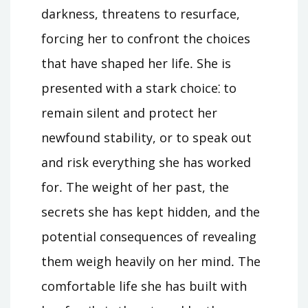
darkness, threatens to resurface,
forcing her to confront the choices
that have shaped her life․ She is
presented with a stark choice⁚ to
remain silent and protect her
newfound stability, or to speak out
and risk everything she has worked
for․ The weight of her past, the
secrets she has kept hidden, and the
potential consequences of revealing
them weigh heavily on her mind․ The
comfortable life she has built with