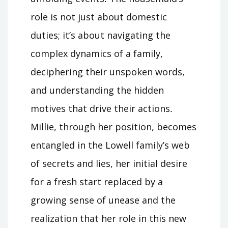
role is not just about domestic
duties; it’s about navigating the
complex dynamics of a family,
deciphering their unspoken words,
and understanding the hidden
motives that drive their actions․
Millie, through her position, becomes
entangled in the Lowell family’s web
of secrets and lies, her initial desire
for a fresh start replaced by a
growing sense of unease and the
realization that her role in this new