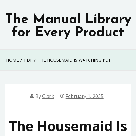
Skip
to
The Manual Library
content
for Every Product
HOME
PDF
THE HOUSEMAID IS WATCHING PDF
By
Clark
February 1, 2025
The Housemaid Is