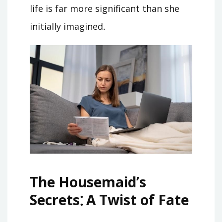
life is far more significant than she
initially imagined․
The Housemaid’s
Secrets⁚ A Twist of Fate