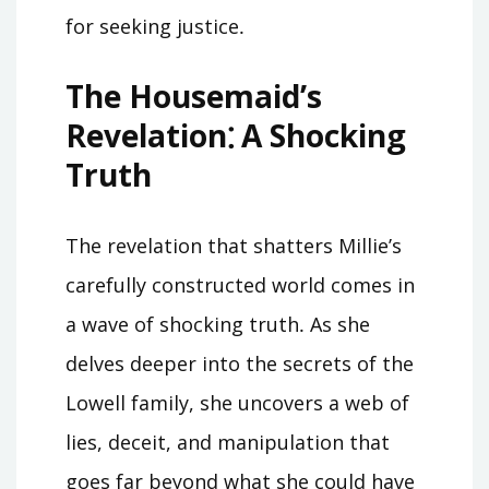
for seeking justice․
The Housemaid’s
Revelation⁚ A Shocking
Truth
The revelation that shatters Millie’s
carefully constructed world comes in
a wave of shocking truth․ As she
delves deeper into the secrets of the
Lowell family, she uncovers a web of
lies, deceit, and manipulation that
goes far beyond what she could have