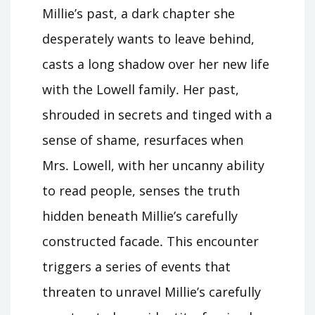
Millie’s past, a dark chapter she
desperately wants to leave behind,
casts a long shadow over her new life
with the Lowell family․ Her past,
shrouded in secrets and tinged with a
sense of shame, resurfaces when
Mrs․ Lowell, with her uncanny ability
to read people, senses the truth
hidden beneath Millie’s carefully
constructed facade․ This encounter
triggers a series of events that
threaten to unravel Millie’s carefully