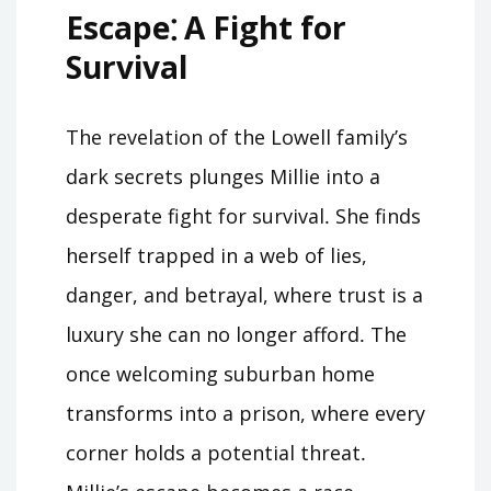
Escape⁚ A Fight for
Survival
The revelation of the Lowell family’s
dark secrets plunges Millie into a
desperate fight for survival․ She finds
herself trapped in a web of lies,
danger, and betrayal, where trust is a
luxury she can no longer afford․ The
once welcoming suburban home
transforms into a prison, where every
corner holds a potential threat․