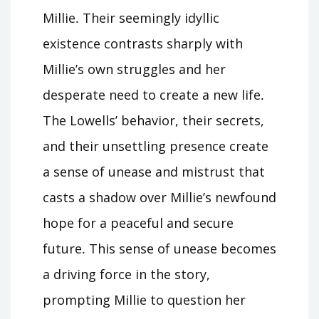
Millie․ Their seemingly idyllic
existence contrasts sharply with
Millie’s own struggles and her
desperate need to create a new life․
The Lowells’ behavior, their secrets,
and their unsettling presence create
a sense of unease and mistrust that
casts a shadow over Millie’s newfound
hope for a peaceful and secure
future․ This sense of unease becomes
a driving force in the story,
prompting Millie to question her