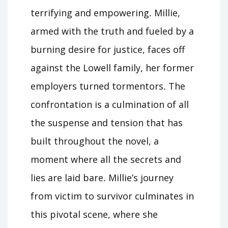
terrifying and empowering․ Millie,
armed with the truth and fueled by a
burning desire for justice, faces off
against the Lowell family, her former
employers turned tormentors․ The
confrontation is a culmination of all
the suspense and tension that has
built throughout the novel, a
moment where all the secrets and
lies are laid bare․ Millie’s journey
from victim to survivor culminates in
this pivotal scene, where she