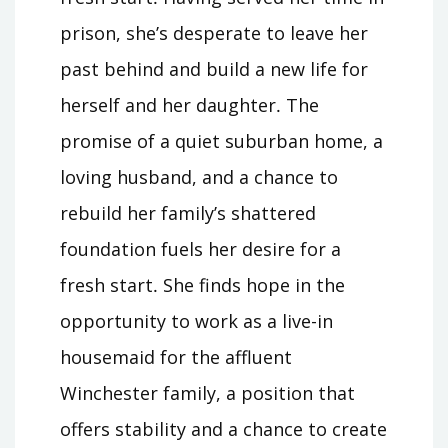
prison, she’s desperate to leave her
past behind and build a new life for
herself and her daughter․ The
promise of a quiet suburban home, a
loving husband, and a chance to
rebuild her family’s shattered
foundation fuels her desire for a
fresh start․ She finds hope in the
opportunity to work as a live-in
housemaid for the affluent
Winchester family, a position that
offers stability and a chance to create