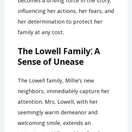
becomes a driving force in the story,
influencing her actions, her fears, and
her determination to protect her
family at any cost․
The Lowell Family⁚ A
Sense of Unease
The Lowell family, Millie’s new
neighbors, immediately capture her
attention․ Mrs․ Lowell, with her
seemingly warm demeanor and
welcoming smile, extends an