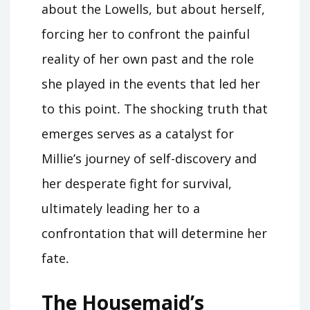
about the Lowells, but about herself,
forcing her to confront the painful
reality of her own past and the role
she played in the events that led her
to this point․ The shocking truth that
emerges serves as a catalyst for
Millie’s journey of self-discovery and
her desperate fight for survival,
ultimately leading her to a
confrontation that will determine her
fate․
The Housemaid’s