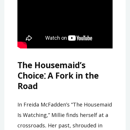
The Housemaid’s
Choice⁚ A Fork in the
Road
In Freida McFadden’s “The Housemaid
Is Watching,” Millie finds herself at a
crossroads․ Her past, shrouded in