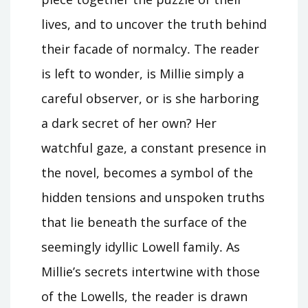
lives, and to uncover the truth behind
their facade of normalcy․ The reader
is left to wonder, is Millie simply a
careful observer, or is she harboring
a dark secret of her own? Her
watchful gaze, a constant presence in
the novel, becomes a symbol of the
hidden tensions and unspoken truths
that lie beneath the surface of the
seemingly idyllic Lowell family․ As
Millie’s secrets intertwine with those
of the Lowells, the reader is drawn