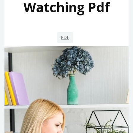
Watching Pdf
PDF