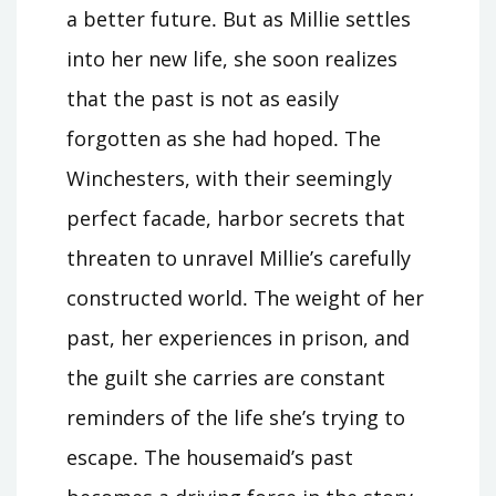
a better future․ But as Millie settles
into her new life, she soon realizes
that the past is not as easily
forgotten as she had hoped․ The
Winchesters, with their seemingly
perfect facade, harbor secrets that
threaten to unravel Millie’s carefully
constructed world․ The weight of her
past, her experiences in prison, and
the guilt she carries are constant
reminders of the life she’s trying to
escape․ The housemaid’s past