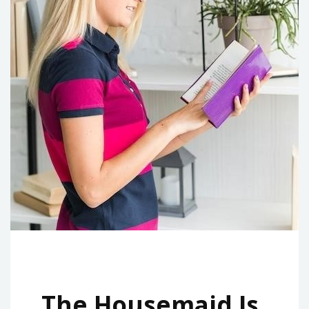
The Housemaid Is