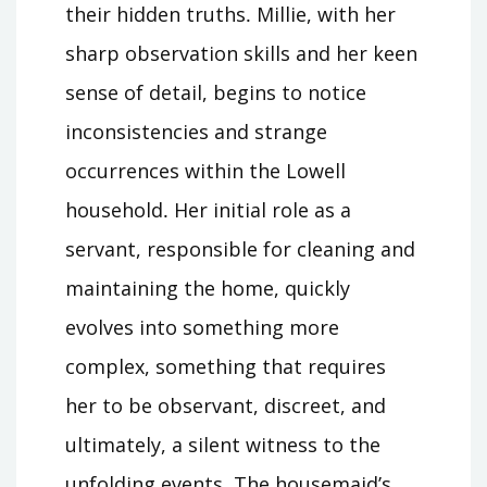
their hidden truths․ Millie, with her
sharp observation skills and her keen
sense of detail, begins to notice
inconsistencies and strange
occurrences within the Lowell
household․ Her initial role as a
servant, responsible for cleaning and
maintaining the home, quickly
evolves into something more
complex, something that requires
her to be observant, discreet, and
ultimately, a silent witness to the
unfolding events․ The housemaid’s