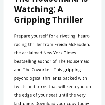
Watching⁚ A
Gripping Thriller
Prepare yourself for a riveting, heart-
racing thriller from Freida McFadden,
the acclaimed New York Times
bestselling author of The Housemaid
and The Coworker․ This gripping
psychological thriller is packed with
twists and turns that will keep you on
the edge of your seat until the very
last page․ Download your copy today