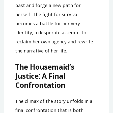
past and forge a new path for
herself․ The fight for survival
becomes a battle for her very
identity, a desperate attempt to
reclaim her own agency and rewrite
the narrative of her life․
The Housemaid’s
Justice⁚ A Final
Confrontation
The climax of the story unfolds in a
final confrontation that is both