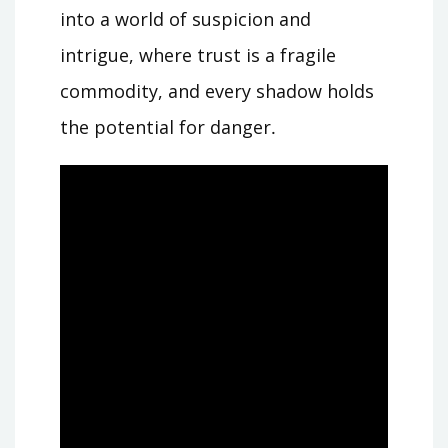
into a world of suspicion and
intrigue, where trust is a fragile
commodity, and every shadow holds
the potential for danger․