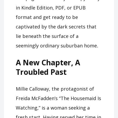
in Kindle Edition, PDF, or EPUB
format and get ready to be
captivated by the dark secrets that
lie beneath the surface of a
seemingly ordinary suburban home․
A New Chapter, A
Troubled Past
Millie Calloway, the protagonist of
Freida McFadden’s “The Housemaid Is
Watching,” is a woman seeking a
fresh start․ Having served her time in