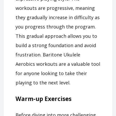
workouts are progressive‚ meaning
they gradually increase in difficulty as
you progress through the program.
This gradual approach allows you to
build a strong foundation and avoid
frustration. Baritone Ukulele
Aerobics workouts are a valuable tool
for anyone looking to take their
playing to the next level.
Warm-up Exercises
Before diving into more challenging