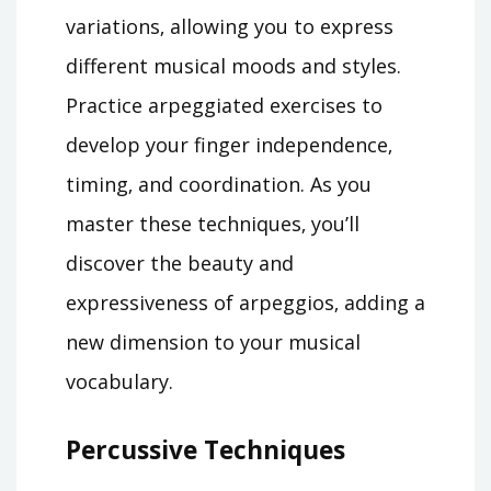
variations‚ allowing you to express
different musical moods and styles.
Practice arpeggiated exercises to
develop your finger independence‚
timing‚ and coordination. As you
master these techniques‚ you’ll
discover the beauty and
expressiveness of arpeggios‚ adding a
new dimension to your musical
vocabulary.
Percussive Techniques