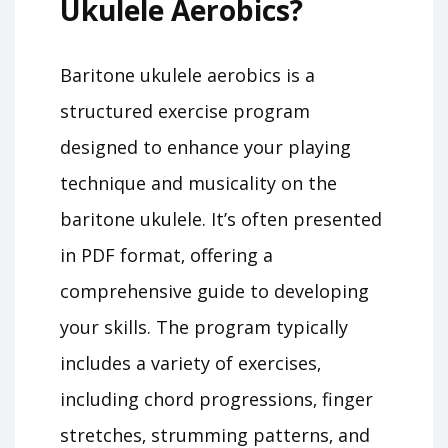
Ukulele Aerobics?
Baritone ukulele aerobics is a
structured exercise program
designed to enhance your playing
technique and musicality on the
baritone ukulele. It’s often presented
in PDF format‚ offering a
comprehensive guide to developing
your skills. The program typically
includes a variety of exercises‚
including chord progressions‚ finger
stretches‚ strumming patterns‚ and