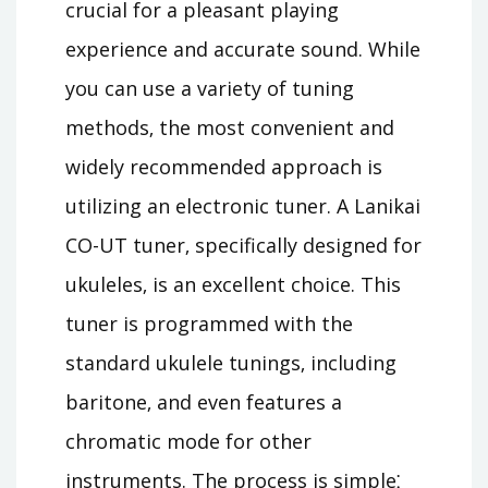
crucial for a pleasant playing
experience and accurate sound. While
you can use a variety of tuning
methods‚ the most convenient and
widely recommended approach is
utilizing an electronic tuner. A Lanikai
CO-UT tuner‚ specifically designed for
ukuleles‚ is an excellent choice. This
tuner is programmed with the
standard ukulele tunings‚ including
baritone‚ and even features a
chromatic mode for other
instruments. The process is simple⁚