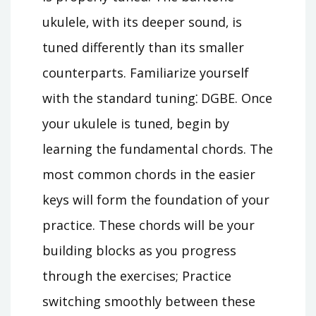
ukulele‚ with its deeper sound‚ is
tuned differently than its smaller
counterparts. Familiarize yourself
with the standard tuning⁚ DGBE. Once
your ukulele is tuned‚ begin by
learning the fundamental chords. The
most common chords in the easier
keys will form the foundation of your
practice. These chords will be your
building blocks as you progress
through the exercises; Practice
switching smoothly between these