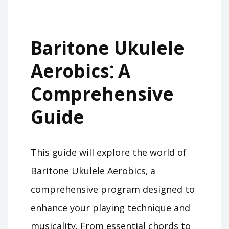
Baritone Ukulele
Aerobics⁚ A
Comprehensive
Guide
This guide will explore the world of
Baritone Ukulele Aerobics‚ a
comprehensive program designed to
enhance your playing technique and
musicality. From essential chords to