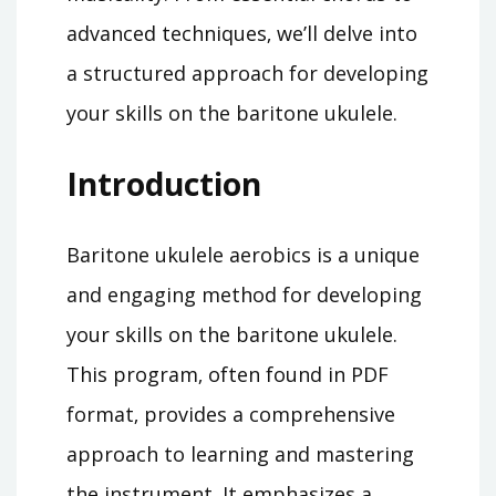
advanced techniques‚ we’ll delve into
a structured approach for developing
your skills on the baritone ukulele.
Introduction
Baritone ukulele aerobics is a unique
and engaging method for developing
your skills on the baritone ukulele.
This program‚ often found in PDF
format‚ provides a comprehensive
approach to learning and mastering
the instrument. It emphasizes a