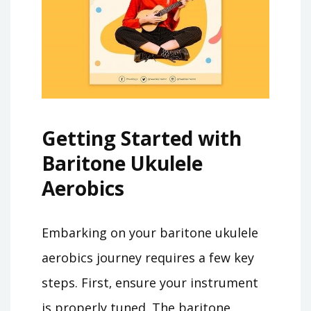
Getting Started with
Baritone Ukulele
Aerobics
Embarking on your baritone ukulele
aerobics journey requires a few key
steps. First‚ ensure your instrument
is properly tuned. The baritone