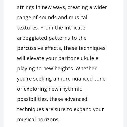
strings in new ways‚ creating a wider
range of sounds and musical
textures. From the intricate
arpeggiated patterns to the
percussive effects‚ these techniques
will elevate your baritone ukulele
playing to new heights. Whether
you’re seeking a more nuanced tone
or exploring new rhythmic
possibilities‚ these advanced
techniques are sure to expand your
musical horizons.