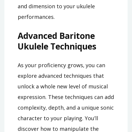
and dimension to your ukulele
performances.
Advanced Baritone
Ukulele Techniques
As your proficiency grows‚ you can
explore advanced techniques that
unlock a whole new level of musical
expression. These techniques can add
complexity‚ depth‚ and a unique sonic
character to your playing. You’ll
discover how to manipulate the