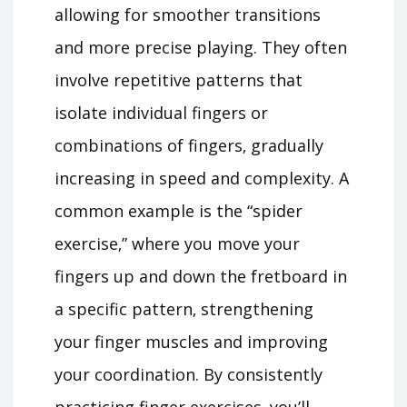
allowing for smoother transitions
and more precise playing. They often
involve repetitive patterns that
isolate individual fingers or
combinations of fingers‚ gradually
increasing in speed and complexity. A
common example is the “spider
exercise‚” where you move your
fingers up and down the fretboard in
a specific pattern‚ strengthening
your finger muscles and improving
your coordination. By consistently