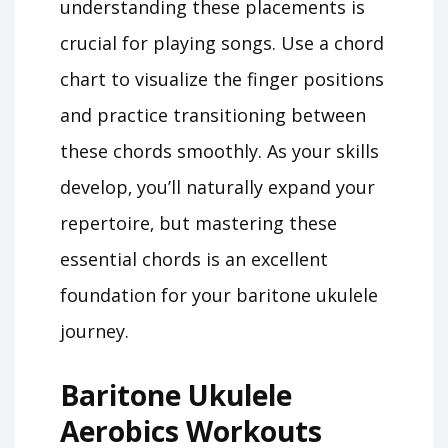
understanding these placements is
crucial for playing songs. Use a chord
chart to visualize the finger positions
and practice transitioning between
these chords smoothly. As your skills
develop‚ you’ll naturally expand your
repertoire‚ but mastering these
essential chords is an excellent
foundation for your baritone ukulele
journey.
Baritone Ukulele
Aerobics Workouts