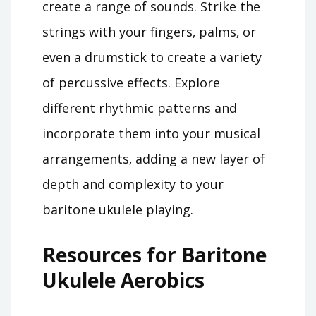
create a range of sounds. Strike the
strings with your fingers‚ palms‚ or
even a drumstick to create a variety
of percussive effects. Explore
different rhythmic patterns and
incorporate them into your musical
arrangements‚ adding a new layer of
depth and complexity to your
baritone ukulele playing.
Resources for Baritone
Ukulele Aerobics