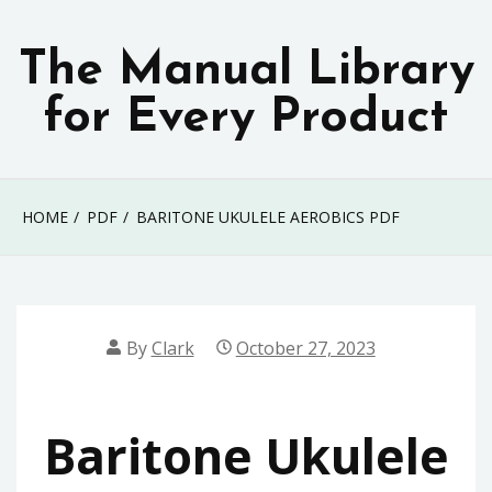
Skip
to
The Manual Library
content
for Every Product
HOME
PDF
BARITONE UKULELE AEROBICS PDF
By
Clark
October 27, 2023
Baritone Ukulele