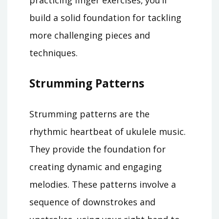
practicing finger exercises‚ you’ll
build a solid foundation for tackling
more challenging pieces and
techniques.
Strumming Patterns
Strumming patterns are the
rhythmic heartbeat of ukulele music.
They provide the foundation for
creating dynamic and engaging
melodies. These patterns involve a
sequence of downstrokes and