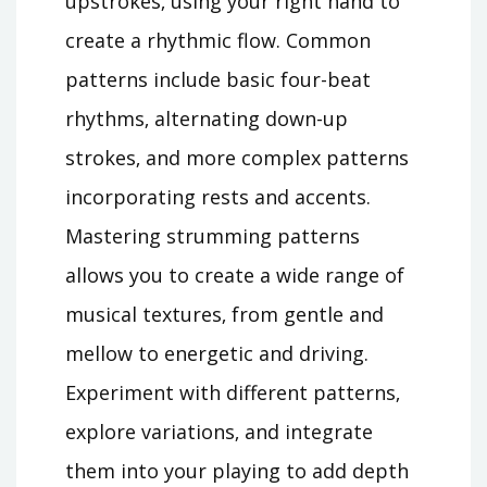
upstrokes‚ using your right hand to
create a rhythmic flow. Common
patterns include basic four-beat
rhythms‚ alternating down-up
strokes‚ and more complex patterns
incorporating rests and accents.
Mastering strumming patterns
allows you to create a wide range of
musical textures‚ from gentle and
mellow to energetic and driving.
Experiment with different patterns‚
explore variations‚ and integrate
them into your playing to add depth