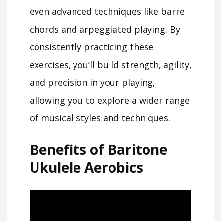
even advanced techniques like barre
chords and arpeggiated playing. By
consistently practicing these
exercises‚ you’ll build strength‚ agility‚
and precision in your playing‚
allowing you to explore a wider range
of musical styles and techniques.
Benefits of Baritone
Ukulele Aerobics