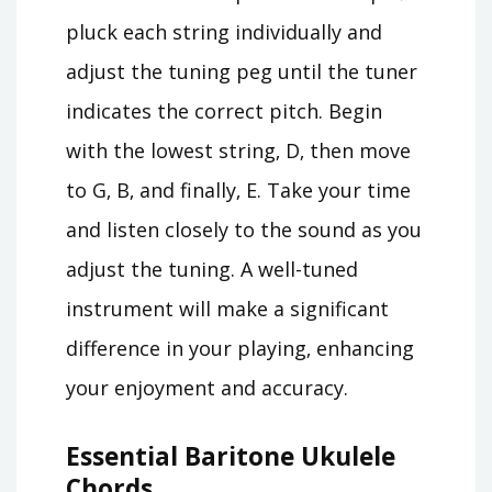
pluck each string individually and
adjust the tuning peg until the tuner
indicates the correct pitch. Begin
with the lowest string‚ D‚ then move
to G‚ B‚ and finally‚ E. Take your time
and listen closely to the sound as you
adjust the tuning. A well-tuned
instrument will make a significant
difference in your playing‚ enhancing
your enjoyment and accuracy.
Essential Baritone Ukulele
Chords