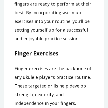
fingers are ready to perform at their
best. By incorporating warm-up
exercises into your routine‚ you’ll be
setting yourself up for a successful
and enjoyable practice session.
Finger Exercises
Finger exercises are the backbone of
any ukulele player’s practice routine.
These targeted drills help develop
strength‚ dexterity‚ and
independence in your fingers‚