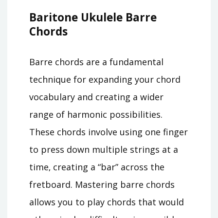
Baritone Ukulele Barre
Chords
Barre chords are a fundamental
technique for expanding your chord
vocabulary and creating a wider
range of harmonic possibilities.
These chords involve using one finger
to press down multiple strings at a
time‚ creating a “bar” across the
fretboard. Mastering barre chords
allows you to play chords that would