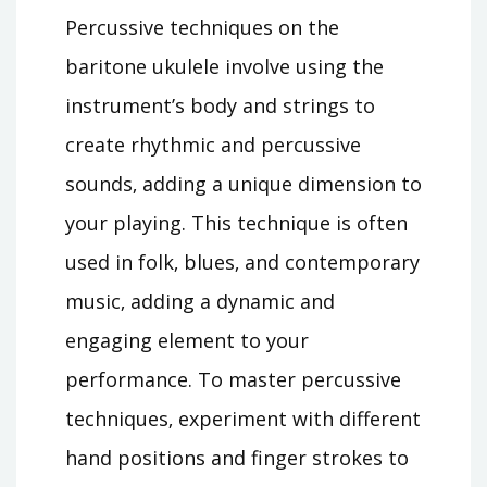
Percussive techniques on the
baritone ukulele involve using the
instrument’s body and strings to
create rhythmic and percussive
sounds‚ adding a unique dimension to
your playing. This technique is often
used in folk‚ blues‚ and contemporary
music‚ adding a dynamic and
engaging element to your
performance. To master percussive
techniques‚ experiment with different
hand positions and finger strokes to