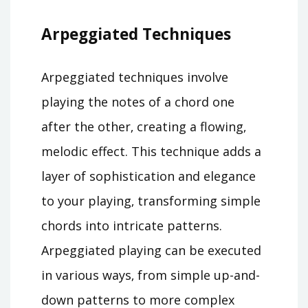
Arpeggiated Techniques
Arpeggiated techniques involve
playing the notes of a chord one
after the other‚ creating a flowing‚
melodic effect. This technique adds a
layer of sophistication and elegance
to your playing‚ transforming simple
chords into intricate patterns.
Arpeggiated playing can be executed
in various ways‚ from simple up-and-
down patterns to more complex