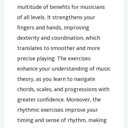
multitude of benefits for musicians
of all levels. It strengthens your
fingers and hands‚ improving
dexterity and coordination‚ which
translates to smoother and more
precise playing. The exercises
enhance your understanding of music
theory‚ as you learn to navigate
chords‚ scales‚ and progressions with
greater confidence. Moreover‚ the
rhythmic exercises improve your
timing and sense of rhythm‚ making