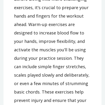
exercises‚ it’s crucial to prepare your
hands and fingers for the workout
ahead. Warm-up exercises are
designed to increase blood flow to
your hands‚ improve flexibility‚ and
activate the muscles you’ll be using
during your practice session. They
can include simple finger stretches‚
scales played slowly and deliberately‚
or even a few minutes of strumming
basic chords. These exercises help
prevent injury and ensure that your