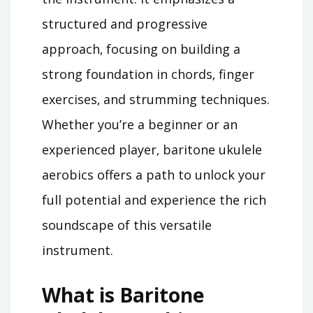
structured and progressive
approach‚ focusing on building a
strong foundation in chords‚ finger
exercises‚ and strumming techniques.
Whether you’re a beginner or an
experienced player‚ baritone ukulele
aerobics offers a path to unlock your
full potential and experience the rich
soundscape of this versatile
instrument.
What is Baritone