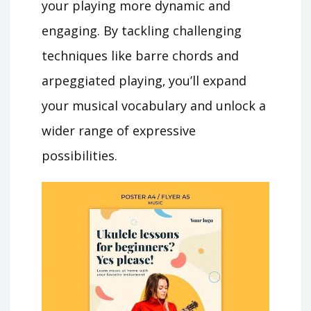
your playing more dynamic and
engaging. By tackling challenging
techniques like barre chords and
arpeggiated playing‚ you’ll expand
your musical vocabulary and unlock a
wider range of expressive
possibilities.