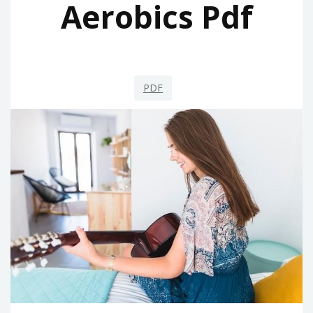
Aerobics Pdf
PDF