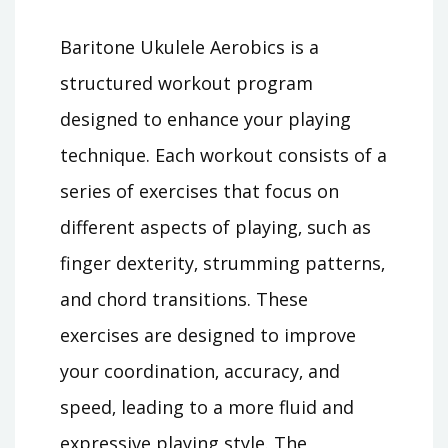
Baritone Ukulele Aerobics is a
structured workout program
designed to enhance your playing
technique. Each workout consists of a
series of exercises that focus on
different aspects of playing‚ such as
finger dexterity‚ strumming patterns‚
and chord transitions. These
exercises are designed to improve
your coordination‚ accuracy‚ and
speed‚ leading to a more fluid and
expressive playing style. The