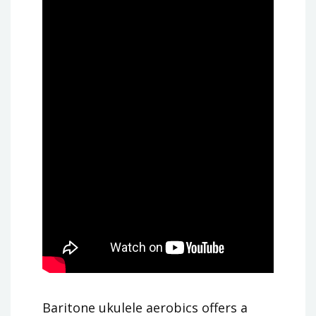
Baritone ukulele aerobics offers a