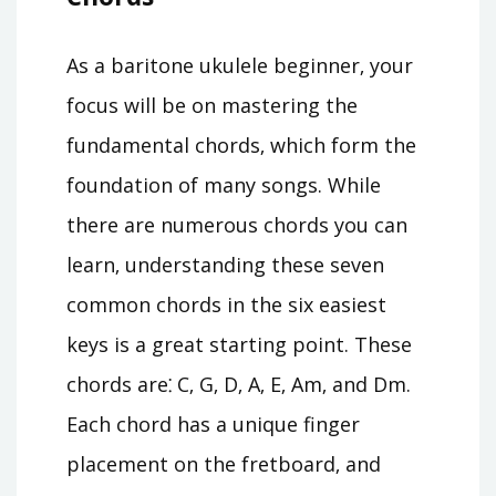
As a baritone ukulele beginner‚ your
focus will be on mastering the
fundamental chords‚ which form the
foundation of many songs. While
there are numerous chords you can
learn‚ understanding these seven
common chords in the six easiest
keys is a great starting point. These
chords are⁚ C‚ G‚ D‚ A‚ E‚ Am‚ and Dm.
Each chord has a unique finger
placement on the fretboard‚ and