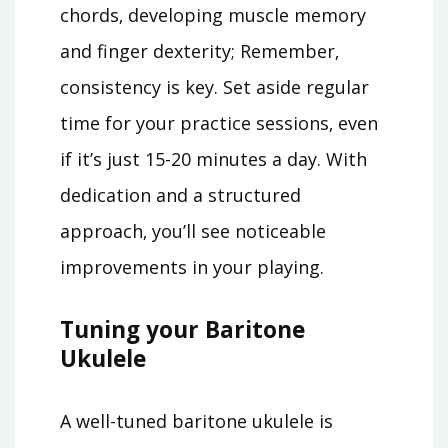
chords‚ developing muscle memory
and finger dexterity; Remember‚
consistency is key. Set aside regular
time for your practice sessions‚ even
if it’s just 15-20 minutes a day. With
dedication and a structured
approach‚ you’ll see noticeable
improvements in your playing.
Tuning your Baritone
Ukulele
A well-tuned baritone ukulele is