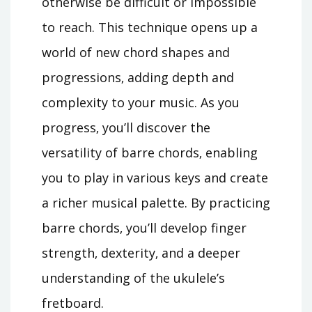
otherwise be difficult or impossible
to reach. This technique opens up a
world of new chord shapes and
progressions‚ adding depth and
complexity to your music. As you
progress‚ you’ll discover the
versatility of barre chords‚ enabling
you to play in various keys and create
a richer musical palette. By practicing
barre chords‚ you’ll develop finger
strength‚ dexterity‚ and a deeper
understanding of the ukulele’s
fretboard.